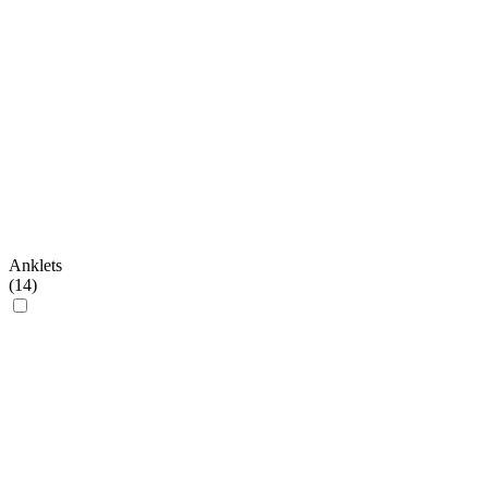
Anklets
(
14
)