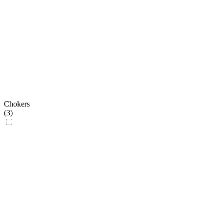
Chokers
(
3
)