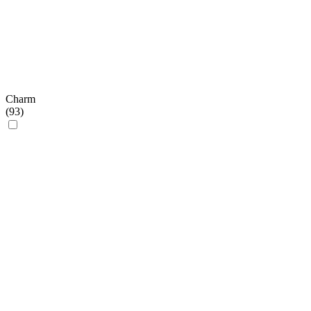
Charm
(
93
)