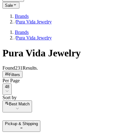
Sale
Brands
/
Pura Vida Jewelry
Brands
/
Pura Vida Jewelry
Pura Vida Jewelry
Found
231
Results
.
Filters
Per Page
Per Page
48
Sort by
Sort by
Best Match
Pickup & Shipping