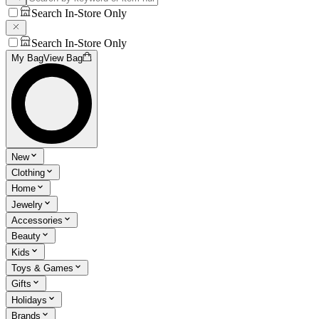
Search In-Store Only
Search In-Store Only
My Bag
View Bag
New
Clothing
Home
Jewelry
Accessories
Beauty
Kids
Toys & Games
Gifts
Holidays
Brands