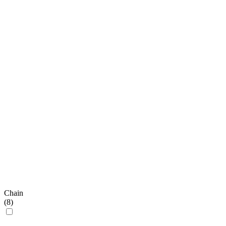
Chain
(
8
)