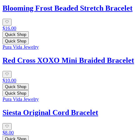
Blooming Frost Beaded Stretch Bracelet
$16.00
Quick Shop
Quick Shop
Pura Vida Jewelry
Red Cross XOXO Mini Braided Bracelet
$10.00
Quick Shop
Quick Shop
Pura Vida Jewelry
Siesta Original Cord Bracelet
$8.00
Quick Shop