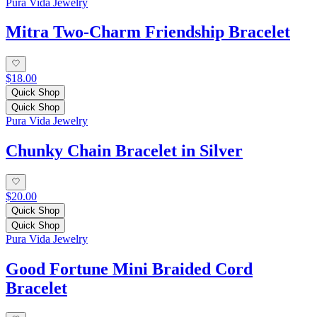
Pura Vida Jewelry
Mitra Two-Charm Friendship Bracelet
$18.00
Quick Shop
Quick Shop
Pura Vida Jewelry
Chunky Chain Bracelet in Silver
$20.00
Quick Shop
Quick Shop
Pura Vida Jewelry
Good Fortune Mini Braided Cord
Bracelet