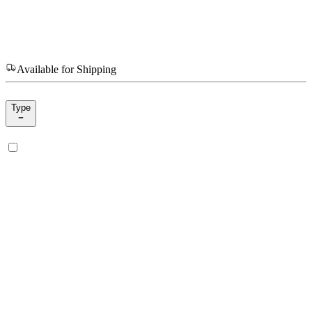
Available for Shipping
Type