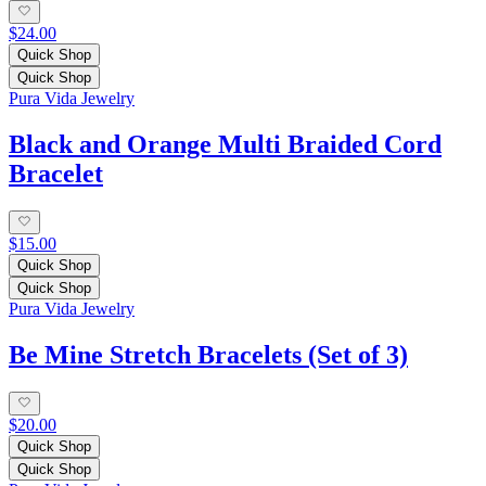
$24.00
Quick Shop
Quick Shop
Pura Vida Jewelry
Black and Orange Multi Braided Cord
Bracelet
$15.00
Quick Shop
Quick Shop
Pura Vida Jewelry
Be Mine Stretch Bracelets (Set of 3)
$20.00
Quick Shop
Quick Shop