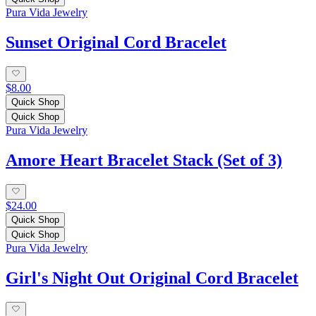
Pura Vida Jewelry
Sunset Original Cord Bracelet
$8.00
Quick Shop
Quick Shop
Pura Vida Jewelry
Amore Heart Bracelet Stack (Set of 3)
$24.00
Quick Shop
Quick Shop
Pura Vida Jewelry
Girl's Night Out Original Cord Bracelet