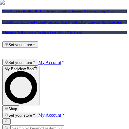
25% Off Vera Bradley Back to School Essentials
| In-store & Online |
Shop Now
Consider us your Squishy Headquarters! | New Squishies Keep Popping Up | Shop Now
Educators & Healthcare Workers Save 10% off In-Store!
Set your store
My Account
Set your store
My Bag
View Bag
Shop
My Account
Set your store