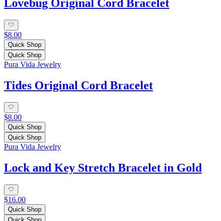
Lovebug Original Cord Bracelet
$8.00
Quick Shop
Quick Shop
Pura Vida Jewelry
Tides Original Cord Bracelet
$8.00
Quick Shop
Quick Shop
Pura Vida Jewelry
Lock and Key Stretch Bracelet in Gold
$16.00
Quick Shop
Quick Shop