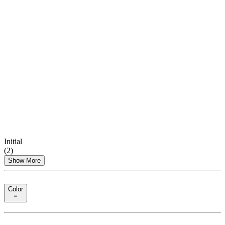
Initial
(
2
)
Show More
Color