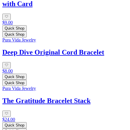
with Card
$9.00
Quick Shop
Quick Shop
Pura Vida Jewelry
Deep Dive Original Cord Bracelet
$8.00
Quick Shop
Quick Shop
Pura Vida Jewelry
The Gratitude Bracelet Stack
$24.00
Quick Shop