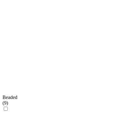
Beaded
(
9
)