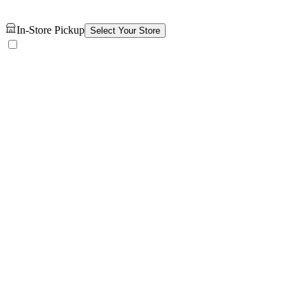
In-Store Pickup
Select Your Store