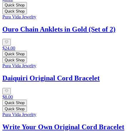
Quick Shop
Quick Shop
Pura Vida Jewelry
Ouro Chain Anklets in Gold (Set of 2)
$24.00
Quick Shop
Quick Shop
Pura Vida Jewelry
Daiquiri Original Cord Bracelet
$8.00
Quick Shop
Quick Shop
Pura Vida Jewelry
Write Your Own Original Cord Bracelet