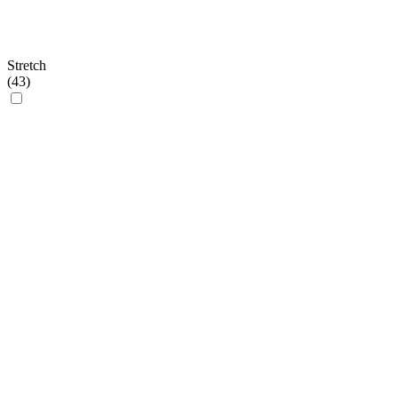
Stretch
(
43
)