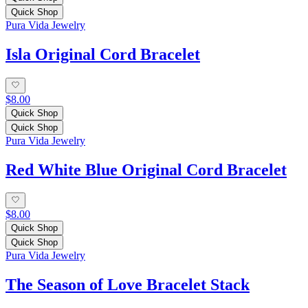
Quick Shop
Pura Vida Jewelry
Isla Original Cord Bracelet
$8.00
Quick Shop
Quick Shop
Pura Vida Jewelry
Red White Blue Original Cord Bracelet
$8.00
Quick Shop
Quick Shop
Pura Vida Jewelry
The Season of Love Bracelet Stack