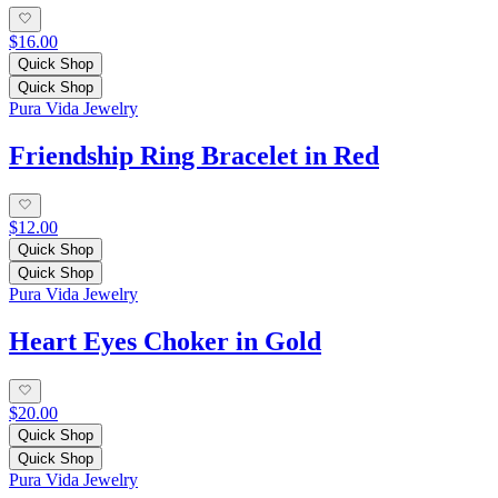
$16.00
Quick Shop
Quick Shop
Pura Vida Jewelry
Friendship Ring Bracelet in Red
$12.00
Quick Shop
Quick Shop
Pura Vida Jewelry
Heart Eyes Choker in Gold
$20.00
Quick Shop
Quick Shop
Pura Vida Jewelry