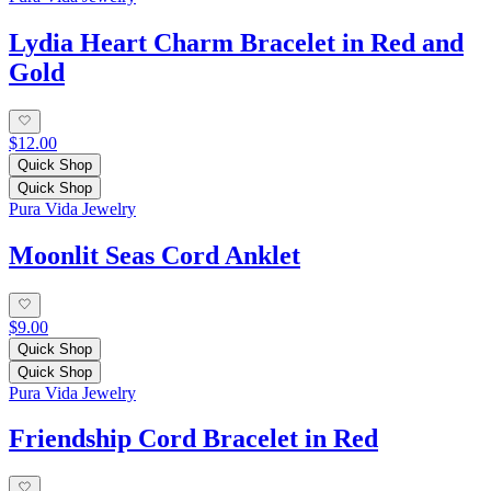
Lydia Heart Charm Bracelet in Red and
Gold
$12.00
Quick Shop
Quick Shop
Pura Vida Jewelry
Moonlit Seas Cord Anklet
$9.00
Quick Shop
Quick Shop
Pura Vida Jewelry
Friendship Cord Bracelet in Red