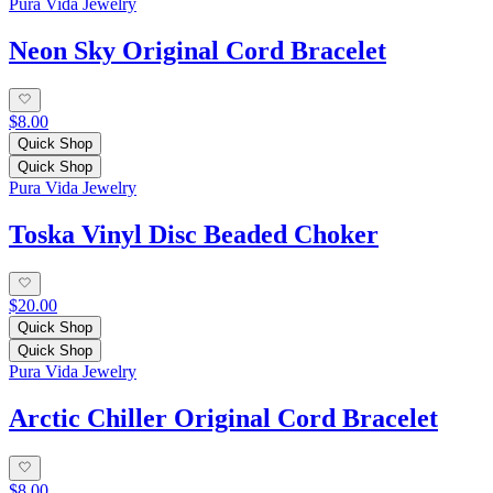
Pura Vida Jewelry
Neon Sky Original Cord Bracelet
$8.00
Quick Shop
Quick Shop
Pura Vida Jewelry
Toska Vinyl Disc Beaded Choker
$20.00
Quick Shop
Quick Shop
Pura Vida Jewelry
Arctic Chiller Original Cord Bracelet
$8.00