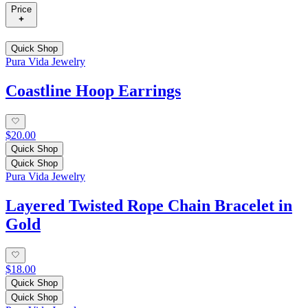
Price
Quick Shop
Pura Vida Jewelry
Coastline Hoop Earrings
$20.00
Quick Shop
Quick Shop
Pura Vida Jewelry
Layered Twisted Rope Chain Bracelet in
Gold
$18.00
Quick Shop
Quick Shop