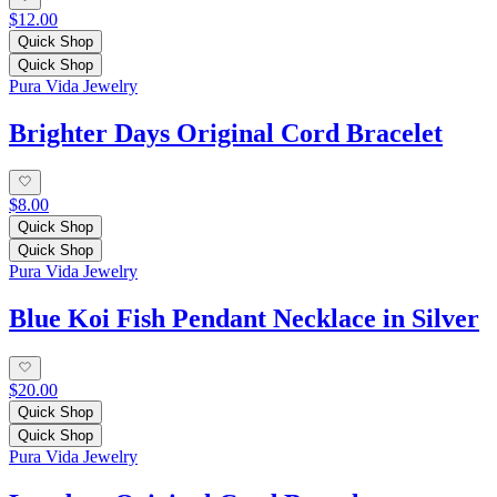
$12.00
Quick Shop
Quick Shop
Pura Vida Jewelry
Brighter Days Original Cord Bracelet
$8.00
Quick Shop
Quick Shop
Pura Vida Jewelry
Blue Koi Fish Pendant Necklace in Silver
$20.00
Quick Shop
Quick Shop
Pura Vida Jewelry