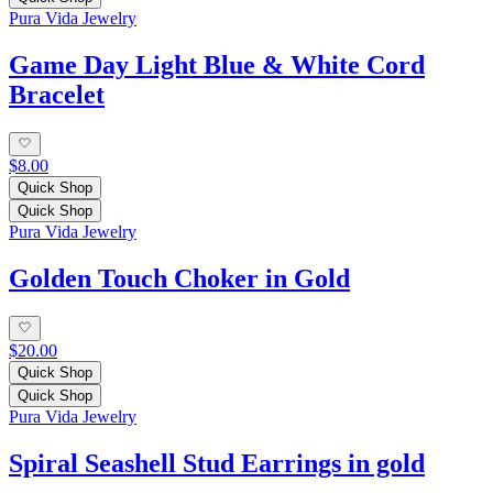
Pura Vida Jewelry
Game Day Light Blue & White Cord
Bracelet
$8.00
Quick Shop
Quick Shop
Pura Vida Jewelry
Golden Touch Choker in Gold
$20.00
Quick Shop
Quick Shop
Pura Vida Jewelry
Spiral Seashell Stud Earrings in gold