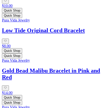
$10.00
Quick Shop
Quick Shop
Pura Vida Jewelry
Low Tide Original Cord Bracelet
$8.00
Quick Shop
Quick Shop
Pura Vida Jewelry
Gold Bead Malibu Bracelet in Pink and
Red
$14.00
Quick Shop
Quick Shop
Pura Vida Jewelry