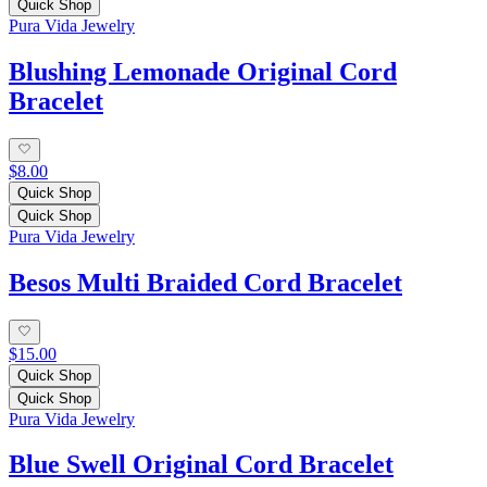
Quick Shop
Pura Vida Jewelry
Blushing Lemonade Original Cord
Bracelet
$8.00
Quick Shop
Quick Shop
Pura Vida Jewelry
Besos Multi Braided Cord Bracelet
$15.00
Quick Shop
Quick Shop
Pura Vida Jewelry
Blue Swell Original Cord Bracelet