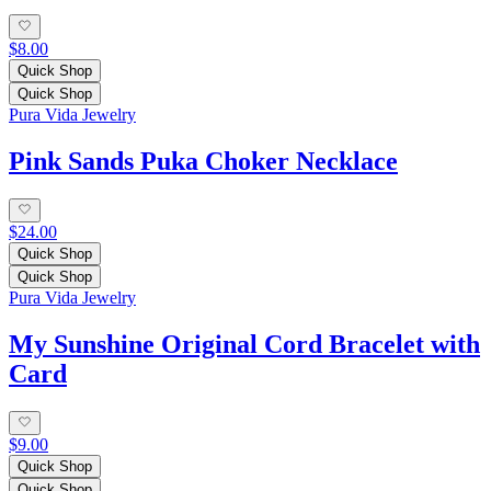
$8.00
Quick Shop
Quick Shop
Pura Vida Jewelry
Pink Sands Puka Choker Necklace
$24.00
Quick Shop
Quick Shop
Pura Vida Jewelry
My Sunshine Original Cord Bracelet with
Card
$9.00
Quick Shop
Quick Shop