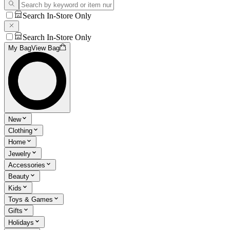
Search In-Store Only
Search In-Store Only
My Bag
View Bag
New
Clothing
Home
Jewelry
Accessories
Beauty
Kids
Toys & Games
Gifts
Holidays