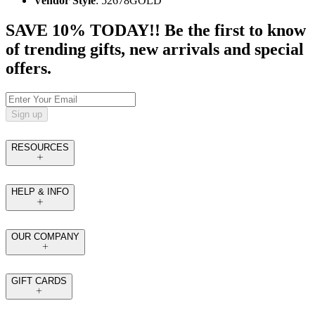
Vendor Style
: 52678GOLD
SAVE 10% TODAY!! Be the first to know
of trending gifts, new arrivals and special
offers.
Sign up
RESOURCES
HELP & INFO
OUR COMPANY
GIFT CARDS