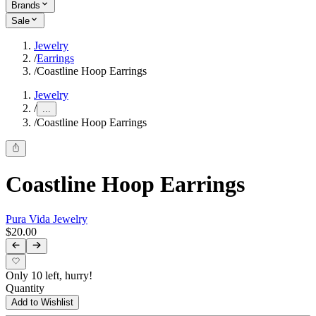
Brands
Sale
Jewelry
/
Earrings
/
Coastline Hoop Earrings
Jewelry
/
...
/
Coastline Hoop Earrings
Coastline Hoop Earrings
Pura Vida Jewelry
$20.00
Only 10 left, hurry!
Quantity
Add to Wishlist