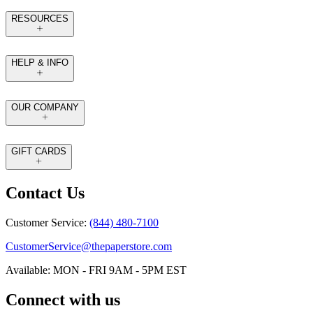
RESOURCES
HELP & INFO
OUR COMPANY
GIFT CARDS
Contact Us
Customer Service:
(844) 480-7100
CustomerService@thepaperstore.com
Available: MON - FRI 9AM - 5PM EST
Connect with us