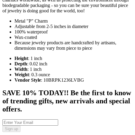
biodegradable packaging - so you can be sure your beautiful piece
of jewelry is doing good for the world, too!
Metal "P" Charm
Adjustable from 2-5 inches in diameter
100% waterproof
Wax-coated
Because jewelry products are handcrafted by artisans,
dimensions may vary from piece to piece
Height
: 1 inch
Depth
: 0.02 inch
Width
: 1 inch
Weight
: 0.3 ounce
Vendor Style
: 10BRPK1236LVBG
SAVE 10% TODAY!! Be the first to know
of trending gifts, new arrivals and special
offers.
Sign up