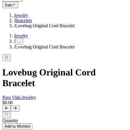
Sale
Jewelry
/
Bracelets
/
Lovebug Original Cord Bracelet
Jewelry
/
...
/
Lovebug Original Cord Bracelet
Lovebug Original Cord
Bracelet
Pura Vida Jewelry
$8.00
Quantity
Add to Wishlist