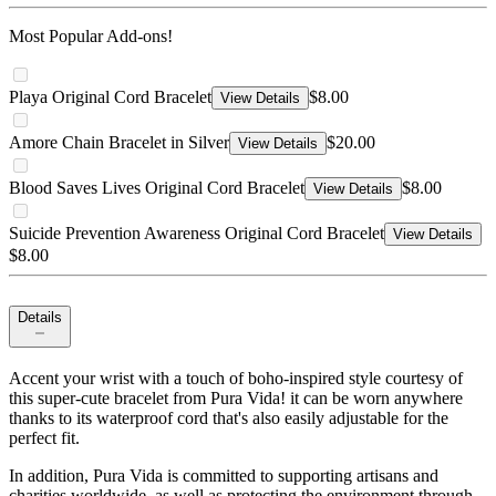
Most Popular Add-ons!
Playa Original Cord Bracelet
$8.00
View Details
Amore Chain Bracelet in Silver
$20.00
View Details
Blood Saves Lives Original Cord Bracelet
$8.00
View Details
Suicide Prevention Awareness Original Cord Bracelet
View Details
$8.00
Details
Accent your wrist with a touch of boho-inspired style courtesy of
this super-cute bracelet from Pura Vida! it can be worn anywhere
thanks to its waterproof cord that's also easily adjustable for the
perfect fit.
In addition, Pura Vida is committed to supporting artisans and
charities worldwide, as well as protecting the environment through