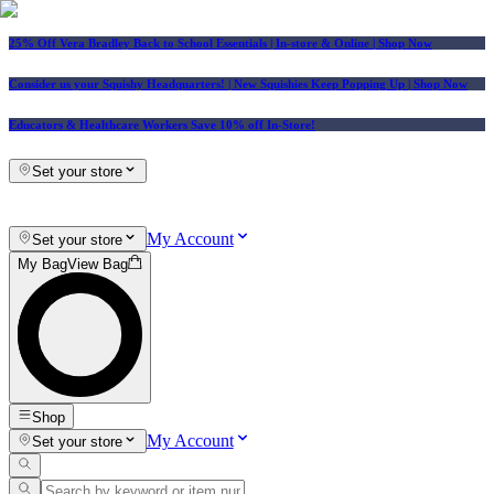
25% Off Vera Bradley Back to School Essentials
| In-store & Online |
Shop Now
Consider us your Squishy Headquarters! | New Squishies Keep Popping Up | Shop Now
Educators & Healthcare Workers Save 10% off In-Store!
Set your store
My Account
Set your store
My Bag
View Bag
Shop
My Account
Set your store