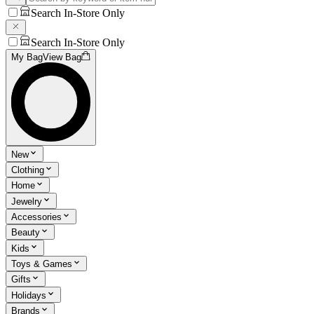
Search In-Store Only
Search In-Store Only
My Bag
View Bag
New
Clothing
Home
Jewelry
Accessories
Beauty
Kids
Toys & Games
Gifts
Holidays
Brands