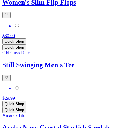
Women's Slim Flip Flops
$30.00
Quick Shop
Quick Shop
Old Guys Rule
Still Swinging Men's Tee
$29.99
Quick Shop
Quick Shop
Amanda Blu
Aruba Navy Crystal Starfish Sandals