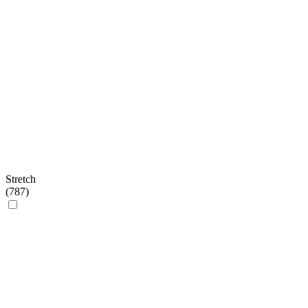
Stretch
(
787
)