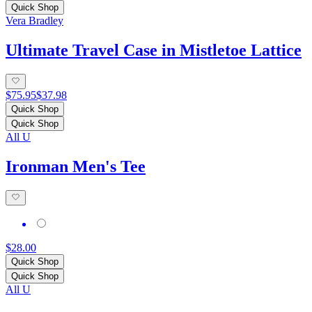
Quick Shop
Vera Bradley
Ultimate Travel Case in Mistletoe Lattice
$75.95
$37.98
Quick Shop
Quick Shop
All U
Ironman Men's Tee
$28.00
Quick Shop
Quick Shop
All U