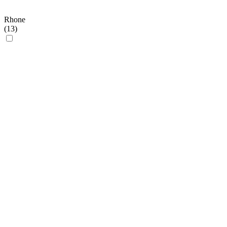
Rhone
(
13
)