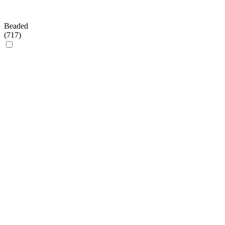
Beaded
(
717
)