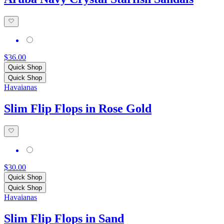
$36.00
Quick Shop
Quick Shop
Havaianas
Slim Flip Flops in Rose Gold
$30.00
Quick Shop
Quick Shop
Havaianas
Slim Flip Flops in Sand