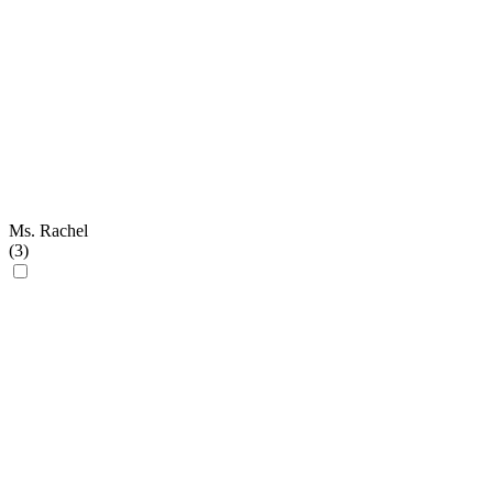
Ms. Rachel
(
3
)