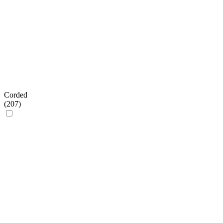
Corded
(
207
)