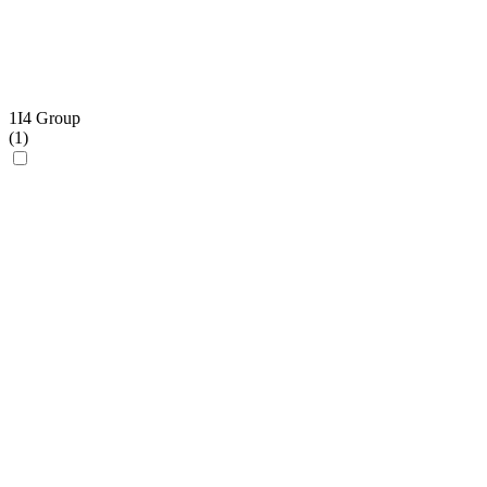
1I4 Group
(
1
)