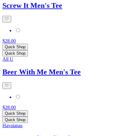
Screw It Men's Tee
$28.00
Quick Shop
Quick Shop
All U
Beer With Me Men's Tee
$28.00
Quick Shop
Quick Shop
Havaianas