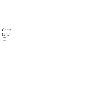
Chain
(
171
)