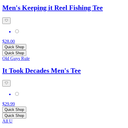
Men's Keeping it Reel Fishing Tee
$28.00
Quick Shop
Quick Shop
Old Guys Rule
It Took Decades Men's Tee
$29.99
Quick Shop
Quick Shop
All U