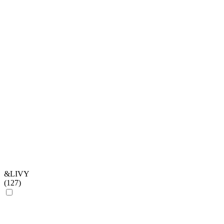
&LIVY
(
127
)