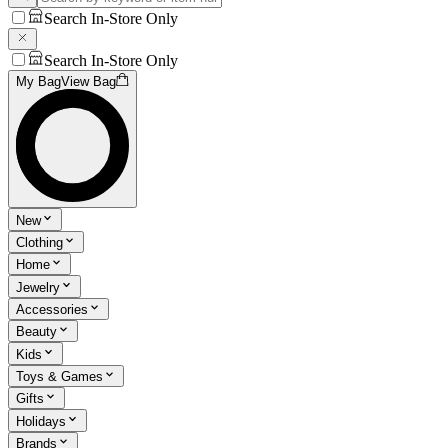
Search In-Store Only
Search In-Store Only
My Bag
View Bag
New
Clothing
Home
Jewelry
Accessories
Beauty
Kids
Toys & Games
Gifts
Holidays
Brands