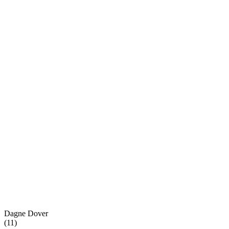
Dagne Dover
(
11
)