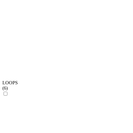
LOOPS
(
6
)