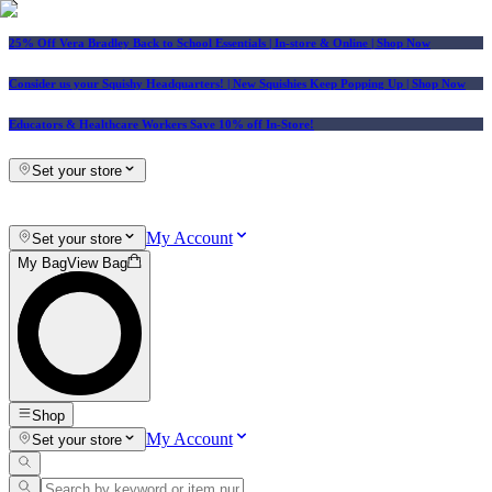
25% Off Vera Bradley Back to School Essentials
| In-store & Online |
Shop Now
Consider us your Squishy Headquarters! | New Squishies Keep Popping Up | Shop Now
Educators & Healthcare Workers Save 10% off In-Store!
Set your store
My Account
Set your store
My Bag
View Bag
Shop
My Account
Set your store