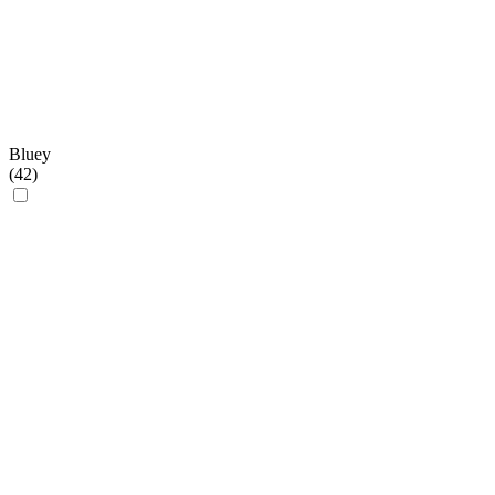
Bluey
(
42
)