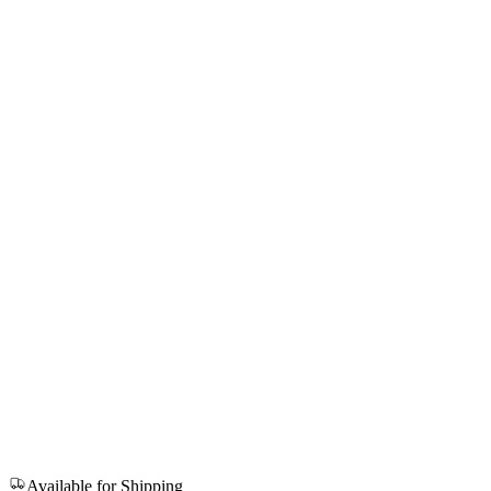
Available for Shipping