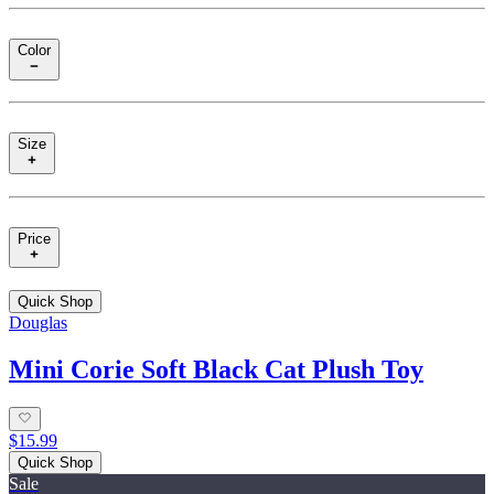
Color
Size
Price
Quick Shop
Douglas
Mini Corie Soft Black Cat Plush Toy
$15.99
Quick Shop
Sale