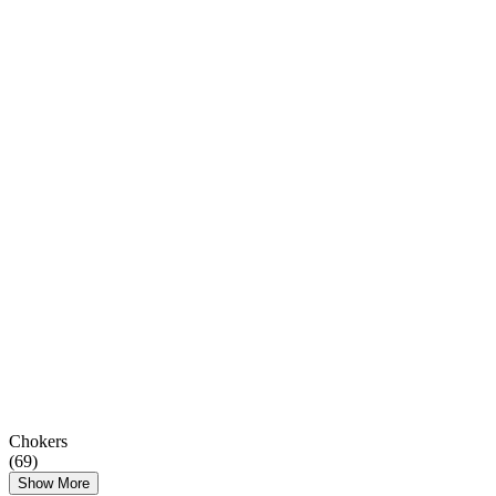
Chokers
(
69
)
Show More