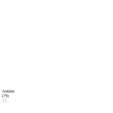
Anklets
(
79
)