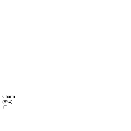
Charm
(
854
)