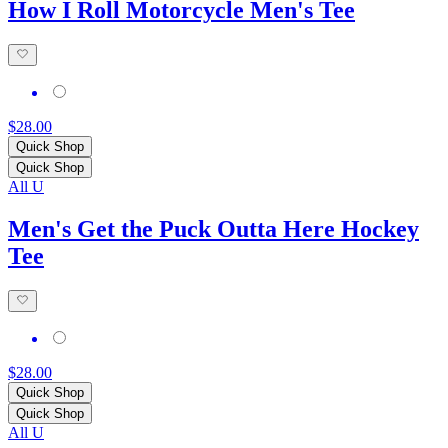
How I Roll Motorcycle Men's Tee
$28.00
Quick Shop
Quick Shop
All U
Men's Get the Puck Outta Here Hockey
Tee
$28.00
Quick Shop
Quick Shop
All U