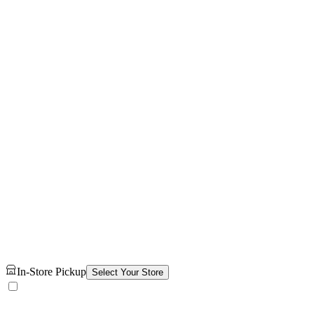
In-Store Pickup
Select Your Store