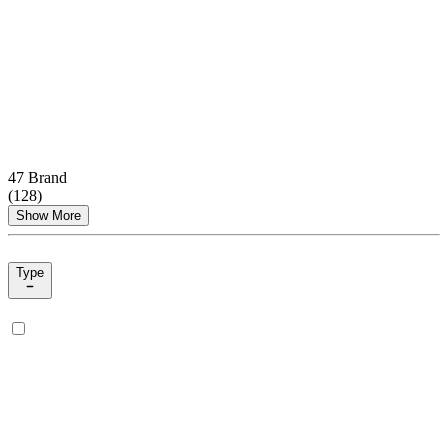
47 Brand
(
128
)
Show More
Type