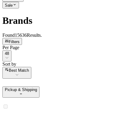
Sale
Brands
Found
15636
Results
.
Filters
Per Page
Per Page
48
Sort by
Sort by
Best Match
Pickup & Shipping