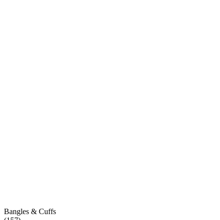
Bangles & Cuffs