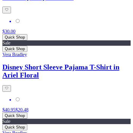
$30.00
Quick Shop
Sale
Quick Shop
Vera Bradley
Disney Short Sleeve Pajama T-Shirt in
Ariel Floral
$40.95
$20.48
Quick Shop
Sale
Quick Shop
Vera Bradley