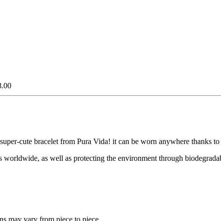
8.00
super-cute bracelet from Pura Vida! it can be worn anywhere thanks to its
ies worldwide, as well as protecting the environment through biodegradab
ns may vary from piece to piece