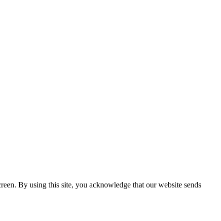
creen. By using this site, you acknowledge that our website sends