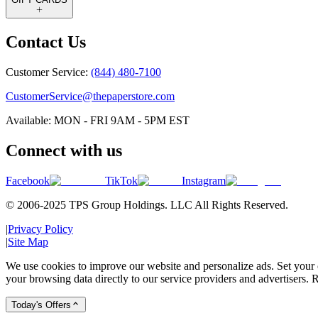
Contact Us
Customer Service:
(844) 480-7100
CustomerService@thepaperstore.com
Available: MON - FRI 9AM - 5PM EST
Connect with us
Facebook
TikTok
Instagram
© 2006-2025 TPS Group Holdings. LLC All Rights Reserved.
|
Privacy Policy
|
Site Map
We use cookies to improve our website and personalize ads. Set your c
your browsing data directly to our service providers and advertisers. R
Today's Offers