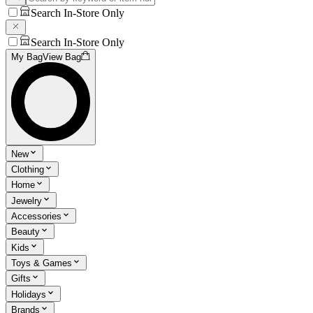
Search In-Store Only
Search In-Store Only
My Bag
View Bag
New
Clothing
Home
Jewelry
Accessories
Beauty
Kids
Toys & Games
Gifts
Holidays
Brands