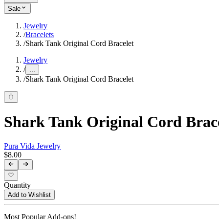
Sale
Jewelry
/
Bracelets
/
Shark Tank Original Cord Bracelet
Jewelry
/
...
/
Shark Tank Original Cord Bracelet
Shark Tank Original Cord Brac
Pura Vida Jewelry
$8.00
Quantity
Add to Wishlist
Most Popular Add-ons!