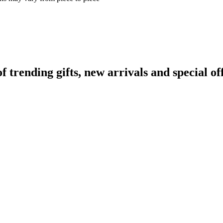
rending gifts, new arrivals and special off