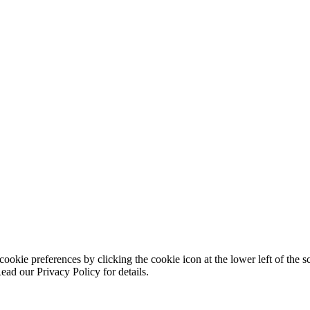
ookie preferences by clicking the cookie icon at the lower left of the s
ead our Privacy Policy for details.