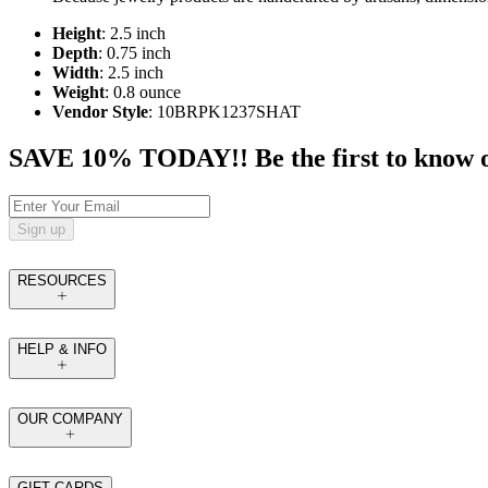
Height
: 2.5 inch
Depth
: 0.75 inch
Width
: 2.5 inch
Weight
: 0.8 ounce
Vendor Style
: 10BRPK1237SHAT
SAVE 10% TODAY!! Be the first to know of t
Sign up
RESOURCES
HELP & INFO
OUR COMPANY
GIFT CARDS