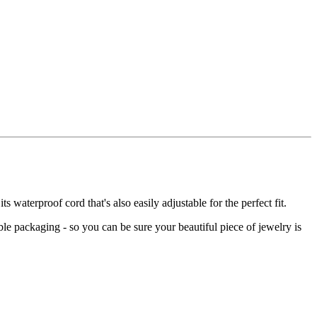
 waterproof cord that's also easily adjustable for the perfect fit.
le packaging - so you can be sure your beautiful piece of jewelry is