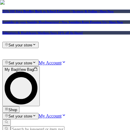
25% Off Vera Bradley Back to School Essentials
| In-store & Online |
Shop Now
Consider us your Squishy Headquarters! | New Squishies Keep Popping Up | Shop Now
Educators & Healthcare Workers Save 10% off In-Store!
Set your store
My Account
Set your store
My Bag
View Bag
Shop
My Account
Set your store