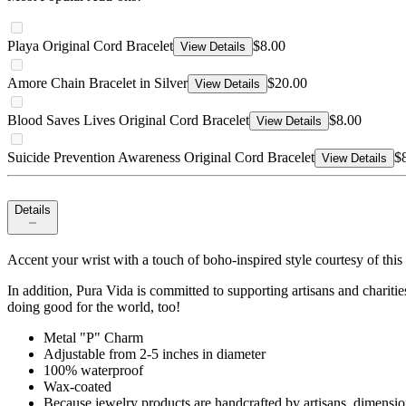
Playa Original Cord Bracelet
$8.00
View Details
Amore Chain Bracelet in Silver
$20.00
View Details
Blood Saves Lives Original Cord Bracelet
$8.00
View Details
Suicide Prevention Awareness Original Cord Bracelet
$
View Details
Details
Accent your wrist with a touch of boho-inspired style courtesy of this 
In addition, Pura Vida is committed to supporting artisans and charit
doing good for the world, too!
Metal "P" Charm
Adjustable from 2-5 inches in diameter
100% waterproof
Wax-coated
Because jewelry products are handcrafted by artisans, dimensio