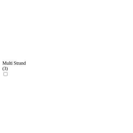
Multi Strand
(
3
)