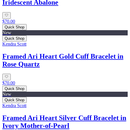
Iridescent Abalone
$70.00
Quick Shop
New
Quick Shop
Kendra Scott
Framed Ari Heart Gold Cuff Bracelet in
Rose Quartz
$70.00
Quick Shop
New
Quick Shop
Kendra Scott
Framed Ari Heart Silver Cuff Bracelet in
Ivory Mother-of-Pearl