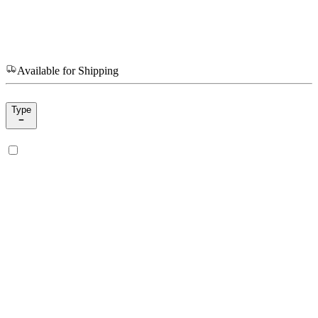
Available for Shipping
Type