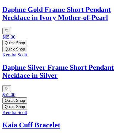
Daphne Gold Frame Short Pendant
Necklace in Ivory Mother-of-Pearl
$65.00
Quick Shop
Quick Shop
Kendra Scott
Daphne Silver Frame Short Pendant
Necklace in Silver
$55.00
Quick Shop
Quick Shop
Kendra Scott
Kaia Cuff Bracelet