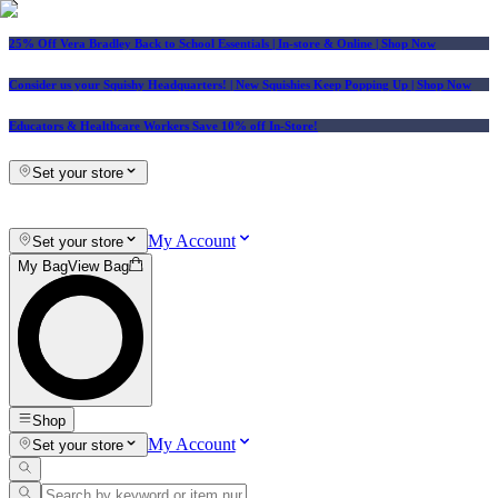
25% Off Vera Bradley Back to School Essentials
| In-store & Online |
Shop Now
Consider us your Squishy Headquarters! | New Squishies Keep Popping Up | Shop Now
Educators & Healthcare Workers Save 10% off In-Store!
Set your store
My Account
Set your store
My Bag
View Bag
Shop
My Account
Set your store