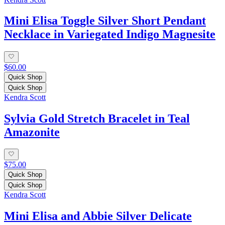
Mini Elisa Toggle Silver Short Pendant
Necklace in Variegated Indigo Magnesite
$60.00
Quick Shop
Quick Shop
Kendra Scott
Sylvia Gold Stretch Bracelet in Teal
Amazonite
$75.00
Quick Shop
Quick Shop
Kendra Scott
Mini Elisa and Abbie Silver Delicate