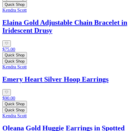
Quick Shop
Kendra Scott
Elaina Gold Adjustable Chain Bracelet in
Iridescent Drusy
$75.00
Quick Shop
Quick Shop
Kendra Scott
Emery Heart Silver Hoop Earrings
$90.00
Quick Shop
Quick Shop
Kendra Scott
Oleana Gold Huggie Earrings in Spotted