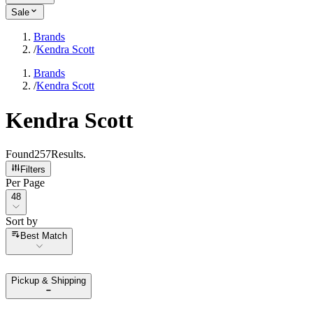
Sale
Brands
/
Kendra Scott
Brands
/
Kendra Scott
Kendra Scott
Found
257
Results
.
Filters
Per Page
Per Page
48
Sort by
Sort by
Best Match
Pickup & Shipping