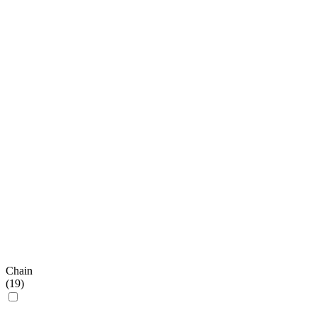
Chain
(
19
)