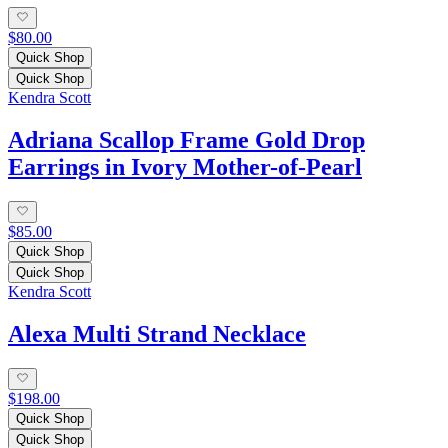
$80.00
Quick Shop
Quick Shop
Kendra Scott
Adriana Scallop Frame Gold Drop
Earrings in Ivory Mother-of-Pearl
$85.00
Quick Shop
Quick Shop
Kendra Scott
Alexa Multi Strand Necklace
$198.00
Quick Shop
Quick Shop