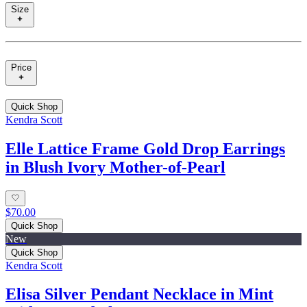
Size
Price
Quick Shop
Kendra Scott
Elle Lattice Frame Gold Drop Earrings
in Blush Ivory Mother-of-Pearl
$70.00
Quick Shop
New
Quick Shop
Kendra Scott
Elisa Silver Pendant Necklace in Mint