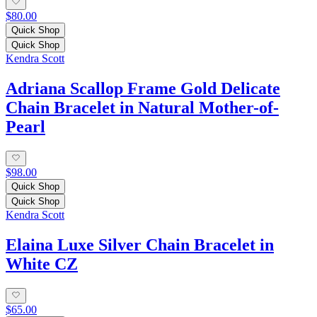
$80.00
Quick Shop
Quick Shop
Kendra Scott
Adriana Scallop Frame Gold Delicate
Chain Bracelet in Natural Mother-of-
Pearl
$98.00
Quick Shop
Quick Shop
Kendra Scott
Elaina Luxe Silver Chain Bracelet in
White CZ
$65.00