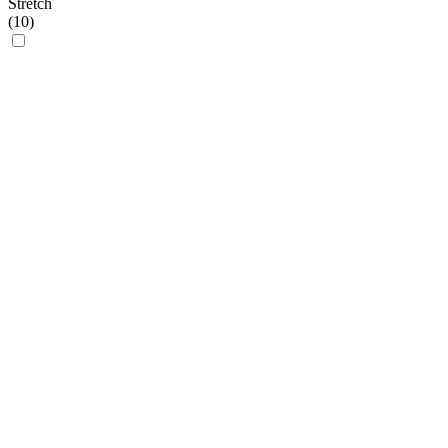
Stretch
(
10
)