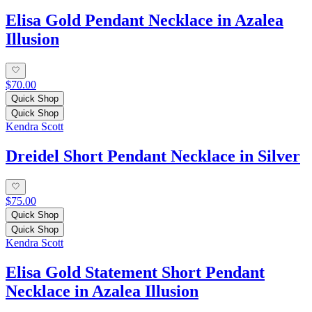
Elisa Gold Pendant Necklace in Azalea
Illusion
$70.00
Quick Shop
Quick Shop
Kendra Scott
Dreidel Short Pendant Necklace in Silver
$75.00
Quick Shop
Quick Shop
Kendra Scott
Elisa Gold Statement Short Pendant
Necklace in Azalea Illusion