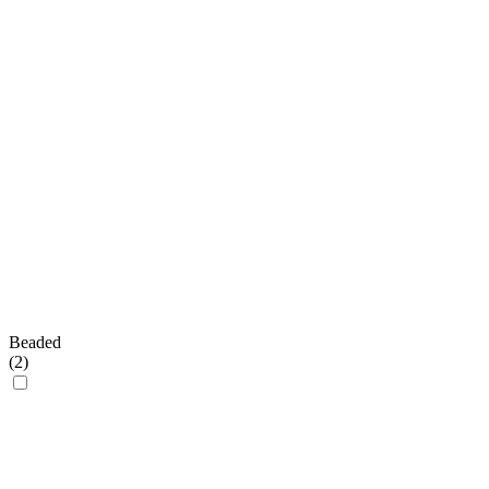
Beaded
(
2
)