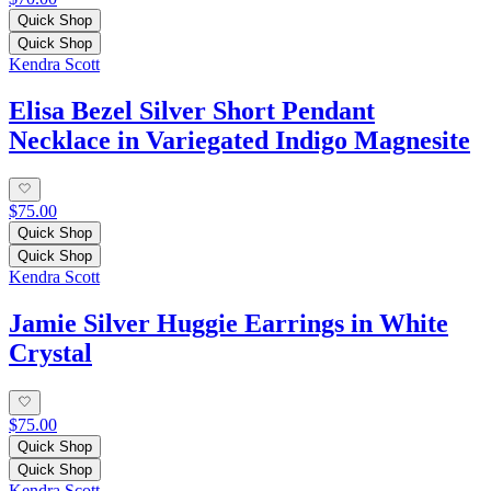
Quick Shop
Quick Shop
Kendra Scott
Elisa Bezel Silver Short Pendant
Necklace in Variegated Indigo Magnesite
$75.00
Quick Shop
Quick Shop
Kendra Scott
Jamie Silver Huggie Earrings in White
Crystal
$75.00
Quick Shop
Quick Shop
Kendra Scott