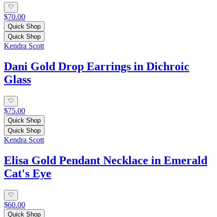
$70.00
Quick Shop
Quick Shop
Kendra Scott
Dani Gold Drop Earrings in Dichroic
Glass
$75.00
Quick Shop
Quick Shop
Kendra Scott
Elisa Gold Pendant Necklace in Emerald
Cat's Eye
$60.00
Quick Shop