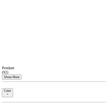
Pendant
(
92
)
Show More
Color