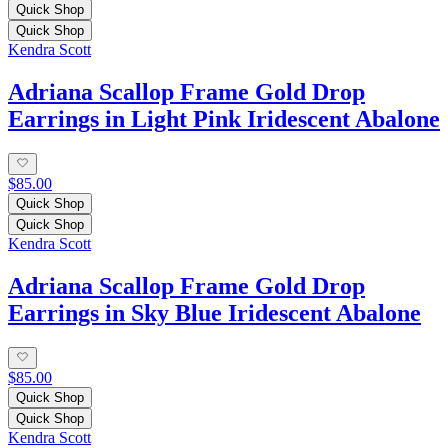
Quick Shop
Quick Shop
Kendra Scott
Adriana Scallop Frame Gold Drop
Earrings in Light Pink Iridescent Abalone
$85.00
Quick Shop
Quick Shop
Kendra Scott
Adriana Scallop Frame Gold Drop
Earrings in Sky Blue Iridescent Abalone
$85.00
Quick Shop
Quick Shop
Kendra Scott