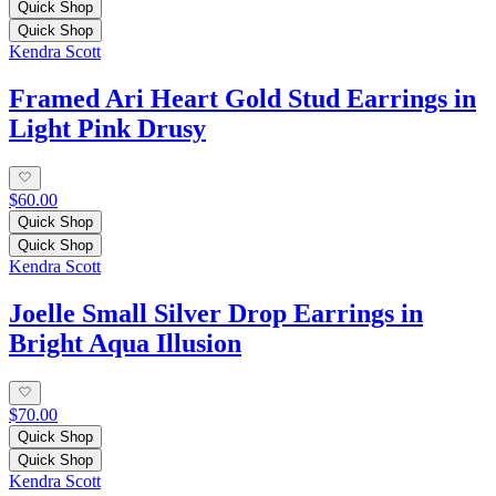
Quick Shop
Quick Shop
Kendra Scott
Framed Ari Heart Gold Stud Earrings in
Light Pink Drusy
$60.00
Quick Shop
Quick Shop
Kendra Scott
Joelle Small Silver Drop Earrings in
Bright Aqua Illusion
$70.00
Quick Shop
Quick Shop
Kendra Scott