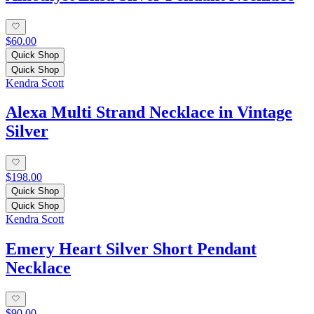
$60.00
Quick Shop
Quick Shop
Kendra Scott
Alexa Multi Strand Necklace in Vintage
Silver
$198.00
Quick Shop
Quick Shop
Kendra Scott
Emery Heart Silver Short Pendant
Necklace
$90.00