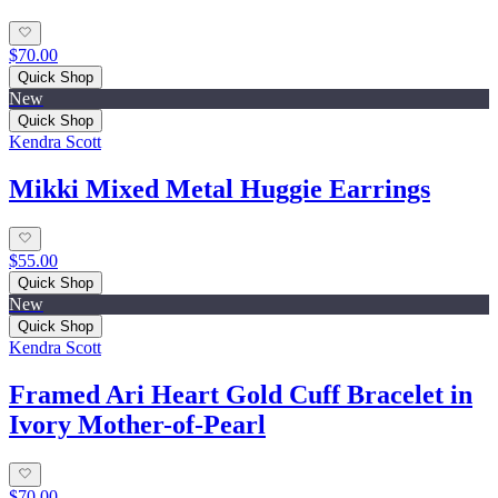
$70.00
Quick Shop
New
Quick Shop
Kendra Scott
Mikki Mixed Metal Huggie Earrings
$55.00
Quick Shop
New
Quick Shop
Kendra Scott
Framed Ari Heart Gold Cuff Bracelet in
Ivory Mother-of-Pearl
$70.00