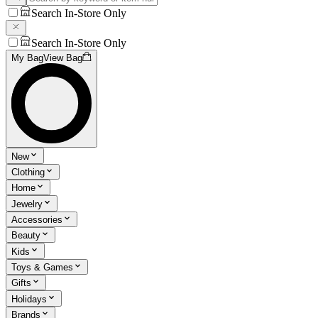
Search In-Store Only
Search In-Store Only
My Bag
View Bag
New
Clothing
Home
Jewelry
Accessories
Beauty
Kids
Toys & Games
Gifts
Holidays
Brands