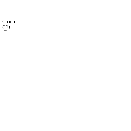
Charm
(
17
)