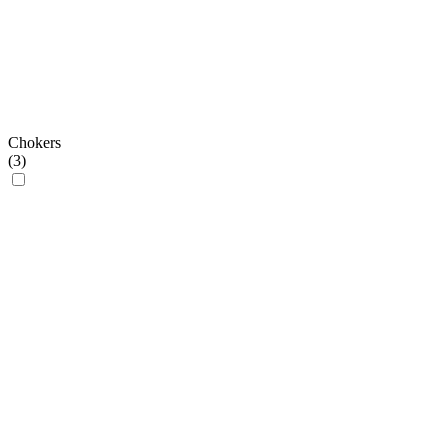
Chokers
(
3
)