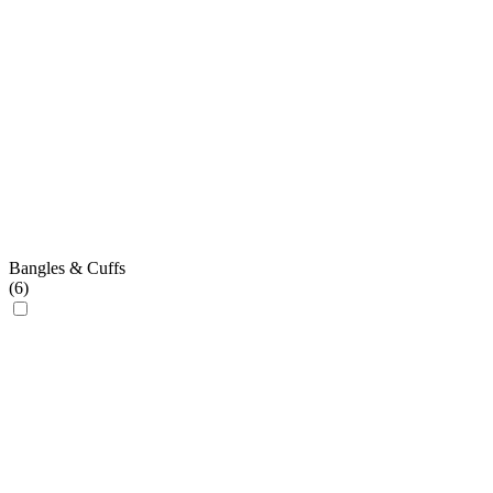
Bangles & Cuffs
(
6
)