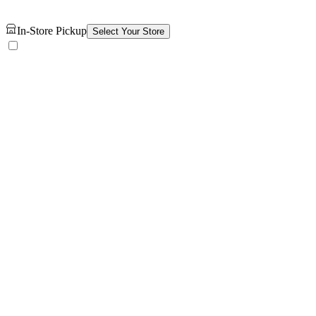
In-Store Pickup
Select Your Store