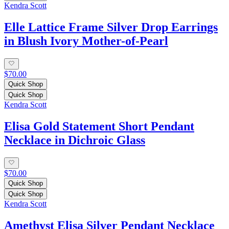
Kendra Scott
Elle Lattice Frame Silver Drop Earrings
in Blush Ivory Mother-of-Pearl
$70.00
Quick Shop
Quick Shop
Kendra Scott
Elisa Gold Statement Short Pendant
Necklace in Dichroic Glass
$70.00
Quick Shop
Quick Shop
Kendra Scott
Amethyst Elisa Silver Pendant Necklace