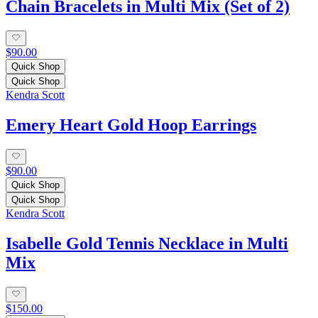
Chain Bracelets in Multi Mix (Set of 2)
$90.00
Quick Shop
Quick Shop
Kendra Scott
Emery Heart Gold Hoop Earrings
$90.00
Quick Shop
Quick Shop
Kendra Scott
Isabelle Gold Tennis Necklace in Multi
Mix
$150.00