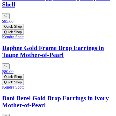
Shell
$85.00
Quick Shop
Quick Shop
Kendra Scott
Daphne Gold Frame Drop Earrings in
Taupe Mother-of-Pearl
$80.00
Quick Shop
Quick Shop
Kendra Scott
Dani Bezel Gold Drop Earrings in Ivory
Mother-of-Pearl