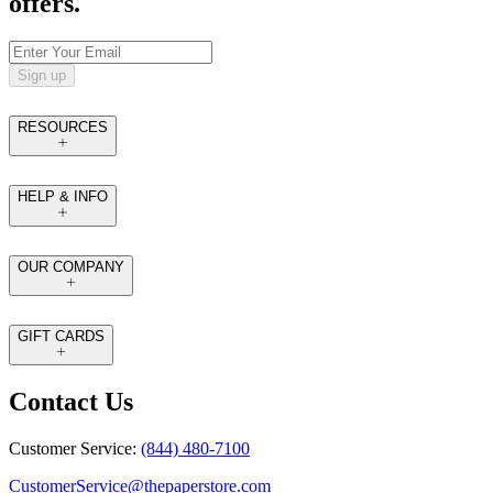
offers.
Sign up
RESOURCES
HELP & INFO
OUR COMPANY
GIFT CARDS
Contact Us
Customer Service:
(844) 480-7100
CustomerService@thepaperstore.com