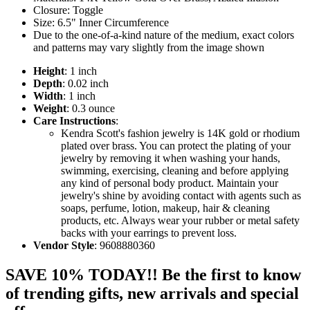
Closure: Toggle
Size: 6.5" Inner Circumference
Due to the one-of-a-kind nature of the medium, exact colors
and patterns may vary slightly from the image shown
Height
: 1 inch
Depth
: 0.02 inch
Width
: 1 inch
Weight
: 0.3 ounce
Care Instructions
:
Kendra Scott's fashion jewelry is 14K gold or rhodium
plated over brass. You can protect the plating of your
jewelry by removing it when washing your hands,
swimming, exercising, cleaning and before applying
any kind of personal body product. Maintain your
jewelry's shine by avoiding contact with agents such as
soaps, perfume, lotion, makeup, hair & cleaning
products, etc. Always wear your rubber or metal safety
backs with your earrings to prevent loss.
Vendor Style
: 9608880360
SAVE 10% TODAY!! Be the first to know
of trending gifts, new arrivals and special