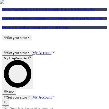
25% Off Vera Bradley Back to School Essentials
| In-store & Online |
Shop Now
Consider us your Squishy Headquarters! | New Squishies Keep Popping Up | Shop Now
Educators & Healthcare Workers Save 10% off In-Store!
Set your store
My Account
Set your store
My Bag
View Bag
Shop
My Account
Set your store