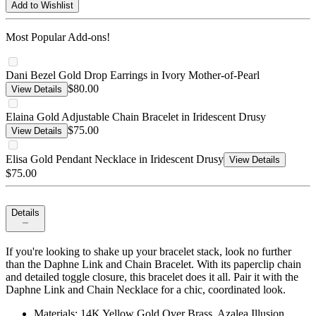
Add to Wishlist
Most Popular Add-ons!
Dani Bezel Gold Drop Earrings in Ivory Mother-of-Pearl
$80.00
View Details
Elaina Gold Adjustable Chain Bracelet in Iridescent Drusy
$75.00
View Details
Elisa Gold Pendant Necklace in Iridescent Drusy
View Details
$75.00
Details
If you're looking to shake up your bracelet stack, look no further
than the Daphne Link and Chain Bracelet. With its paperclip chain
and detailed toggle closure, this bracelet does it all. Pair it with the
Daphne Link and Chain Necklace for a chic, coordinated look.
Materials: 14K Yellow Gold Over Brass, Azalea Illusion