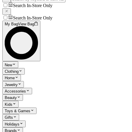
Search In-Store Only
Search In-Store Only
My Bag
View Bag
New
Clothing
Home
Jewelry
Accessories
Beauty
Kids
Toys & Games
Gifts
Holidays
Brands