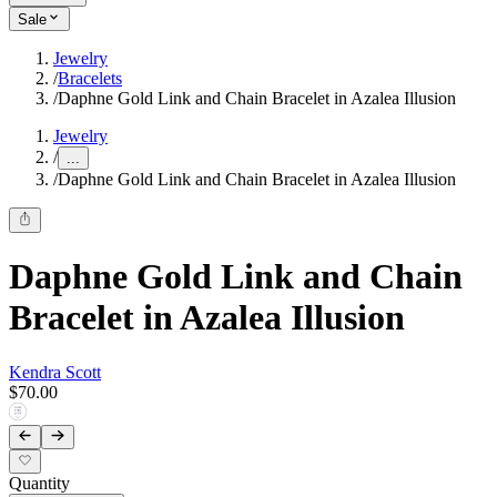
Sale
Jewelry
/
Bracelets
/
Daphne Gold Link and Chain Bracelet in Azalea Illusion
Jewelry
/
...
/
Daphne Gold Link and Chain Bracelet in Azalea Illusion
Daphne Gold Link and Chain
Bracelet in Azalea Illusion
Kendra Scott
$70.00
Quantity