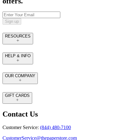
offers.
Sign up
RESOURCES
HELP & INFO
OUR COMPANY
GIFT CARDS
Contact Us
Customer Service:
(844) 480-7100
CustomerService@thepaperstore.com