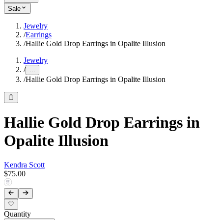
Sale
Jewelry
/
Earrings
/
Hallie Gold Drop Earrings in Opalite Illusion
Jewelry
/
...
/
Hallie Gold Drop Earrings in Opalite Illusion
Hallie Gold Drop Earrings in
Opalite Illusion
Kendra Scott
$75.00
Quantity