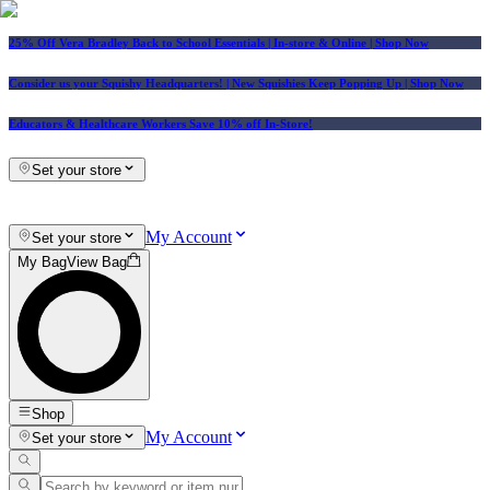
25% Off Vera Bradley Back to School Essentials
| In-store & Online |
Shop Now
Consider us your Squishy Headquarters! | New Squishies Keep Popping Up | Shop Now
Educators & Healthcare Workers Save 10% off In-Store!
Set your store
My Account
Set your store
My Bag
View Bag
Shop
My Account
Set your store