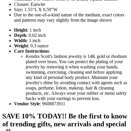
Closure: Earwire
Size: 1.55"L X 0.59"W
Due to the one-of-a-kind nature of the medium, exact colors
and patterns may vary slightly from the image shown
Height
: 1 inch
Depth
: 0.02 inch
Width
: 1 inch
Weight
: 0.3 ounce
Care Instructions
:
Kendra Scott's fashion jewelry is 14K gold or rhodium
plated over brass. You can protect the plating of your
jewelry by removing it when washing your hands,
swimming, exercising, cleaning and before applying
any kind of personal body product. Maintain your
jewelry's shine by avoiding contact with agents such as
soaps, perfume, lotion, makeup, hair & cleaning
products, etc. Always wear your rubber or metal safety
backs with your earrings to prevent loss.
Vendor Style
: 9608873911
SAVE 10% TODAY!! Be the first to know
of trending gifts, new arrivals and special