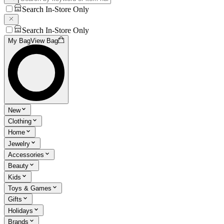
Search In-Store Only
Search In-Store Only
My Bag
View Bag
New
Clothing
Home
Jewelry
Accessories
Beauty
Kids
Toys & Games
Gifts
Holidays
Brands