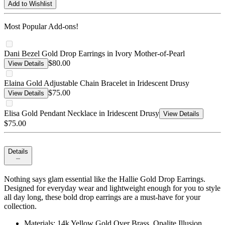
Add to Wishlist
Most Popular Add-ons!
Dani Bezel Gold Drop Earrings in Ivory Mother-of-Pearl
$80.00
View Details
Elaina Gold Adjustable Chain Bracelet in Iridescent Drusy
$75.00
View Details
Elisa Gold Pendant Necklace in Iridescent Drusy
View Details
$75.00
Details
Nothing says glam essential like the Hallie Gold Drop Earrings.
Designed for everyday wear and lightweight enough for you to style
all day long, these bold drop earrings are a must-have for your
collection.
Materials: 14k Yellow Gold Over Brass, Opalite Illusion