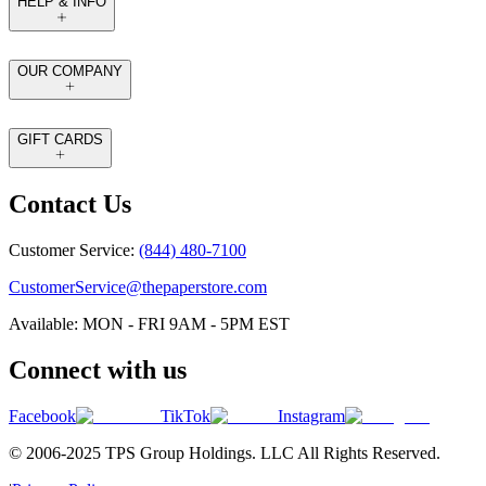
HELP & INFO
OUR COMPANY
GIFT CARDS
Contact Us
Customer Service:
(844) 480-7100
CustomerService@thepaperstore.com
Available: MON - FRI 9AM - 5PM EST
Connect with us
Facebook
TikTok
Instagram
© 2006-2025 TPS Group Holdings. LLC All Rights Reserved.