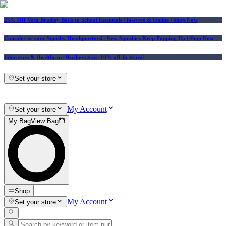
25% Off Vera Bradley Back to School Essentials
| In-store & Online |
Shop Now
Consider us your Squishy Headquarters! | New Squishies Keep Popping Up | Shop Now
Educators & Healthcare Workers Save 10% off In-Store!
Set your store
My Account
Set your store
My Bag
View Bag
Shop
My Account
Set your store