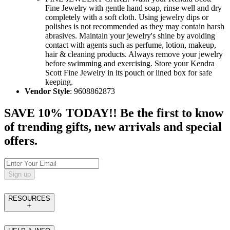
Fine Jewelry with gentle hand soap, rinse well and dry
completely with a soft cloth. Using jewelry dips or
polishes is not recommended as they may contain harsh
abrasives. Maintain your jewelry's shine by avoiding
contact with agents such as perfume, lotion, makeup,
hair & cleaning products. Always remove your jewelry
before swimming and exercising. Store your Kendra
Scott Fine Jewelry in its pouch or lined box for safe
keeping.
Vendor Style
: 9608862873
SAVE 10% TODAY!! Be the first to know
of trending gifts, new arrivals and special
offers.
Sign up
RESOURCES