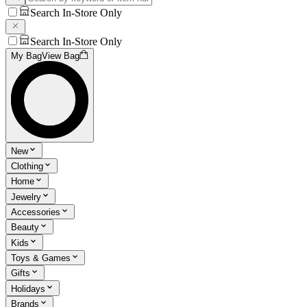
Search In-Store Only
Search In-Store Only
My Bag
View Bag
New
Clothing
Home
Jewelry
Accessories
Beauty
Kids
Toys & Games
Gifts
Holidays
Brands