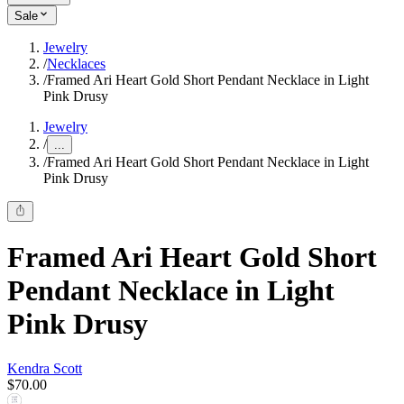
Sale
Jewelry
/
Necklaces
/
Framed Ari Heart Gold Short Pendant Necklace in Light
Pink Drusy
Jewelry
/
...
/
Framed Ari Heart Gold Short Pendant Necklace in Light
Pink Drusy
Framed Ari Heart Gold Short
Pendant Necklace in Light
Pink Drusy
Kendra Scott
$70.00