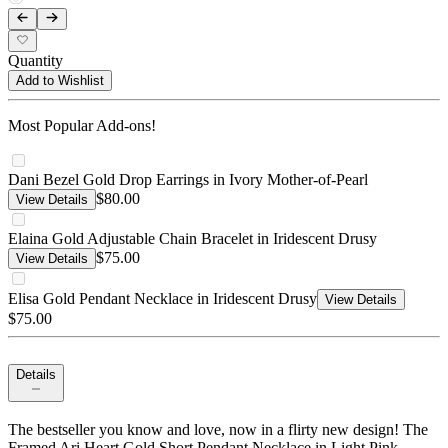
Quantity
Add to Wishlist
Most Popular Add-ons!
Dani Bezel Gold Drop Earrings in Ivory Mother-of-Pearl
$80.00
View Details
Elaina Gold Adjustable Chain Bracelet in Iridescent Drusy
$75.00
View Details
Elisa Gold Pendant Necklace in Iridescent Drusy
View Details
$75.00
Details
The bestseller you know and love, now in a flirty new design! The
Framed Ari Heart Gold Short Pendant Necklace in Light Pink