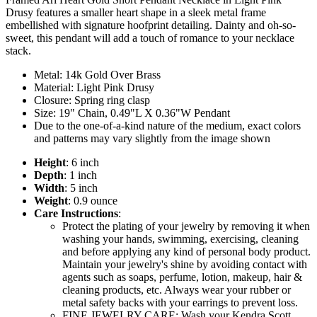
Drusy features a smaller heart shape in a sleek metal frame
embellished with signature hoofprint detailing. Dainty and oh-so-
sweet, this pendant will add a touch of romance to your necklace
stack.
Metal: 14k Gold Over Brass
Material: Light Pink Drusy
Closure: Spring ring clasp
Size: 19" Chain, 0.49"L X 0.36"W Pendant
Due to the one-of-a-kind nature of the medium, exact colors
and patterns may vary slightly from the image shown
Height
: 6 inch
Depth
: 1 inch
Width
: 5 inch
Weight
: 0.9 ounce
Care Instructions
:
Protect the plating of your jewelry by removing it when
washing your hands, swimming, exercising, cleaning
and before applying any kind of personal body product.
Maintain your jewelry's shine by avoiding contact with
agents such as soaps, perfume, lotion, makeup, hair &
cleaning products, etc. Always wear your rubber or
metal safety backs with your earrings to prevent loss.
FINE JEWELRY CARE: Wash your Kendra Scott