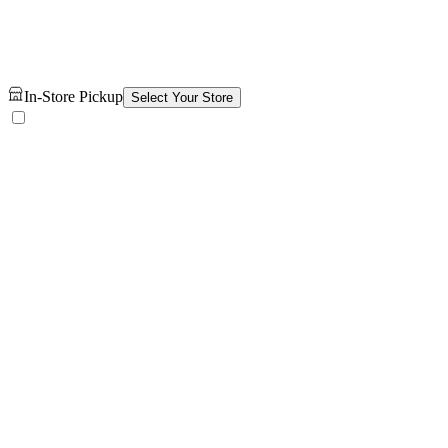
In-Store Pickup
Select Your Store