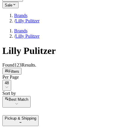
Sale
Brands
/
Lilly Pulitzer
Brands
/
Lilly Pulitzer
Lilly Pulitzer
Found
123
Results
.
Filters
Per Page
Per Page
48
Sort by
Sort by
Best Match
Pickup & Shipping