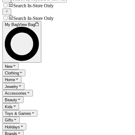
Search In-Store Only
Search In-Store Only
My Bag
View Bag
New
Clothing
Home
Jewelry
Accessories
Beauty
Kids
Toys & Games
Gifts
Holidays
Brands