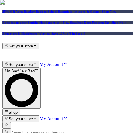
25% Off Vera Bradley Back to School Essentials
| In-store & Online |
Shop Now
Consider us your Squishy Headquarters! | New Squishies Keep Popping Up | Shop Now
Educators & Healthcare Workers Save 10% off In-Store!
Set your store
My Account
Set your store
My Bag
View Bag
Shop
My Account
Set your store