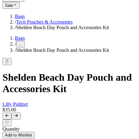
Sale
Bags
/
Tech Pouches & Accessories
/
Shelden Beach Day Pouch and Accessories Kit
Bags
/
...
/
Shelden Beach Day Pouch and Accessories Kit
Shelden Beach Day Pouch and
Accessories Kit
Lilly Pulitzer
$35.00
Quantity
Add to Wishlist