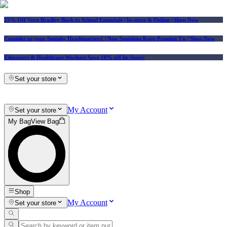
25% Off Vera Bradley Back to School Essentials
| In-store & Online |
Shop Now
Consider us your Squishy Headquarters! | New Squishies Keep Popping Up | Shop Now
Educators & Healthcare Workers Save 10% off In-Store!
Set your store
My Account
Set your store
My Bag
View Bag
Shop
My Account
Set your store