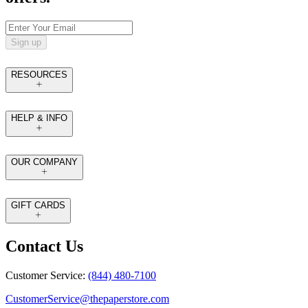
Sign up
RESOURCES
HELP & INFO
OUR COMPANY
GIFT CARDS
Contact Us
Customer Service:
(844) 480-7100
CustomerService@thepaperstore.com