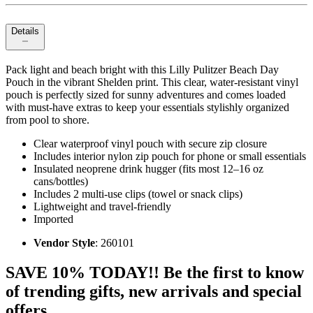
Details
Pack light and beach bright with this Lilly Pulitzer Beach Day
Pouch in the vibrant Shelden print. This clear, water‑resistant vinyl
pouch is perfectly sized for sunny adventures and comes loaded
with must‑have extras to keep your essentials stylishly organized
from pool to shore.
Clear waterproof vinyl pouch with secure zip closure
Includes interior nylon zip pouch for phone or small essentials
Insulated neoprene drink hugger (fits most 12–16 oz
cans/bottles)
Includes 2 multi‑use clips (towel or snack clips)
Lightweight and travel‑friendly
Imported
Vendor Style
: 260101
SAVE 10% TODAY!! Be the first to know
of trending gifts, new arrivals and special
offers.