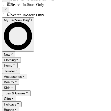
Search In-Store Only
Search In-Store Only
My Bag
View Bag
New
Clothing
Home
Jewelry
Accessories
Beauty
Kids
Toys & Games
Gifts
Holidays
Brands