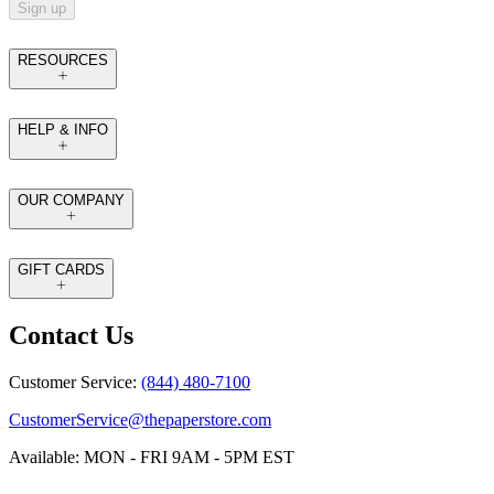
Sign up
RESOURCES
HELP & INFO
OUR COMPANY
GIFT CARDS
Contact Us
Customer Service:
(844) 480-7100
CustomerService@thepaperstore.com
Available: MON - FRI 9AM - 5PM EST