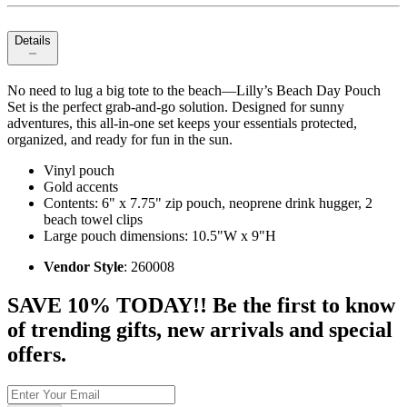
Details
No need to lug a big tote to the beach—Lilly’s Beach Day Pouch
Set is the perfect grab-and-go solution. Designed for sunny
adventures, this all-in-one set keeps your essentials protected,
organized, and ready for fun in the sun.
Vinyl pouch
Gold accents
Contents: 6" x 7.75" zip pouch, neoprene drink hugger, 2
beach towel clips
Large pouch dimensions: 10.5"W x 9"H
Vendor Style
: 260008
SAVE 10% TODAY!! Be the first to know
of trending gifts, new arrivals and special
offers.