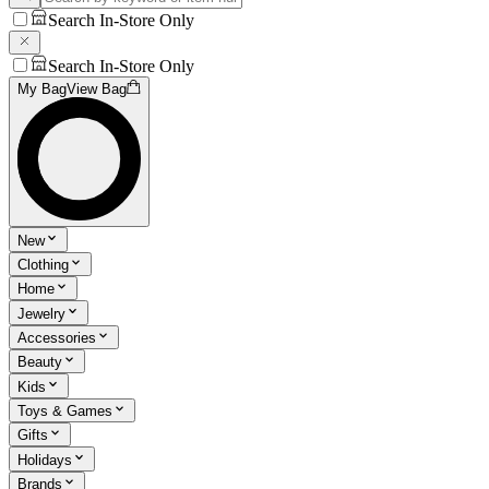
Search In-Store Only
Search In-Store Only
My Bag
View Bag
New
Clothing
Home
Jewelry
Accessories
Beauty
Kids
Toys & Games
Gifts
Holidays
Brands