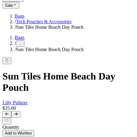
Sale
Bags
/
Tech Pouches & Accessories
/
Sun Tiles Home Beach Day Pouch
Bags
/
...
/
Sun Tiles Home Beach Day Pouch
Sun Tiles Home Beach Day
Pouch
Lilly Pulitzer
$35.00
Quantity
Add to Wishlist