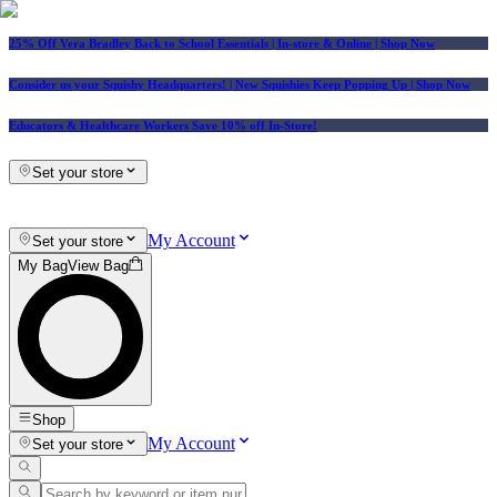
25% Off Vera Bradley Back to School Essentials
| In-store & Online |
Shop Now
Consider us your Squishy Headquarters! | New Squishies Keep Popping Up | Shop Now
Educators & Healthcare Workers Save 10% off In-Store!
Set your store
My Account
Set your store
My Bag
View Bag
Shop
My Account
Set your store