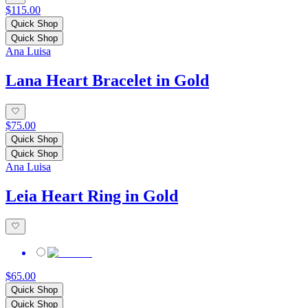
$115.00
Quick Shop
Quick Shop
Ana Luisa
Lana Heart Bracelet in Gold
$75.00
Quick Shop
Quick Shop
Ana Luisa
Leia Heart Ring in Gold
$65.00
Quick Shop
Quick Shop