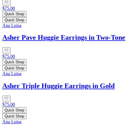
$75.00
Quick Shop
Quick Shop
Ana Luisa
Asher Pave Huggie Earrings in Two-Tone
$75.00
Quick Shop
Quick Shop
Ana Luisa
Asher Triple Huggie Earrings in Gold
$75.00
Quick Shop
Quick Shop
Ana Luisa