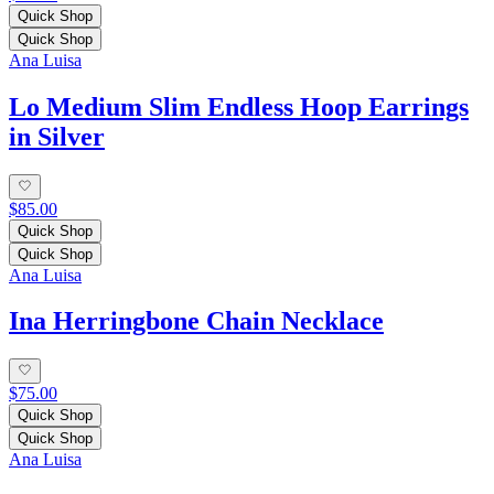
Quick Shop
Quick Shop
Ana Luisa
Lo Medium Slim Endless Hoop Earrings
in Silver
$85.00
Quick Shop
Quick Shop
Ana Luisa
Ina Herringbone Chain Necklace
$75.00
Quick Shop
Quick Shop
Ana Luisa