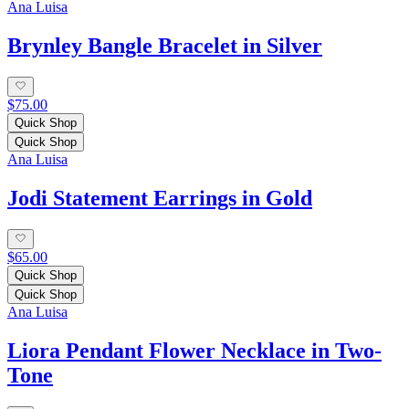
Ana Luisa
Brynley Bangle Bracelet in Silver
$75.00
Quick Shop
Quick Shop
Ana Luisa
Jodi Statement Earrings in Gold
$65.00
Quick Shop
Quick Shop
Ana Luisa
Liora Pendant Flower Necklace in Two-
Tone