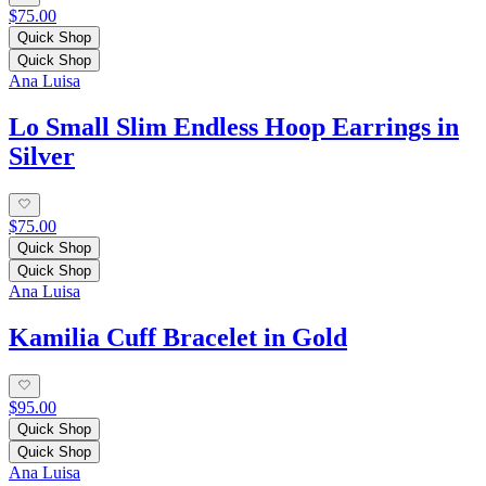
$75.00
Quick Shop
Quick Shop
Ana Luisa
Lo Small Slim Endless Hoop Earrings in
Silver
$75.00
Quick Shop
Quick Shop
Ana Luisa
Kamilia Cuff Bracelet in Gold
$95.00
Quick Shop
Quick Shop
Ana Luisa