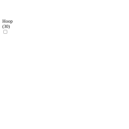
Hoop
(
30
)