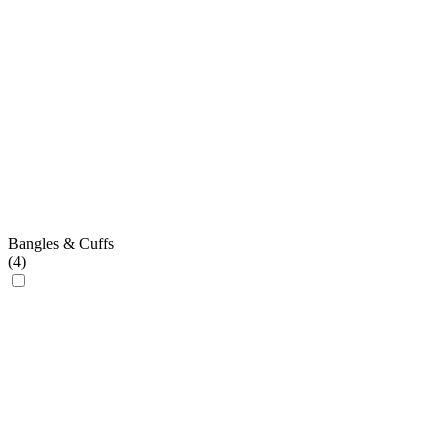
Bangles & Cuffs
(
4
)