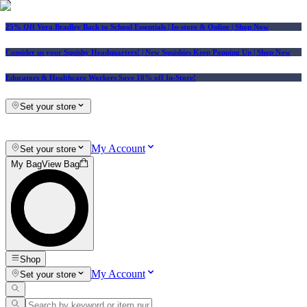
25% Off Vera Bradley Back to School Essentials
| In-store & Online |
Shop Now
Consider us your Squishy Headquarters! | New Squishies Keep Popping Up | Shop Now
Educators & Healthcare Workers Save 10% off In-Store!
Set your store
My Account
Set your store
My Bag
View Bag
Shop
My Account
Set your store