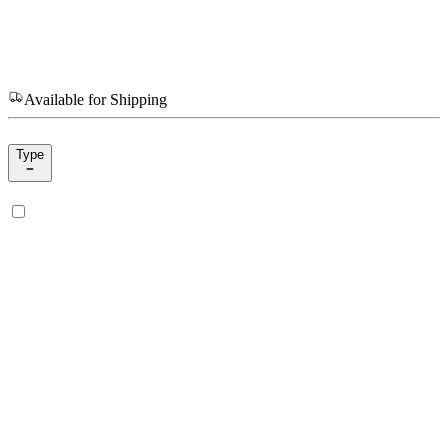
Available for Shipping
Type