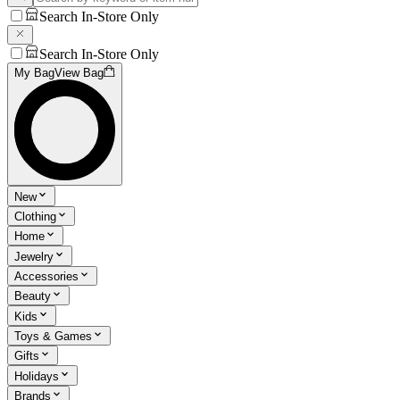
Search In-Store Only
Search In-Store Only
My Bag
View Bag
New
Clothing
Home
Jewelry
Accessories
Beauty
Kids
Toys & Games
Gifts
Holidays
Brands