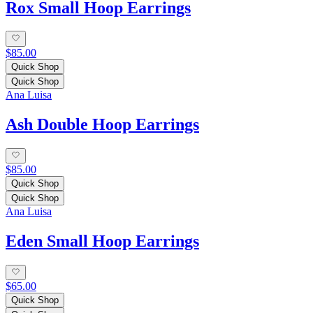
Rox Small Hoop Earrings
$85.00
Quick Shop
Quick Shop
Ana Luisa
Ash Double Hoop Earrings
$85.00
Quick Shop
Quick Shop
Ana Luisa
Eden Small Hoop Earrings
$65.00
Quick Shop