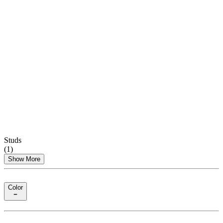
Studs
(
1
)
Show More
Color