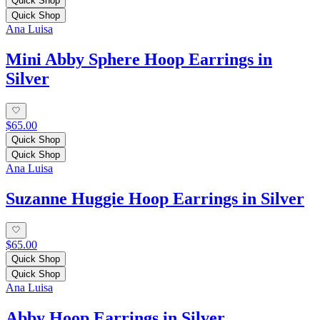
Quick Shop
Quick Shop
Ana Luisa
Mini Abby Sphere Hoop Earrings in
Silver
$65.00
Quick Shop
Quick Shop
Ana Luisa
Suzanne Huggie Hoop Earrings in Silver
$65.00
Quick Shop
Quick Shop
Ana Luisa
Abby Hoop Earrings in Silver