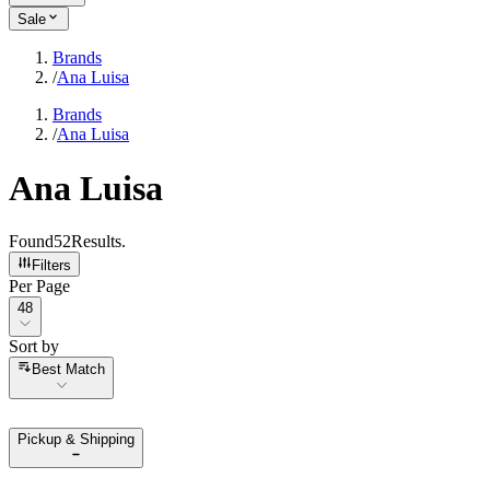
Sale
Brands
/
Ana Luisa
Brands
/
Ana Luisa
Ana Luisa
Found
52
Results
.
Filters
Per Page
Per Page
48
Sort by
Sort by
Best Match
Pickup & Shipping