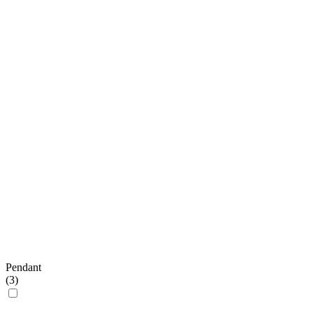
Pendant
(
3
)