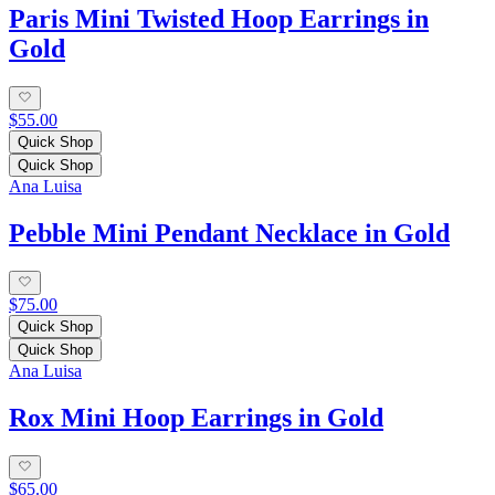
Paris Mini Twisted Hoop Earrings in
Gold
$55.00
Quick Shop
Quick Shop
Ana Luisa
Pebble Mini Pendant Necklace in Gold
$75.00
Quick Shop
Quick Shop
Ana Luisa
Rox Mini Hoop Earrings in Gold
$65.00