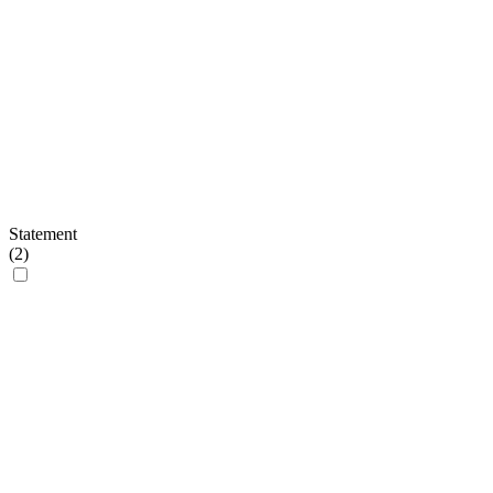
Statement
(
2
)