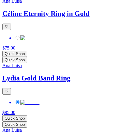
Ana Luisa
Céline Eternity Ring in Gold
$75.00
Quick Shop
Quick Shop
Ana Luisa
Lydia Gold Band Ring
$85.00
Quick Shop
Quick Shop
Ana Luisa