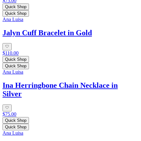
$75.00
Quick Shop
Quick Shop
Ana Luisa
Jalyn Cuff Bracelet in Gold
$110.00
Quick Shop
Quick Shop
Ana Luisa
Ina Herringbone Chain Necklace in
Silver
$75.00
Quick Shop
Quick Shop
Ana Luisa