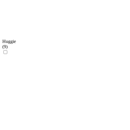
Huggie
(
9
)