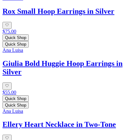
Rox Small Hoop Earrings in Silver
$75.00
Quick Shop
Quick Shop
Ana Luisa
Giulia Bold Huggie Hoop Earrings in
Silver
$55.00
Quick Shop
Quick Shop
Ana Luisa
Ellery Heart Necklace in Two-Tone