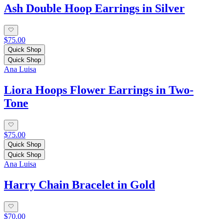
Ash Double Hoop Earrings in Silver
$75.00
Quick Shop
Quick Shop
Ana Luisa
Liora Hoops Flower Earrings in Two-
Tone
$75.00
Quick Shop
Quick Shop
Ana Luisa
Harry Chain Bracelet in Gold
$70.00