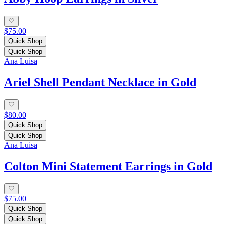
$75.00
Quick Shop
Quick Shop
Ana Luisa
Ariel Shell Pendant Necklace in Gold
$80.00
Quick Shop
Quick Shop
Ana Luisa
Colton Mini Statement Earrings in Gold
$75.00
Quick Shop
Quick Shop