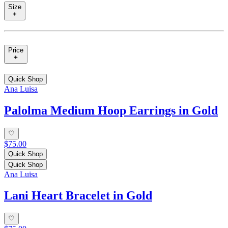
Size
Price
Quick Shop
Ana Luisa
Palolma Medium Hoop Earrings in Gold
$75.00
Quick Shop
Quick Shop
Ana Luisa
Lani Heart Bracelet in Gold