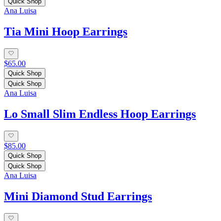
Quick Shop
Ana Luisa
Tia Mini Hoop Earrings
$65.00
Quick Shop
Quick Shop
Ana Luisa
Lo Small Slim Endless Hoop Earrings
$85.00
Quick Shop
Quick Shop
Ana Luisa
Mini Diamond Stud Earrings