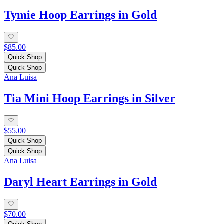
Tymie Hoop Earrings in Gold
$85.00
Quick Shop
Quick Shop
Ana Luisa
Tia Mini Hoop Earrings in Silver
$55.00
Quick Shop
Quick Shop
Ana Luisa
Daryl Heart Earrings in Gold
$70.00