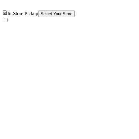
In-Store Pickup
Select Your Store