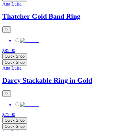
Ana Luisa
Thatcher Gold Band Ring
$85.00
Quick Shop
Quick Shop
Ana Luisa
Darcy Stackable Ring in Gold
$75.00
Quick Shop
Quick Shop