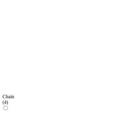
Chain
(
4
)