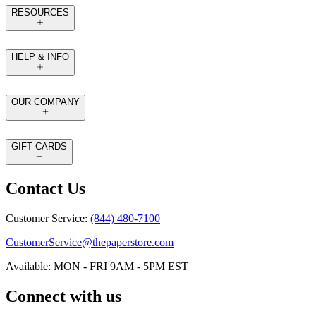
RESOURCES
HELP & INFO
OUR COMPANY
GIFT CARDS
Contact Us
Customer Service:
(844) 480-7100
CustomerService@thepaperstore.com
Available: MON - FRI 9AM - 5PM EST
Connect with us