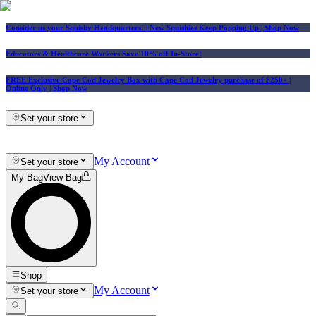
Consider us your Squishy Headquarters! | New Squishies Keep Popping Up | Shop Now
Educators & Healthcare Workers Save 10% off In-Store!
FREE Exclusive Cape Cod Jewelry Box with Cape Cod Jewelry purchase of $250+
|
Online Only |
Shop Now
Set your store
My Account
Set your store
My Bag
View Bag
Shop
My Account
Set your store