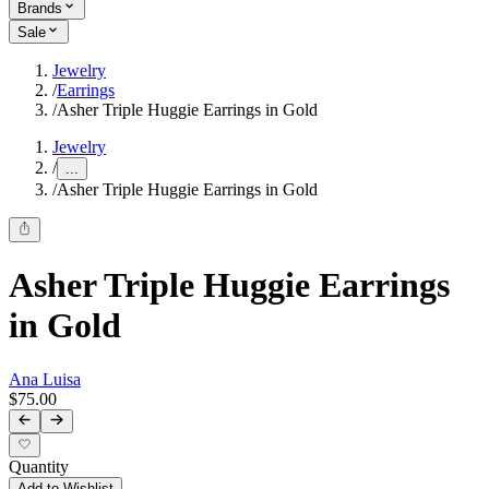
Brands
Sale
Jewelry
/
Earrings
/
Asher Triple Huggie Earrings in Gold
Jewelry
/
...
/
Asher Triple Huggie Earrings in Gold
Asher Triple Huggie Earrings
in Gold
Ana Luisa
$75.00
Quantity
Add to Wishlist