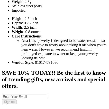
Weight: 4.8g
Stainless steel posts
Imported
Height
: 2.5 inch
Depth
: 0.75 inch
Width
: 2.5 inch
Weight
: 0.8 ounce
Care Instructions
:
Ana Luisa jewelry is designed to be water-resistant, so
you don't have to worry about taking it off when you're
near water. However, we recommend limiting
prolonged exposure to water to keep your jewelry
looking its best.
Vendor Style
: 810174781090
SAVE 10% TODAY!! Be the first to know
of trending gifts, new arrivals and special
offers.
Sign up