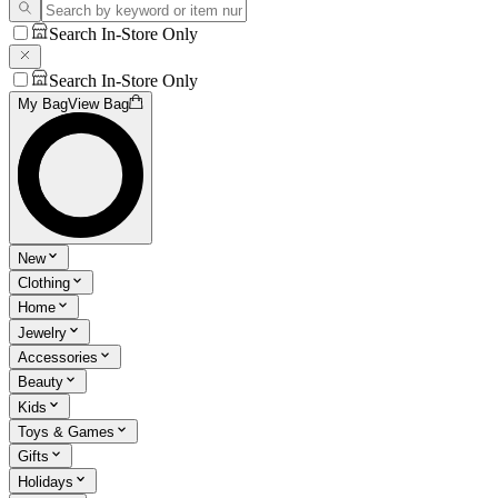
Search In-Store Only
Search In-Store Only
My Bag
View Bag
New
Clothing
Home
Jewelry
Accessories
Beauty
Kids
Toys & Games
Gifts
Holidays