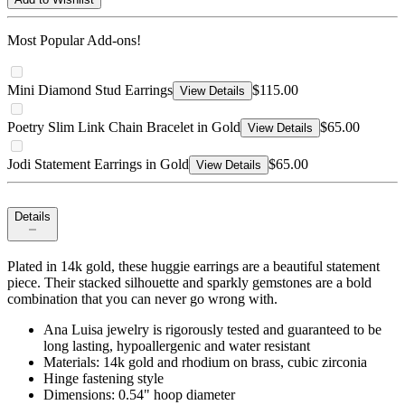
Most Popular Add-ons!
Mini Diamond Stud Earrings
$115.00
View Details
Poetry Slim Link Chain Bracelet in Gold
$65.00
View Details
Jodi Statement Earrings in Gold
$65.00
View Details
Details
Plated in 14k gold, these huggie earrings are a beautiful statement
piece. Their stacked silhouette and sparkly gemstones are a bold
combination that you can never go wrong with.
Ana Luisa jewelry is rigorously tested and guaranteed to be
long lasting, hypoallergenic and water resistant
Materials: 14k gold and rhodium on brass, cubic zirconia
Hinge fastening style
Dimensions: 0.54" hoop diameter