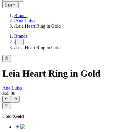
Sale
Brands
/
Ana Luisa
/
Leia Heart Ring in Gold
Brands
/
...
/
Leia Heart Ring in Gold
Leia Heart Ring in Gold
Ana Luisa
$65.00
Color
:
Gold