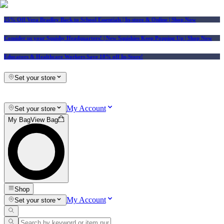
25% Off Vera Bradley Back to School Essentials
| In-store & Online |
Shop Now
Consider us your Squishy Headquarters! | New Squishies Keep Popping Up | Shop Now
Educators & Healthcare Workers Save 10% off In-Store!
Set your store
My Account
Set your store
My Bag
View Bag
Shop
My Account
Set your store