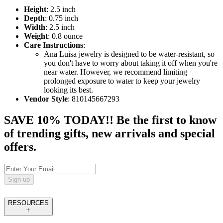
Height
: 2.5 inch
Depth
: 0.75 inch
Width
: 2.5 inch
Weight
: 0.8 ounce
Care Instructions
:
Ana Luisa jewelry is designed to be water-resistant, so
you don't have to worry about taking it off when you're
near water. However, we recommend limiting
prolonged exposure to water to keep your jewelry
looking its best.
Vendor Style
: 810145667293
SAVE 10% TODAY!! Be the first to know
of trending gifts, new arrivals and special
offers.
Sign up
RESOURCES