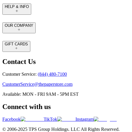
HELP & INFO
OUR COMPANY
GIFT CARDS
Contact Us
Customer Service:
(844) 480-7100
CustomerService@thepaperstore.com
Available: MON - FRI 9AM - 5PM EST
Connect with us
Facebook
TikTok
Instagram
© 2006-2025 TPS Group Holdings. LLC All Rights Reserved.