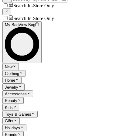
Search In-Store Only
Search In-Store Only
My Bag
View Bag
New
Clothing
Home
Jewelry
Accessories
Beauty
Kids
Toys & Games
Gifts
Holidays
Brands