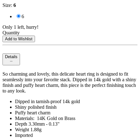
Size
:
6
6
Only 1 left, hurry!
Quantity
Add to Wishlist
Details
So charming and lovely, this delicate heart ring is designed to fit
seamlessly into your favorite stack. Dipped in 14k gold with a shiny
finish and puffy heart charm, this piece is the perfect finishing touch
to any look.
Dipped in tarnish-proof 14k gold
Shiny polished finish
Puffy heart charm
Materials: 14K Gold on Brass
Depth 3.30mm - 0.13"
Weight 1.88g
Imported