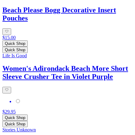
Beach Please Bogg Decorative Insert
Pouches
$15.00
Quick Shop
Quick Shop
Life Is Good
Women's Adirondack Beach More Short
Sleeve Crusher Tee in Violet Purple
$29.95
Quick Shop
Quick Shop
Stories Unknown