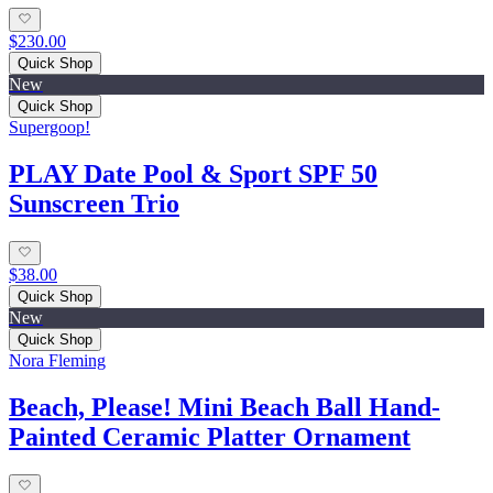
$230.00
Quick Shop
New
Quick Shop
Supergoop!
PLAY Date Pool & Sport SPF 50
Sunscreen Trio
$38.00
Quick Shop
New
Quick Shop
Nora Fleming
Beach, Please! Mini Beach Ball Hand-
Painted Ceramic Platter Ornament