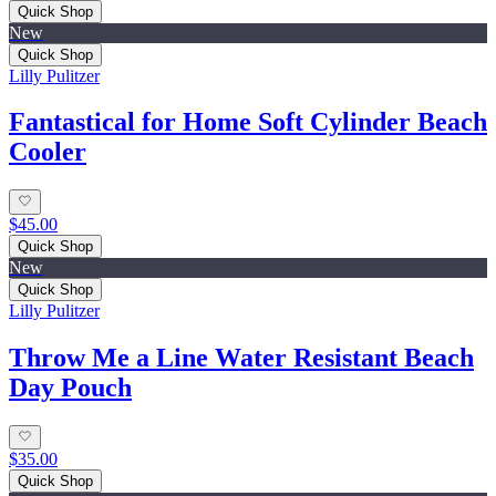
Quick Shop
New
Quick Shop
Lilly Pulitzer
Fantastical for Home Soft Cylinder Beach
Cooler
$45.00
Quick Shop
New
Quick Shop
Lilly Pulitzer
Throw Me a Line Water Resistant Beach
Day Pouch
$35.00
Quick Shop