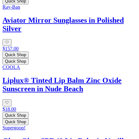
Quick Shop
Ray-Ban
Aviator Mirror Sunglasses in Polished
Silver
$157.00
Quick Shop
Quick Shop
COOLA
Liplux® Tinted Lip Balm Zinc Oxide
Sunscreen in Nude Beach
$18.00
Quick Shop
Quick Shop
Supergoop!