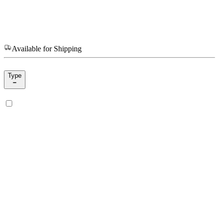
Available for Shipping
Type