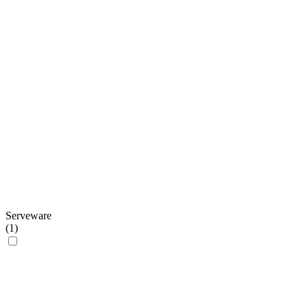
Serveware
(
1
)