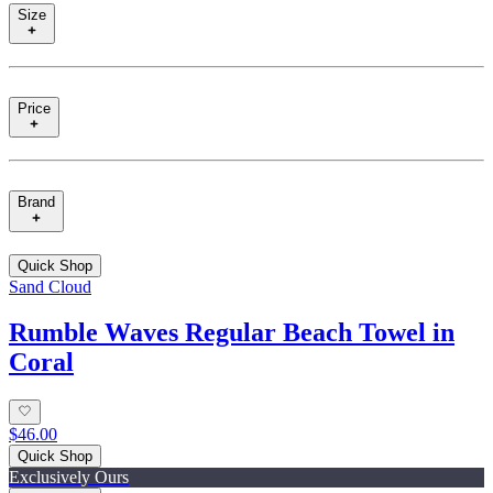
Size
Price
Brand
Quick Shop
Sand Cloud
Rumble Waves Regular Beach Towel in
Coral
$46.00
Quick Shop
Exclusively Ours