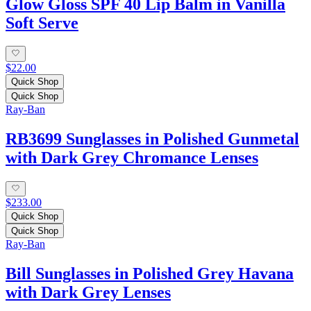
Glow Gloss SPF 40 Lip Balm in Vanilla
Soft Serve
$22.00
Quick Shop
Quick Shop
Ray-Ban
RB3699 Sunglasses in Polished Gunmetal
with Dark Grey Chromance Lenses
$233.00
Quick Shop
Quick Shop
Ray-Ban
Bill Sunglasses in Polished Grey Havana
with Dark Grey Lenses