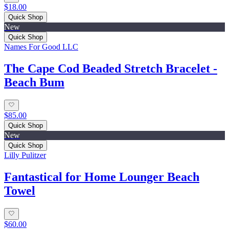
$18.00
Quick Shop
New
Quick Shop
Names For Good LLC
The Cape Cod Beaded Stretch Bracelet -
Beach Bum
$85.00
Quick Shop
New
Quick Shop
Lilly Pulitzer
Fantastical for Home Lounger Beach
Towel
$60.00