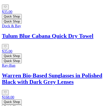
$35.00
Quick Shop
Quick Shop
Dock & Bay
Tulum Blue Cabana Quick Dry Towel
$35.00
Quick Shop
Quick Shop
Ray-Ban
Warren Bio-Based Sunglasses in Polished
Black with Dark Grey Lenses
$168.00
Quick Shop