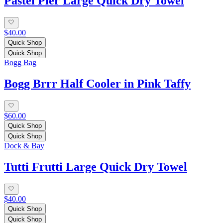
Pastel Pier Large Quick Dry Towel
$40.00
Quick Shop
Quick Shop
Bogg Bag
Bogg Brrr Half Cooler in Pink Taffy
$60.00
Quick Shop
Quick Shop
Dock & Bay
Tutti Frutti Large Quick Dry Towel
$40.00
Quick Shop
Quick Shop