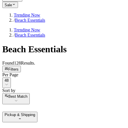
Sale
Trending Now
/
Beach Essentials
Trending Now
/
Beach Essentials
Beach Essentials
Found
128
Results
.
Filters
Per Page
Per Page
48
Sort by
Sort by
Best Match
Pickup & Shipping