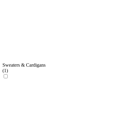
Sweaters & Cardigans
(
1
)