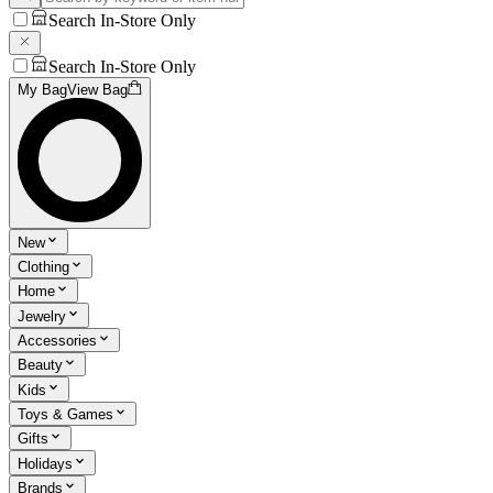
Search In-Store Only
Search In-Store Only
My Bag
View Bag
New
Clothing
Home
Jewelry
Accessories
Beauty
Kids
Toys & Games
Gifts
Holidays
Brands