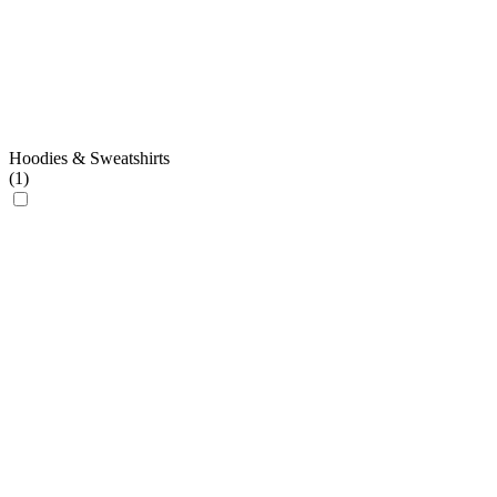
Hoodies & Sweatshirts
(
1
)