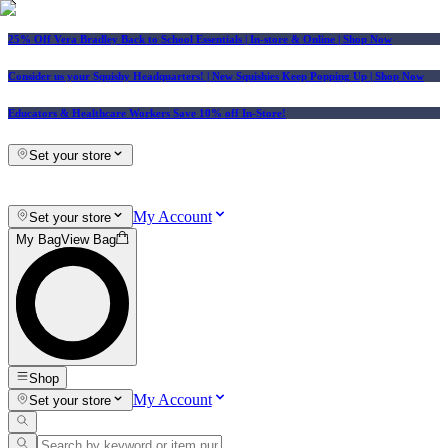
25% Off Vera Bradley Back to School Essentials
| In-store & Online |
Shop Now
Consider us your Squishy Headquarters! | New Squishies Keep Popping Up | Shop Now
Educators & Healthcare Workers Save 10% off In-Store!
Set your store
My Account
Set your store
My Bag
View Bag
Shop
My Account
Set your store