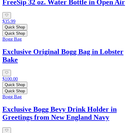
FreeSip 32 oz. Water Bottle in Open Air
$35.99
Quick Shop
Quick Shop
Bogg Bag
Exclusive Original Bogg Bag in Lobster
Bake
$100.00
Quick Shop
Quick Shop
Bogg Bag
Exclusive Bogg Bevy Drink Holder in
Greetings from New England Navy