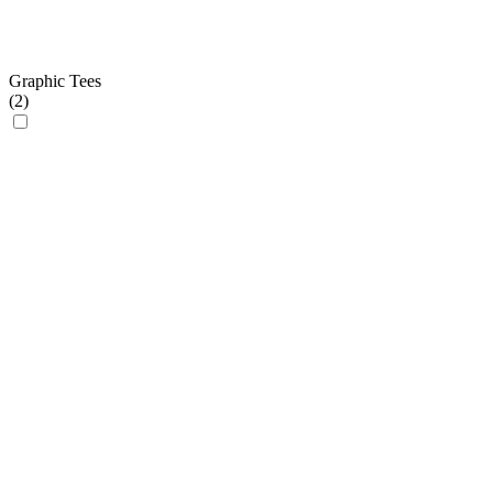
Graphic Tees
(
2
)