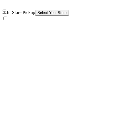
In-Store Pickup
Select Your Store