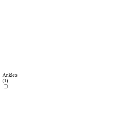
Anklets
(
1
)