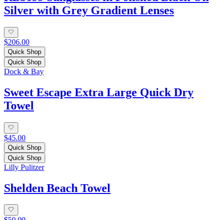
Silver with Grey Gradient Lenses
$206.00
Quick Shop
Quick Shop
Dock & Bay
Sweet Escape Extra Large Quick Dry
Towel
$45.00
Quick Shop
Quick Shop
Lilly Pulitzer
Shelden Beach Towel
$50.00