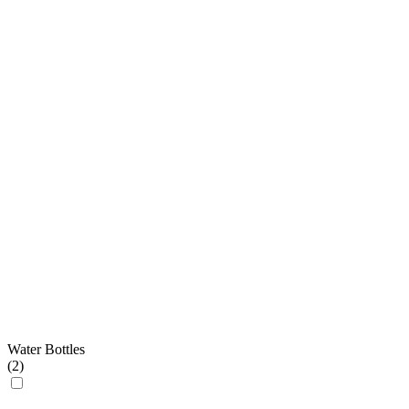
Water Bottles
(
2
)