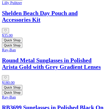
Lilly Pulitzer
Shelden Beach Day Pouch and
Accessories Kit
$35.00
Quick Shop
Quick Shop
Ray-Ban
Round Metal Sunglasses in Polished
Arista Gold with Grey Gradient Lenses
$180.00
Quick Shop
Quick Shop
Ray-Ban
RB3699 Sunglasses in Polished Black On