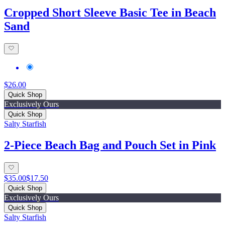
Cropped Short Sleeve Basic Tee in Beach
Sand
$26.00
Quick Shop
Exclusively Ours
Quick Shop
Salty Starfish
2-Piece Beach Bag and Pouch Set in Pink
$35.00
$17.50
Quick Shop
Exclusively Ours
Quick Shop
Salty Starfish