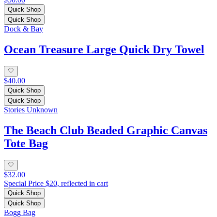
Quick Shop
Quick Shop
Dock & Bay
Ocean Treasure Large Quick Dry Towel
$40.00
Quick Shop
Quick Shop
Stories Unknown
The Beach Club Beaded Graphic Canvas
Tote Bag
$32.00
Special Price $20, reflected in cart
Quick Shop
Quick Shop
Bogg Bag