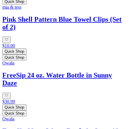
Quick Shop
mia & tess
Pink Shell Pattern Blue Towel Clips (Set
of 2)
$10.00
Quick Shop
Quick Shop
Owala
FreeSip 24 oz. Water Bottle in Sunny
Daze
$30.99
Quick Shop
Quick Shop
Owala