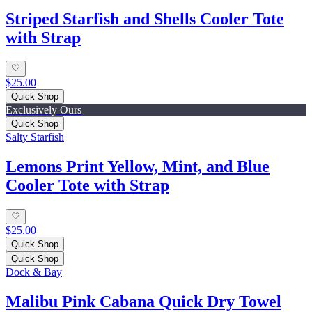
Striped Starfish and Shells Cooler Tote
with Strap
$25.00
Quick Shop
Exclusively Ours
Quick Shop
Salty Starfish
Lemons Print Yellow, Mint, and Blue
Cooler Tote with Strap
$25.00
Quick Shop
Quick Shop
Dock & Bay
Malibu Pink Cabana Quick Dry Towel