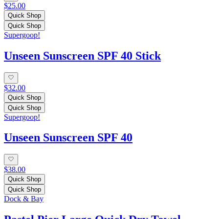
$25.00
Quick Shop
Quick Shop
Supergoop!
Unseen Sunscreen SPF 40 Stick
$32.00
Quick Shop
Quick Shop
Supergoop!
Unseen Sunscreen SPF 40
$38.00
Quick Shop
Quick Shop
Dock & Bay