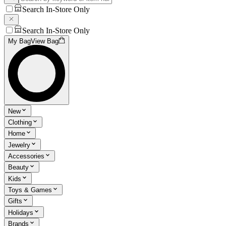
Search In-Store Only
Search In-Store Only
My Bag
View Bag
New
Clothing
Home
Jewelry
Accessories
Beauty
Kids
Toys & Games
Gifts
Holidays
Brands