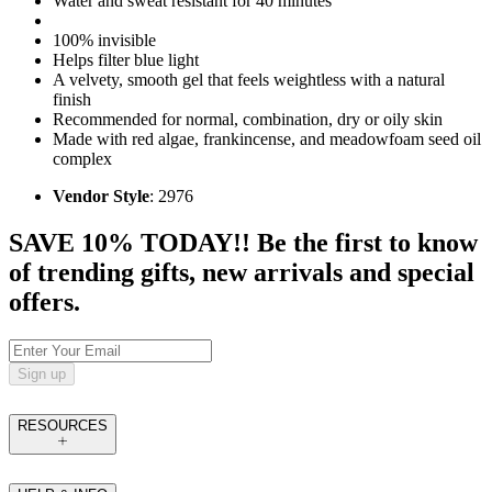
Water and sweat resistant for 40 minutes
100% invisible
Helps filter blue light
A velvety, smooth gel that feels weightless with a natural
finish
Recommended for normal, combination, dry or oily skin
Made with red algae, frankincense, and meadowfoam seed oil
complex
Vendor Style
: 2976
SAVE 10% TODAY!! Be the first to know
of trending gifts, new arrivals and special
offers.
Sign up
RESOURCES