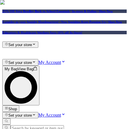
25% Off Vera Bradley Back to School Essentials
| In-store & Online |
Shop Now
Consider us your Squishy Headquarters! | New Squishies Keep Popping Up | Shop Now
Educators & Healthcare Workers Save 10% off In-Store!
Set your store
My Account
Set your store
My Bag
View Bag
Shop
My Account
Set your store