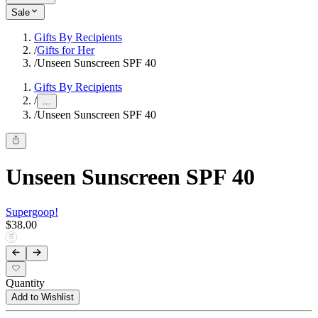
Sale
Gifts By Recipients
/
Gifts for Her
/
Unseen Sunscreen SPF 40
Gifts By Recipients
/
...
/
Unseen Sunscreen SPF 40
Unseen Sunscreen SPF 40
Supergoop!
$38.00
Quantity
Add to Wishlist