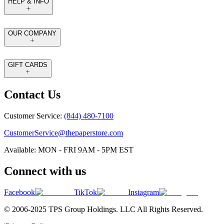
HELP & INFO
OUR COMPANY
GIFT CARDS
Contact Us
Customer Service:
(844) 480-7100
CustomerService@thepaperstore.com
Available: MON - FRI 9AM - 5PM EST
Connect with us
Facebook
TikTok
Instagram
© 2006-2025 TPS Group Holdings. LLC All Rights Reserved.