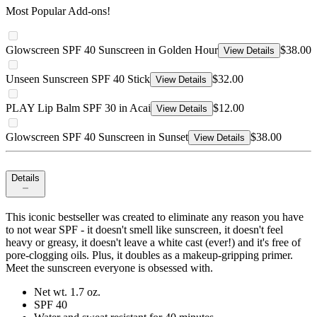
Most Popular Add-ons!
Glowscreen SPF 40 Sunscreen in Golden Hour
$38.00
View Details
Unseen Sunscreen SPF 40 Stick
$32.00
View Details
PLAY Lip Balm SPF 30 in Acai
$12.00
View Details
Glowscreen SPF 40 Sunscreen in Sunset
$38.00
View Details
Details
This iconic bestseller was created to eliminate any reason you have
to not wear SPF - it doesn't smell like sunscreen, it doesn't feel
heavy or greasy, it doesn't leave a white cast (ever!) and it's free of
pore-clogging oils. Plus, it doubles as a makeup-gripping primer.
Meet the sunscreen everyone is obsessed with.
Net wt. 1.7 oz.
SPF 40