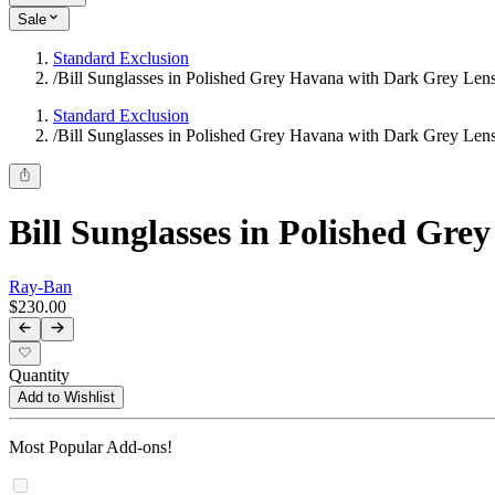
Sale
Standard Exclusion
/
Bill Sunglasses in Polished Grey Havana with Dark Grey Len
Standard Exclusion
/
Bill Sunglasses in Polished Grey Havana with Dark Grey Len
Bill Sunglasses in Polished Gr
Ray-Ban
$230.00
Quantity
Add to Wishlist
Most Popular Add-ons!