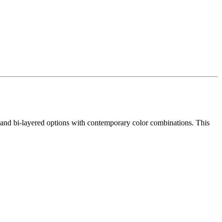
sic and bi-layered options with contemporary color combinations. This