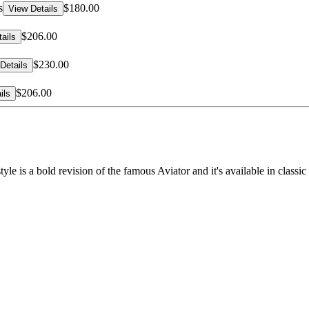
s
$180.00
View Details
$206.00
ails
$230.00
Details
$206.00
ils
tyle is a bold revision of the famous Aviator and it's available in clas