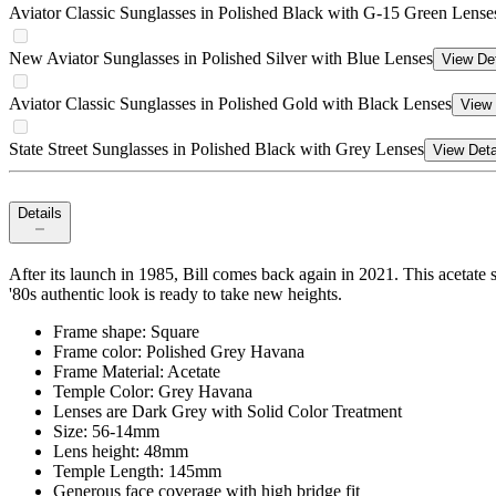
Aviator Classic Sunglasses in Polished Black with G-15 Green Lense
New Aviator Sunglasses in Polished Silver with Blue Lenses
View Det
Aviator Classic Sunglasses in Polished Gold with Black Lenses
View 
State Street Sunglasses in Polished Black with Grey Lenses
View Deta
Details
After its launch in 1985, Bill comes back again in 2021. This acetate s
'80s authentic look is ready to take new heights.
Frame shape: Square
Frame color: Polished Grey Havana
Frame Material: Acetate
Temple Color: Grey Havana
Lenses are Dark Grey with Solid Color Treatment
Size: 56-14mm
Lens height: 48mm
Temple Length: 145mm
Generous face coverage with high bridge fit