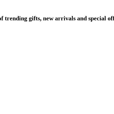
rending gifts, new arrivals and special off