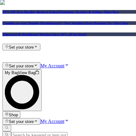
25% Off Vera Bradley Back to School Essentials
| In-store & Online |
Shop Now
Consider us your Squishy Headquarters! | New Squishies Keep Popping Up | Shop Now
Educators & Healthcare Workers Save 10% off In-Store!
Set your store
My Account
Set your store
My Bag
View Bag
Shop
My Account
Set your store