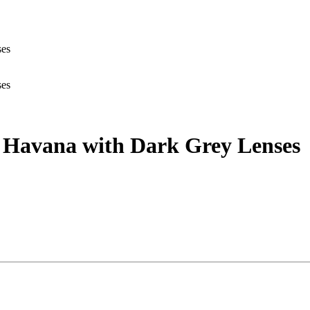
ses
ses
ey Havana with Dark Grey Lenses