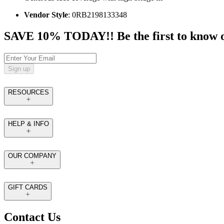
Vendor Style
: 0RB2198133348
SAVE 10% TODAY!! Be the first to know of t
Sign up
RESOURCES
HELP & INFO
OUR COMPANY
GIFT CARDS
Contact Us