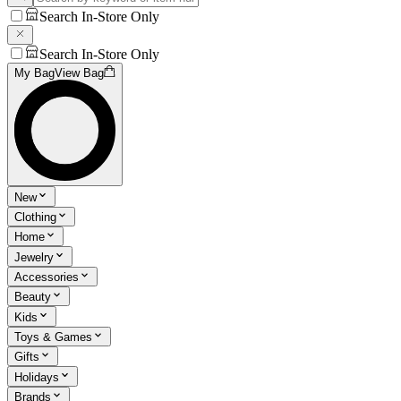
Search In-Store Only
Search In-Store Only
My Bag
View Bag
New
Clothing
Home
Jewelry
Accessories
Beauty
Kids
Toys & Games
Gifts
Holidays
Brands