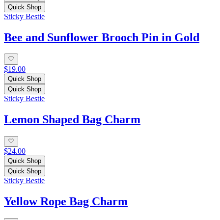
Quick Shop
Sticky Bestie
Bee and Sunflower Brooch Pin in Gold
$19.00
Quick Shop
Quick Shop
Sticky Bestie
Lemon Shaped Bag Charm
$24.00
Quick Shop
Quick Shop
Sticky Bestie
Yellow Rope Bag Charm