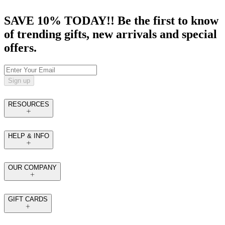
SAVE 10% TODAY!! Be the first to know
of trending gifts, new arrivals and special
offers.
Sign up
RESOURCES
HELP & INFO
OUR COMPANY
GIFT CARDS