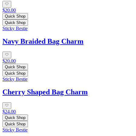
$20.00
Quick Shop
Quick Shop
Sticky Bestie
Navy Braided Bag Charm
$20.00
Quick Shop
Quick Shop
Sticky Bestie
Cherry Shaped Bag Charm
$24.00
Quick Shop
Quick Shop
Sticky Bestie