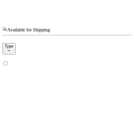
Available for Shipping
Type