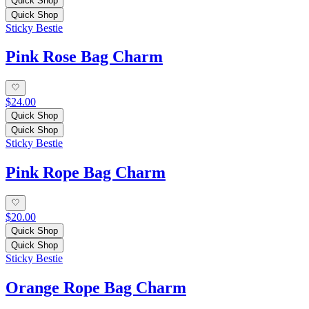
Quick Shop
Quick Shop
Sticky Bestie
Pink Rose Bag Charm
$24.00
Quick Shop
Quick Shop
Sticky Bestie
Pink Rope Bag Charm
$20.00
Quick Shop
Quick Shop
Sticky Bestie
Orange Rope Bag Charm