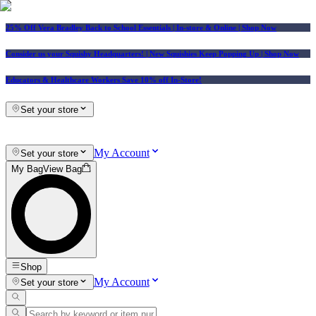
25% Off Vera Bradley Back to School Essentials
| In-store & Online |
Shop Now
Consider us your Squishy Headquarters! | New Squishies Keep Popping Up | Shop Now
Educators & Healthcare Workers Save 10% off In-Store!
Set your store
My Account
Set your store
My Bag
View Bag
Shop
My Account
Set your store