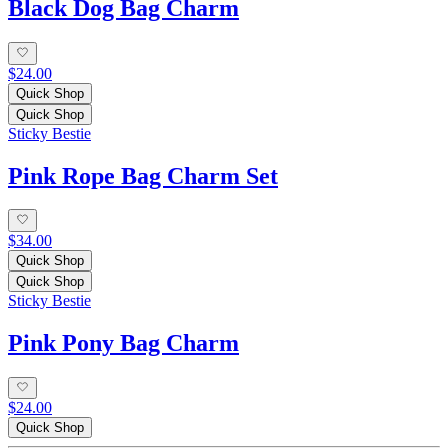
Black Dog Bag Charm
$24.00
Quick Shop
Quick Shop
Sticky Bestie
Pink Rope Bag Charm Set
$34.00
Quick Shop
Quick Shop
Sticky Bestie
Pink Pony Bag Charm
$24.00
Quick Shop