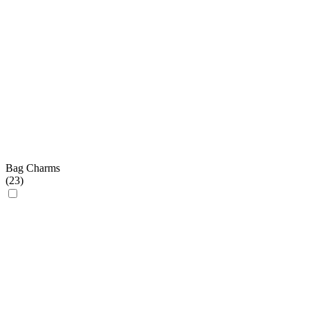
Bag Charms
(
23
)