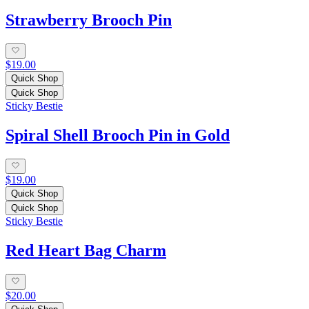
Strawberry Brooch Pin
$19.00
Quick Shop
Quick Shop
Sticky Bestie
Spiral Shell Brooch Pin in Gold
$19.00
Quick Shop
Quick Shop
Sticky Bestie
Red Heart Bag Charm
$20.00