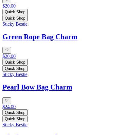
$20.00
Quick Shop
Quick Shop
Sticky Bestie
Green Rope Bag Charm
$20.00
Quick Shop
Quick Shop
Sticky Bestie
Pearl Bow Bag Charm
$24.00
Quick Shop
Quick Shop
Sticky Bestie