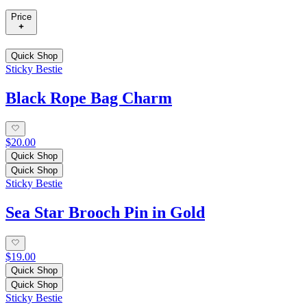
Price
Quick Shop
Sticky Bestie
Black Rope Bag Charm
$20.00
Quick Shop
Quick Shop
Sticky Bestie
Sea Star Brooch Pin in Gold
$19.00
Quick Shop
Quick Shop
Sticky Bestie