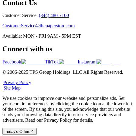
Contact Us
Customer Service:
(844) 480-7100
CustomerService@thepaperstore.com
Available: MON - FRI 9AM - 5PM EST
Connect with us
Facebook
TikTok
Instagram
© 2006-2025 TPS Group Holdings. LLC All Rights Reserved.
|
Privacy Policy
|
Site Map
We use cookies to improve our website and personalize ads. Set
your cookie preferences by clicking the cookie icon at the lower left
of the screen. By using this site, you acknowledge that our website
sends your browsing data directly to our service providers and
advertisers. Read our Privacy Policy for details.
Today's Offers