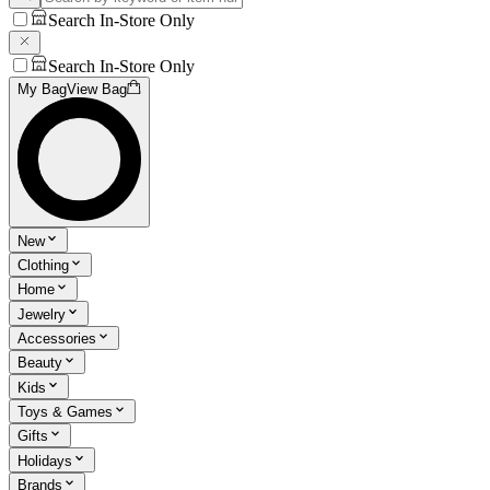
Search In-Store Only
Search In-Store Only
My Bag
View Bag
New
Clothing
Home
Jewelry
Accessories
Beauty
Kids
Toys & Games
Gifts
Holidays
Brands