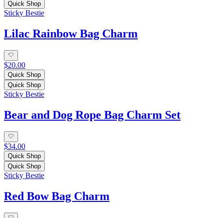
Quick Shop
Sticky Bestie
Lilac Rainbow Bag Charm
$20.00
Quick Shop
Quick Shop
Sticky Bestie
Bear and Dog Rope Bag Charm Set
$34.00
Quick Shop
Quick Shop
Sticky Bestie
Red Bow Bag Charm