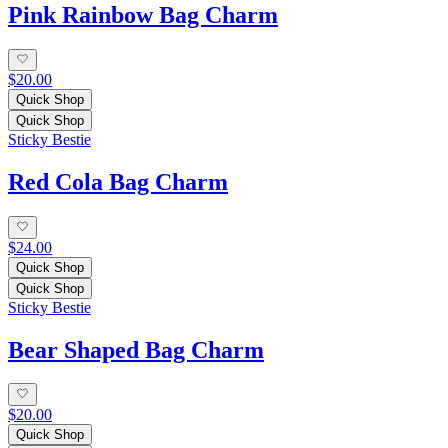
Pink Rainbow Bag Charm
$20.00
Quick Shop
Quick Shop
Sticky Bestie
Red Cola Bag Charm
$24.00
Quick Shop
Quick Shop
Sticky Bestie
Bear Shaped Bag Charm
$20.00
Quick Shop