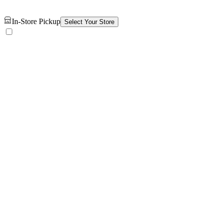
In-Store Pickup
Select Your Store