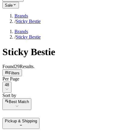
Sale
Brands
/
Sticky Bestie
Brands
/
Sticky Bestie
Sticky Bestie
Found
29
Results
.
Filters
Per Page
Per Page
48
Sort by
Sort by
Best Match
Pickup & Shipping