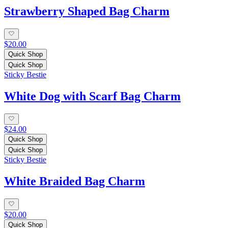
Strawberry Shaped Bag Charm
$20.00
Quick Shop
Quick Shop
Sticky Bestie
White Dog with Scarf Bag Charm
$24.00
Quick Shop
Quick Shop
Sticky Bestie
White Braided Bag Charm
$20.00
Quick Shop