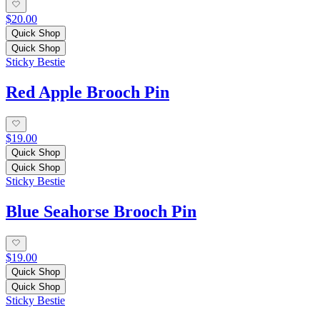
$20.00
Quick Shop
Quick Shop
Sticky Bestie
Red Apple Brooch Pin
$19.00
Quick Shop
Quick Shop
Sticky Bestie
Blue Seahorse Brooch Pin
$19.00
Quick Shop
Quick Shop
Sticky Bestie