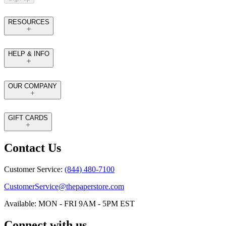
RESOURCES
HELP & INFO
OUR COMPANY
GIFT CARDS
Contact Us
Customer Service:
(844) 480-7100
CustomerService@thepaperstore.com
Available: MON - FRI 9AM - 5PM EST
Connect with us