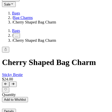
Sale
Bags
/
Bag Charms
/
Cherry Shaped Bag Charm
Bags
/
...
/
Cherry Shaped Bag Charm
Cherry Shaped Bag Charm
Sticky Bestie
$24.00
Quantity
Add to Wishlist
Details