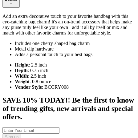
Add an extra-decorative touch to your favorite handbag with this
eye-catching bag charm! It's an on-trend accessory that helps make
any purse truly feel like your own - add it all by itself or mix and
match with other favorite charms for unforgettable style.
Includes one cherry-shaped bag charm
Metal clip hardware
Adds a personal touch to your best bags
Height
: 2.5 inch
Depth
: 0.75 inch
Width
: 2.5 inch
Weight
: 0.8 ounce
Vendor Style
: BCCRY008
SAVE 10% TODAY!! Be the first to know
of trending gifts, new arrivals and special
offers.
Sign up