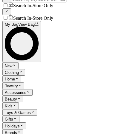
Search In-Store Only
Search In-Store Only
My Bag
View Bag
New
Clothing
Home
Jewelry
Accessories
Beauty
Kids
Toys & Games
Gifts
Holidays
Brands