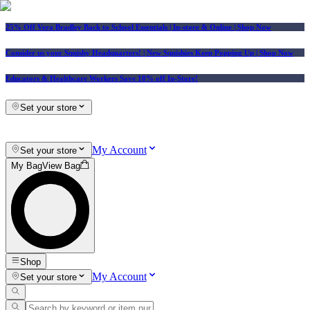
25% Off Vera Bradley Back to School Essentials
| In-store & Online |
Shop Now
Consider us your Squishy Headquarters! | New Squishies Keep Popping Up | Shop Now
Educators & Healthcare Workers Save 10% off In-Store!
Set your store
My Account
Set your store
My Bag
View Bag
Shop
My Account
Set your store