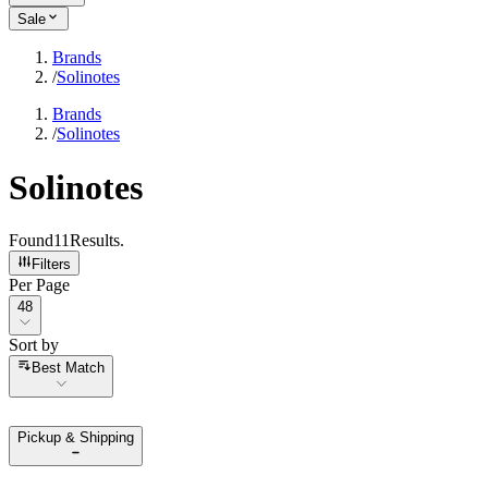
Sale
Brands
/
Solinotes
Brands
/
Solinotes
Solinotes
Found
11
Results
.
Filters
Per Page
Per Page
48
Sort by
Sort by
Best Match
Pickup & Shipping