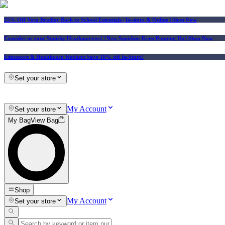
25% Off Vera Bradley Back to School Essentials
| In-store & Online |
Shop Now
Consider us your Squishy Headquarters! | New Squishies Keep Popping Up | Shop Now
Educators & Healthcare Workers Save 10% off In-Store!
Set your store
My Account
Set your store
My Bag
View Bag
Shop
My Account
Set your store