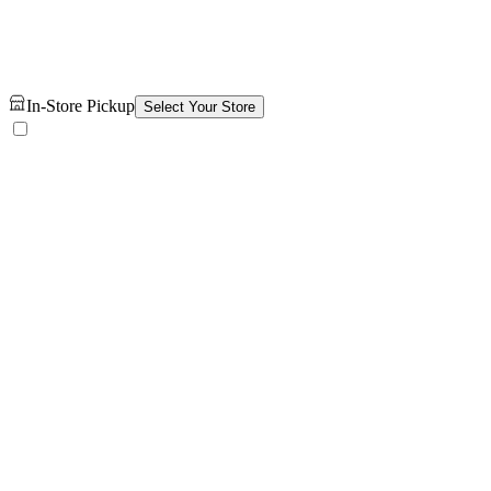
In-Store Pickup
Select Your Store