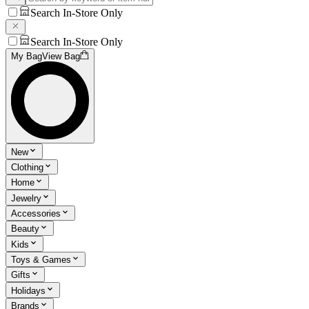
Search In-Store Only
Search In-Store Only
My Bag
View Bag
New
Clothing
Home
Jewelry
Accessories
Beauty
Kids
Toys & Games
Gifts
Holidays
Brands