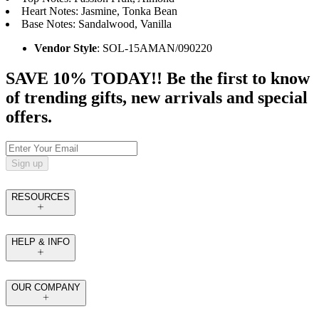
Heart Notes: Jasmine, Tonka Bean
Base Notes: Sandalwood, Vanilla
Vendor Style
: SOL-15AMAN/090220
SAVE 10% TODAY!! Be the first to know
of trending gifts, new arrivals and special
offers.
Sign up
RESOURCES
HELP & INFO
OUR COMPANY