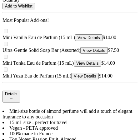
Add to Wishlist
Most Popular Add-ons!
Mini Vanilla Eau de Parfum (15 mL)
$14.00
View Details
Ultra-Gentle Solid Soap Bar (Assorted)
$7.50
View Details
Mini Tonka Eau de Parfum (15 mL)
$14.00
View Details
Mini Yuzu Eau de Parfum (15 mL)
$14.00
View Details
Details
Mini-size bottle of almond perfume will add a touch of elegant
fragrance to any occasion
15 mL size - perfect for travel
Vegan - PETA approved
100% made in France
Top Notes: Passion Fruit, Almond