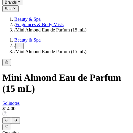
Brands
Sale
Beauty & Spa
/
Fragrances & Body Mists
/
Mini Almond Eau de Parfum (15 mL)
Beauty & Spa
/
...
/
Mini Almond Eau de Parfum (15 mL)
Mini Almond Eau de Parfum
(15 mL)
Solinotes
$14.00
Quantity