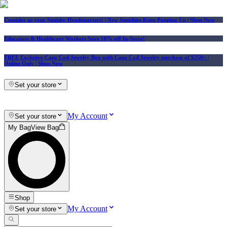
Consider us your Squishy Headquarters! | New Squishies Keep Popping Up | Shop Now
Educators & Healthcare Workers Save 10% off In-Store!
FREE Exclusive Cape Cod Jewelry Box with Cape Cod Jewelry purchase of $250+
|
Online Only |
Shop Now
Set your store
My Account
Set your store
My Bag
View Bag
Shop
My Account
Set your store