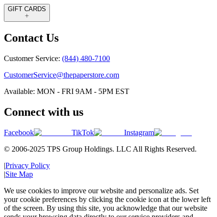
GIFT CARDS
Contact Us
Customer Service:
(844) 480-7100
CustomerService@thepaperstore.com
Available: MON - FRI 9AM - 5PM EST
Connect with us
Facebook
TikTok
Instagram
© 2006-2025 TPS Group Holdings. LLC All Rights Reserved.
|
Privacy Policy
|
Site Map
We use cookies to improve our website and personalize ads. Set
your cookie preferences by clicking the cookie icon at the lower left
of the screen. By using this site, you acknowledge that our website
sends your browsing data directly to our service providers and