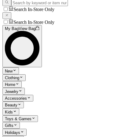
Search In-Store Only
Search In-Store Only
My Bag
View Bag
New
Clothing
Home
Jewelry
Accessories
Beauty
Kids
Toys & Games
Gifts
Holidays