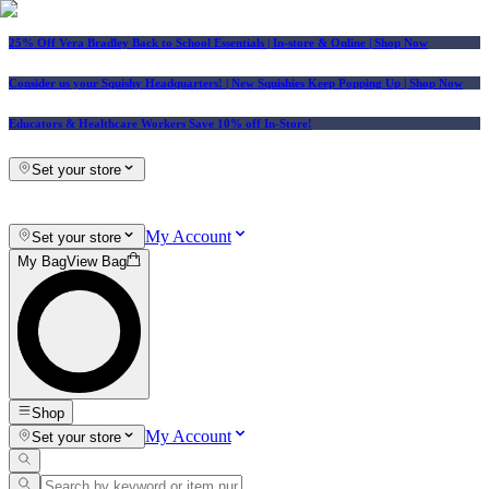
25% Off Vera Bradley Back to School Essentials
| In-store & Online |
Shop Now
Consider us your Squishy Headquarters! | New Squishies Keep Popping Up | Shop Now
Educators & Healthcare Workers Save 10% off In-Store!
Set your store
My Account
Set your store
My Bag
View Bag
Shop
My Account
Set your store