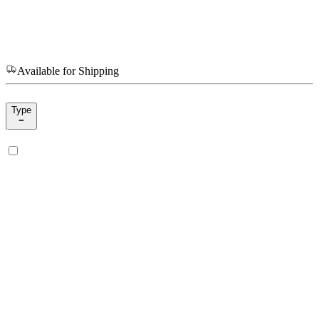
Available for Shipping
Type