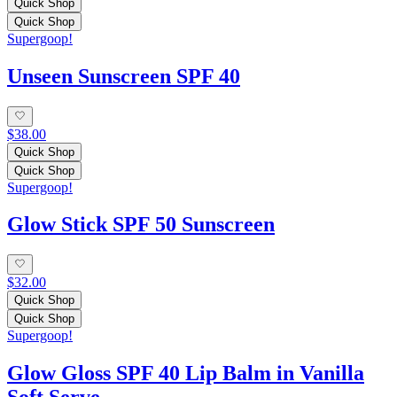
Quick Shop
Quick Shop
Supergoop!
Unseen Sunscreen SPF 40
$38.00
Quick Shop
Quick Shop
Supergoop!
Glow Stick SPF 50 Sunscreen
$32.00
Quick Shop
Quick Shop
Supergoop!
Glow Gloss SPF 40 Lip Balm in Vanilla
Soft Serve