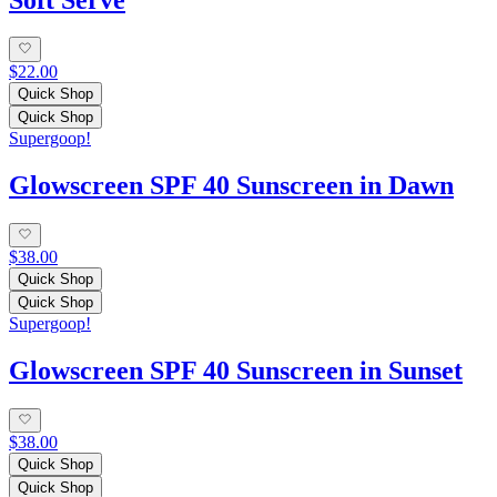
$22.00
Quick Shop
Quick Shop
Supergoop!
Glowscreen SPF 40 Sunscreen in Dawn
$38.00
Quick Shop
Quick Shop
Supergoop!
Glowscreen SPF 40 Sunscreen in Sunset
$38.00
Quick Shop
Quick Shop