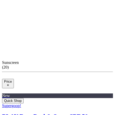
Sunscreen
(
20
)
Price
New
Quick Shop
Supergoop!