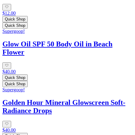
$12.00
Quick Shop
Quick Shop
Supergoop!
Glow Oil SPF 50 Body Oil in Beach
Flower
$40.00
Quick Shop
Quick Shop
Supergoop!
Golden Hour Mineral Glowscreen Soft-
Radiance Drops
$40.00