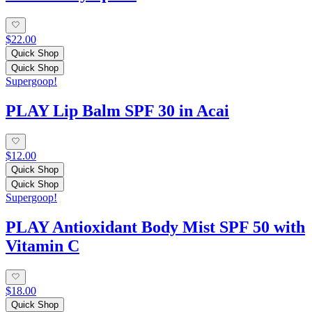
$22.00
Quick Shop
Quick Shop
Supergoop!
PLAY Lip Balm SPF 30 in Acai
$12.00
Quick Shop
Quick Shop
Supergoop!
PLAY Antioxidant Body Mist SPF 50 with
Vitamin C
$18.00
Quick Shop