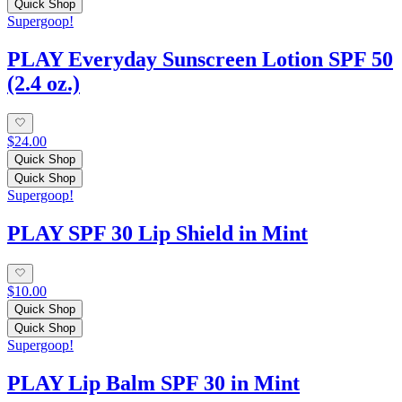
Quick Shop
Supergoop!
PLAY Everyday Sunscreen Lotion SPF 50
(2.4 oz.)
$24.00
Quick Shop
Quick Shop
Supergoop!
PLAY SPF 30 Lip Shield in Mint
$10.00
Quick Shop
Quick Shop
Supergoop!
PLAY Lip Balm SPF 30 in Mint