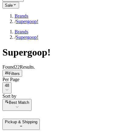
Sale
Brands
/
Supergoop!
Brands
/
Supergoop!
Supergoop!
Found
22
Results
.
Filters
Per Page
Per Page
48
Sort by
Sort by
Best Match
Pickup & Shipping