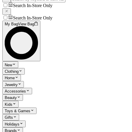
Search In-Store Only
Search In-Store Only
My Bag
View Bag
New
Clothing
Home
Jewelry
Accessories
Beauty
Kids
Toys & Games
Gifts
Holidays
Brands