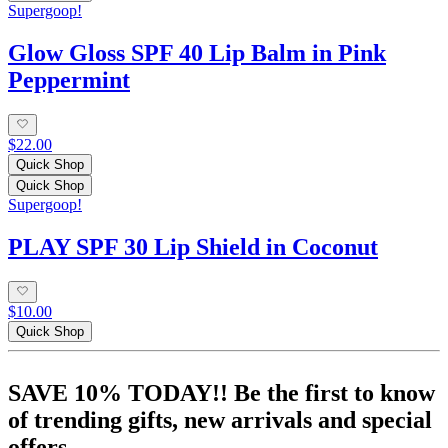
Supergoop!
Glow Gloss SPF 40 Lip Balm in Pink
Peppermint
$22.00
Quick Shop
Quick Shop
Supergoop!
PLAY SPF 30 Lip Shield in Coconut
$10.00
Quick Shop
SAVE 10% TODAY!! Be the first to know
of trending gifts, new arrivals and special
offers.