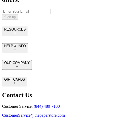
Sign up
RESOURCES
HELP & INFO
OUR COMPANY
GIFT CARDS
Contact Us
Customer Service:
(844) 480-7100
CustomerService@thepaperstore.com