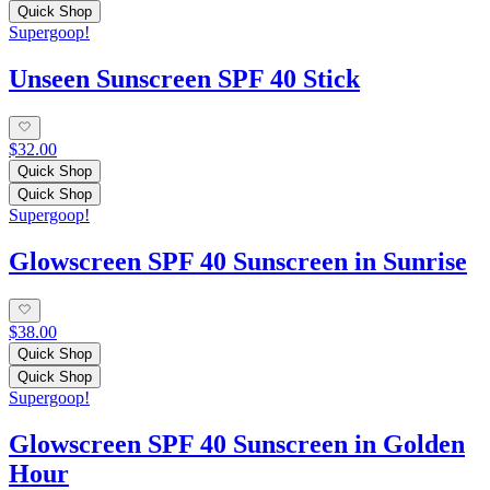
Quick Shop
Supergoop!
Unseen Sunscreen SPF 40 Stick
$32.00
Quick Shop
Quick Shop
Supergoop!
Glowscreen SPF 40 Sunscreen in Sunrise
$38.00
Quick Shop
Quick Shop
Supergoop!
Glowscreen SPF 40 Sunscreen in Golden
Hour