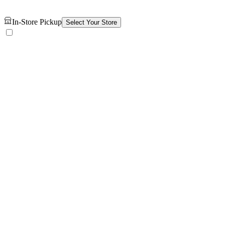
In-Store Pickup
Select Your Store