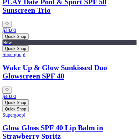
PLAY Date Pool & Sport SPF 50
Sunscreen Trio
$38.00
Quick Shop
New
Quick Shop
Supergoop!
Wake Up & Glow Sunkissed Duo
Glowscreen SPF 40
$40.00
Quick Shop
Quick Shop
Supergoop!
Glow Gloss SPF 40 Lip Balm in
Strawberry Spritz