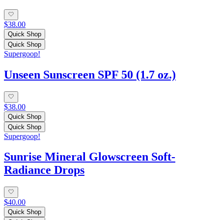
$38.00
Quick Shop
Quick Shop
Supergoop!
Unseen Sunscreen SPF 50 (1.7 oz.)
$38.00
Quick Shop
Quick Shop
Supergoop!
Sunrise Mineral Glowscreen Soft-
Radiance Drops
$40.00
Quick Shop