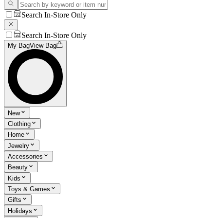
Search In-Store Only
Search In-Store Only
My Bag
View Bag
New
Clothing
Home
Jewelry
Accessories
Beauty
Kids
Toys & Games
Gifts
Holidays