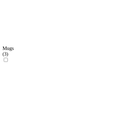
Mugs
(
3
)