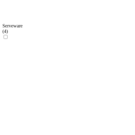
Serveware
(
4
)