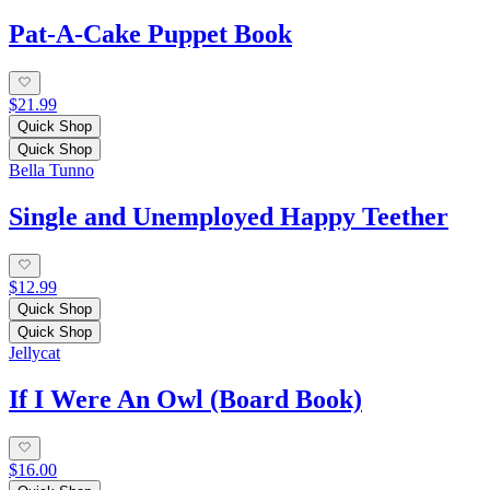
Pat-A-Cake Puppet Book
$21.99
Quick Shop
Quick Shop
Bella Tunno
Single and Unemployed Happy Teether
$12.99
Quick Shop
Quick Shop
Jellycat
If I Were An Owl (Board Book)
$16.00