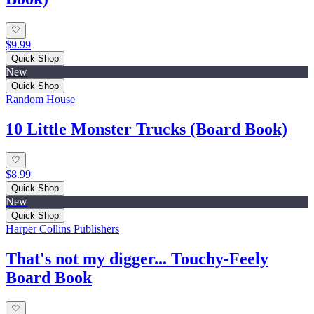
$9.99
Quick Shop
New
Quick Shop
Random House
10 Little Monster Trucks (Board Book)
$8.99
Quick Shop
New
Quick Shop
Harper Collins Publishers
That's not my digger... Touchy-Feely
Board Book