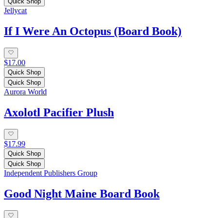
Quick Shop
Jellycat
If I Were An Octopus (Board Book)
$17.00
Quick Shop
Quick Shop
Aurora World
Axolotl Pacifier Plush
$17.99
Quick Shop
Quick Shop
Independent Publishers Group
Good Night Maine Board Book