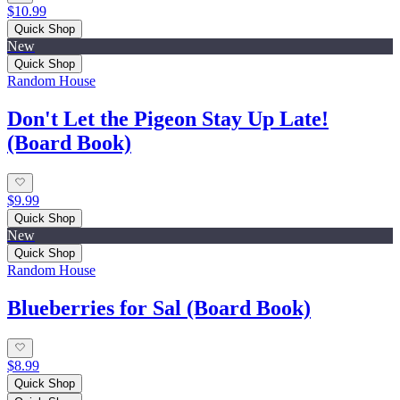
$10.99
Quick Shop
New
Quick Shop
Random House
Don't Let the Pigeon Stay Up Late!
(Board Book)
$9.99
Quick Shop
New
Quick Shop
Random House
Blueberries for Sal (Board Book)
$8.99
Quick Shop