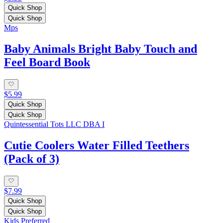
Quick Shop
Quick Shop
Mps
Baby Animals Bright Baby Touch and
Feel Board Book
$5.99
Quick Shop
Quick Shop
Quintessential Tots LLC DBA I
Cutie Coolers Water Filled Teethers
(Pack of 3)
$7.99
Quick Shop
Quick Shop
Kids Preferred