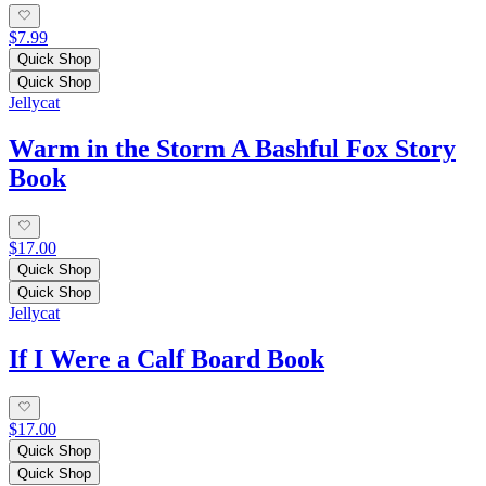
$7.99
Quick Shop
Quick Shop
Jellycat
Warm in the Storm A Bashful Fox Story
Book
$17.00
Quick Shop
Quick Shop
Jellycat
If I Were a Calf Board Book
$17.00
Quick Shop
Quick Shop