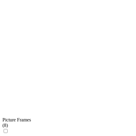
Picture Frames
(
8
)