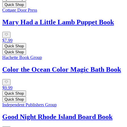
Quick Shop
Cottage Door Press
Mary Had a Little Lamb Puppet Book
$7.99
Quick Shop
Quick Shop
Hachette Book Group
Color the Ocean Color Magic Bath Book
$9.99
Quick Shop
Quick Shop
Independent Publishers Group
Good Night Rhode Island Board Book