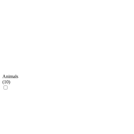
Animals
(
10
)