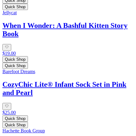
Quick Shop
Quick Shop
Jellycat
When I Wonder: A Bashful Kitten Story
Book
$19.00
Quick Shop
Quick Shop
Barefoot Dreams
CozyChic Lite® Infant Sock Set in Pink
and Pearl
$25.00
Quick Shop
Quick Shop
Hachette Book Group