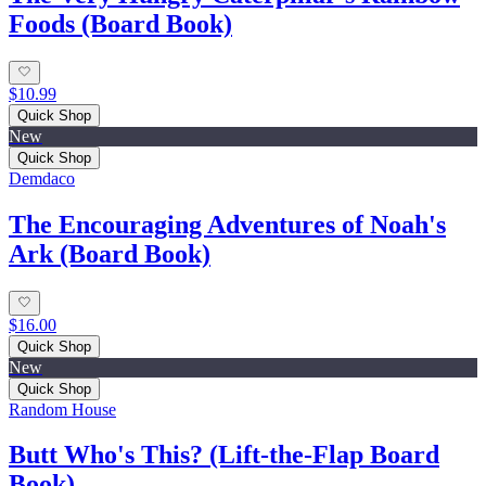
Foods (Board Book)
$10.99
Quick Shop
New
Quick Shop
Demdaco
The Encouraging Adventures of Noah's
Ark (Board Book)
$16.00
Quick Shop
New
Quick Shop
Random House
Butt Who's This? (Lift-the-Flap Board
Book)