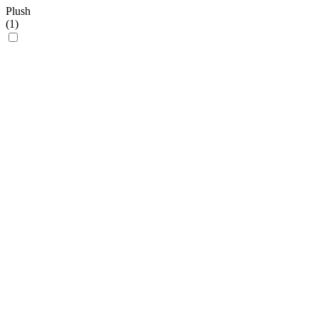
Plush
(
1
)