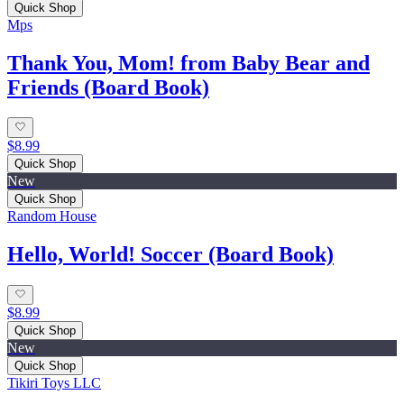
Quick Shop
Mps
Thank You, Mom! from Baby Bear and
Friends (Board Book)
$8.99
Quick Shop
New
Quick Shop
Random House
Hello, World! Soccer (Board Book)
$8.99
Quick Shop
New
Quick Shop
Tikiri Toys LLC