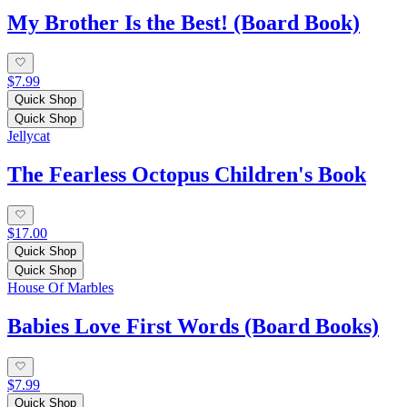
My Brother Is the Best! (Board Book)
$7.99
Quick Shop
Quick Shop
Jellycat
The Fearless Octopus Children's Book
$17.00
Quick Shop
Quick Shop
House Of Marbles
Babies Love First Words (Board Books)
$7.99
Quick Shop