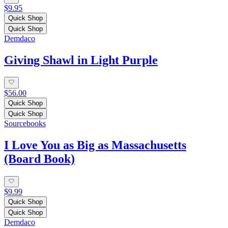
$9.95
Quick Shop
Quick Shop
Demdaco
Giving Shawl in Light Purple
$56.00
Quick Shop
Quick Shop
Sourcebooks
I Love You as Big as Massachusetts
(Board Book)
$9.99
Quick Shop
Quick Shop
Demdaco