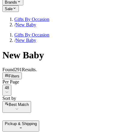
Brands
Sale
Gifts By Occasion
/
New Baby
Gifts By Occasion
/
New Baby
New Baby
Found
291
Results
.
Filters
Per Page
Per Page
48
Sort by
Sort by
Best Match
Pickup & Shipping