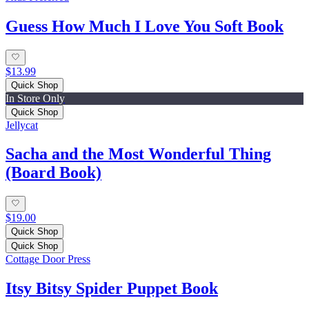
Guess How Much I Love You Soft Book
$13.99
Quick Shop
In Store Only
Quick Shop
Jellycat
Sacha and the Most Wonderful Thing
(Board Book)
$19.00
Quick Shop
Quick Shop
Cottage Door Press
Itsy Bitsy Spider Puppet Book