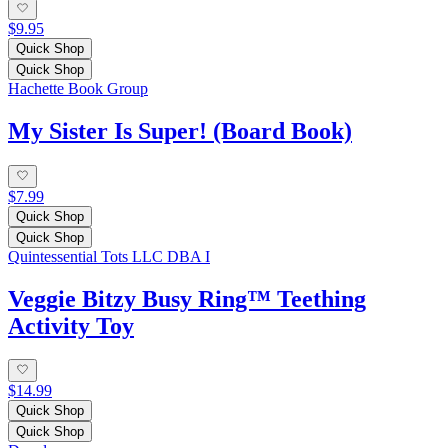
$9.95
Quick Shop
Quick Shop
Hachette Book Group
My Sister Is Super! (Board Book)
$7.99
Quick Shop
Quick Shop
Quintessential Tots LLC DBA I
Veggie Bitzy Busy Ring™ Teething
Activity Toy
$14.99
Quick Shop
Quick Shop