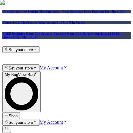
Consider us your Squishy Headquarters! | New Squishies Keep Popping Up | Shop Now
Educators & Healthcare Workers Save 10% off In-Store!
FREE Exclusive Cape Cod Jewelry Box with Cape Cod Jewelry purchase of $250+
|
Online Only |
Shop Now
Set your store
My Account
Set your store
My Bag
View Bag
Shop
My Account
Set your store