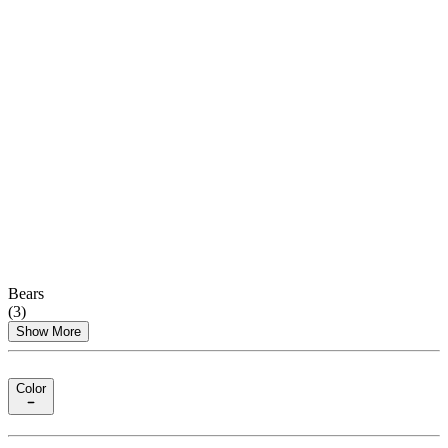
Bears
(
3
)
Show More
Color