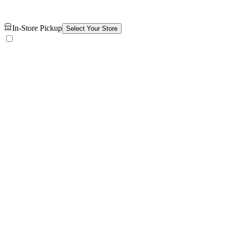
In-Store Pickup
Select Your Store