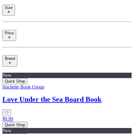
Size
Price
Brand
New
Quick Shop
Hachette Book Group
Love Under the Sea Board Book
$9.99
Quick Shop
New