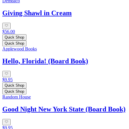
Demdaco
Giving Shawl in Cream
$56.00
Quick Shop
Quick Shop
Applewood Books
Hello, Florida! (Board Book)
$9.95
Quick Shop
Quick Shop
Random House
Good Night New York State (Board Book)
$9.95