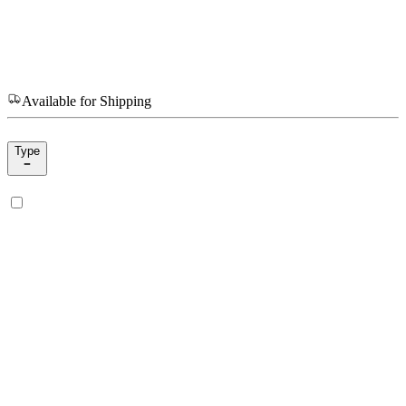
Available for Shipping
Type