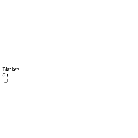
Blankets
(
2
)