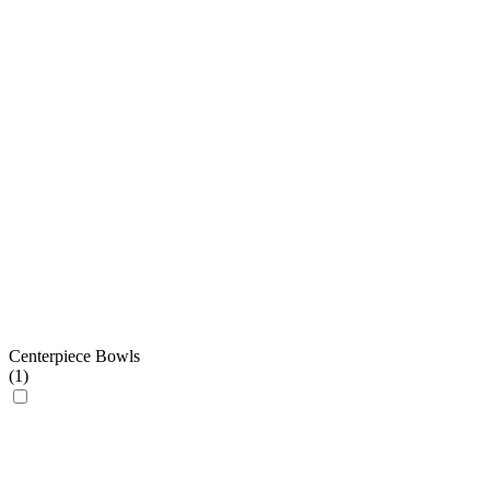
Centerpiece Bowls
(
1
)