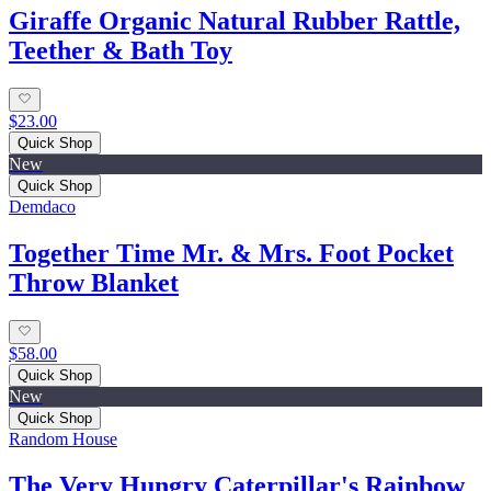
Giraffe Organic Natural Rubber Rattle,
Teether & Bath Toy
$23.00
Quick Shop
New
Quick Shop
Demdaco
Together Time Mr. & Mrs. Foot Pocket
Throw Blanket
$58.00
Quick Shop
New
Quick Shop
Random House
The Very Hungry Caterpillar's Rainbow