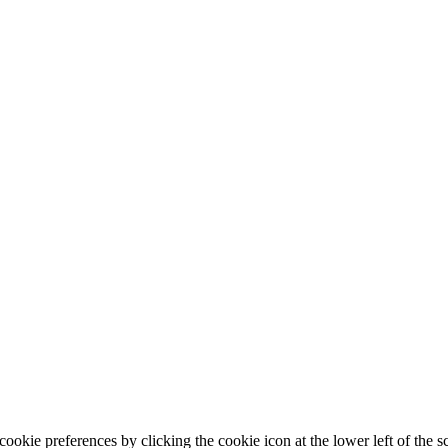
ookie preferences by clicking the cookie icon at the lower left of the s