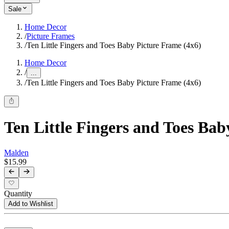
Sale
Home Decor
/
Picture Frames
/
Ten Little Fingers and Toes Baby Picture Frame (4x6)
Home Decor
/
...
/
Ten Little Fingers and Toes Baby Picture Frame (4x6)
Ten Little Fingers and Toes Bab
Malden
$15.99
Quantity
Add to Wishlist