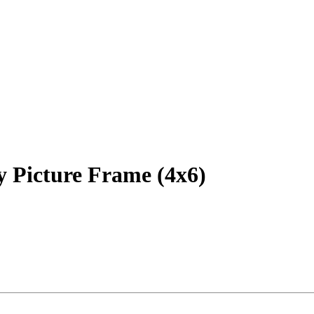
y Picture Frame (4x6)