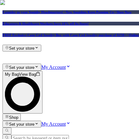
Consider us your Squishy Headquarters! | New Squishies Keep Popping Up | Shop Now
Educators & Healthcare Workers Save 10% off In-Store!
FREE Exclusive Cape Cod Jewelry Box with Cape Cod Jewelry purchase of $250+
| Onlin
Set your store
My Account
Set your store
My Bag
View Bag
Shop
My Account
Set your store