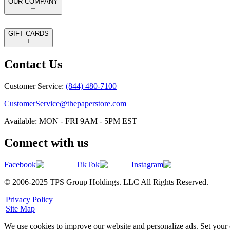
OUR COMPANY
GIFT CARDS
Contact Us
Customer Service:
(844) 480-7100
CustomerService@thepaperstore.com
Available: MON - FRI 9AM - 5PM EST
Connect with us
Facebook
TikTok
Instagram
© 2006-2025 TPS Group Holdings. LLC All Rights Reserved.
|
Privacy Policy
|
Site Map
We use cookies to improve our website and personalize ads. Set your c