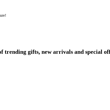
ure!
rending gifts, new arrivals and special off