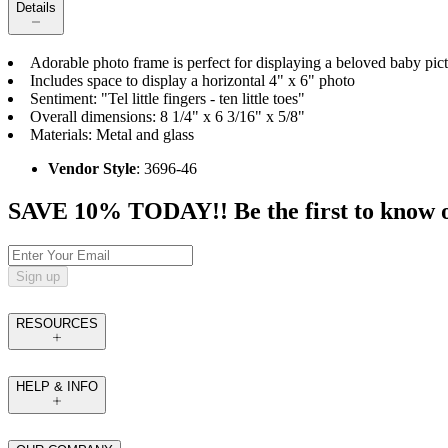
Details
Adorable photo frame is perfect for displaying a beloved baby pict
Includes space to display a horizontal 4" x 6" photo
Sentiment: "Tel little fingers - ten little toes"
Overall dimensions: 8 1/4" x 6 3/16" x 5/8"
Materials: Metal and glass
Vendor Style
: 3696-46
SAVE 10% TODAY!! Be the first to know of t
Sign up
RESOURCES
HELP & INFO