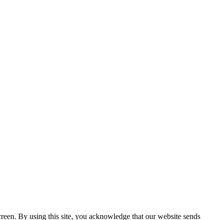
creen. By using this site, you acknowledge that our website sends