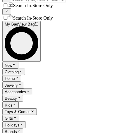
Search In-Store Only
Search In-Store Only
My Bag
View Bag
New
Clothing
Home
Jewelry
Accessories
Beauty
Kids
Toys & Games
Gifts
Holidays
Brands