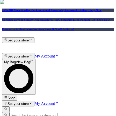
25% Off Vera Bradley Back to School Essentials
| In-store & Online |
Shop Now
Consider us your Squishy Headquarters! | New Squishies Keep Popping Up | Shop Now
Educators & Healthcare Workers Save 10% off In-Store!
Set your store
My Account
Set your store
My Bag
View Bag
Shop
My Account
Set your store