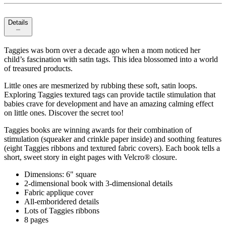
Details
Taggies was born over a decade ago when a mom noticed her
child’s fascination with satin tags. This idea blossomed into a world
of treasured products.
Little ones are mesmerized by rubbing these soft, satin loops.
Exploring Taggies textured tags can provide tactile stimulation that
babies crave for development and have an amazing calming effect
on little ones. Discover the secret too!
Taggies books are winning awards for their combination of
stimulation (squeaker and crinkle paper inside) and soothing features
(eight Taggies ribbons and textured fabric covers). Each book tells a
short, sweet story in eight pages with Velcro® closure.
Dimensions: 6" square
2-dimensional book with 3-dimensional details
Fabric applique cover
All-emboridered details
Lots of Taggies ribbons
8 pages