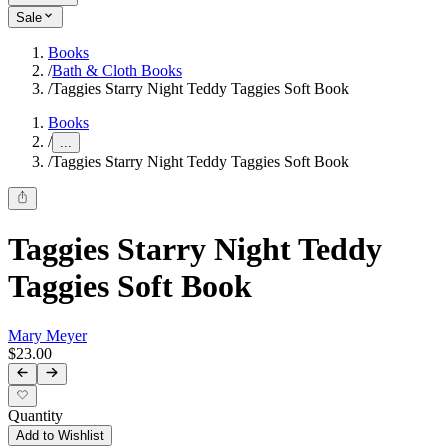
Sale
Books
/
Bath & Cloth Books
/
Taggies Starry Night Teddy Taggies Soft Book
Books
/
...
/
Taggies Starry Night Teddy Taggies Soft Book
Taggies Starry Night Teddy
Taggies Soft Book
Mary Meyer
$23.00
Quantity
Add to Wishlist