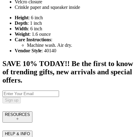
Velcro closure
Crinkle paper and squeaker inside
Height
: 6 inch
Depth
: 1 inch
Width
: 6 inch
Weight
: 1.6 ounce
Care Instructions
:
Machine wash. Air dry.
Vendor Style
: 40140
SAVE 10% TODAY!! Be the first to know
of trending gifts, new arrivals and special
offers.
Sign up
RESOURCES
HELP & INFO