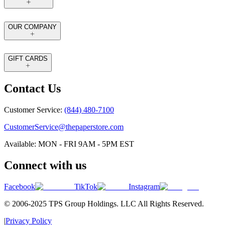
OUR COMPANY
GIFT CARDS
Contact Us
Customer Service:
(844) 480-7100
CustomerService@thepaperstore.com
Available: MON - FRI 9AM - 5PM EST
Connect with us
Facebook
TikTok
Instagram
© 2006-2025 TPS Group Holdings. LLC All Rights Reserved.
|
Privacy Policy