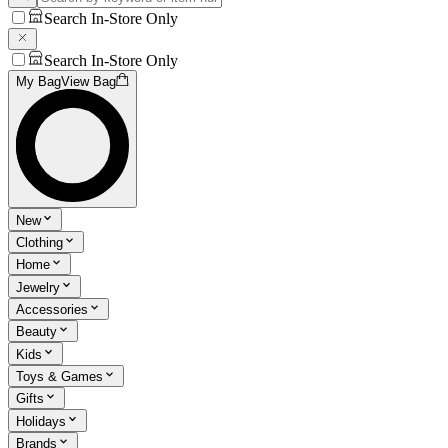
Search In-Store Only
Search In-Store Only
My Bag
View Bag
New
Clothing
Home
Jewelry
Accessories
Beauty
Kids
Toys & Games
Gifts
Holidays
Brands