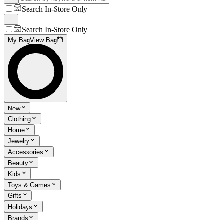
Search In-Store Only
Search In-Store Only
My Bag
View Bag
New
Clothing
Home
Jewelry
Accessories
Beauty
Kids
Toys & Games
Gifts
Holidays
Brands