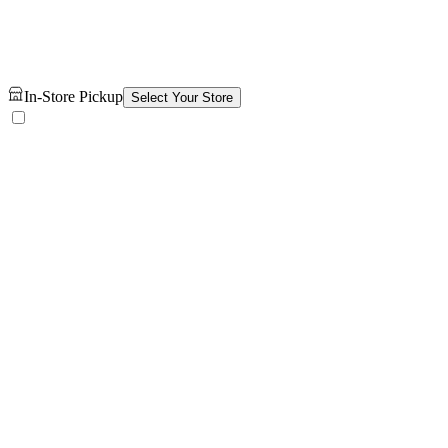
In-Store Pickup
Select Your Store