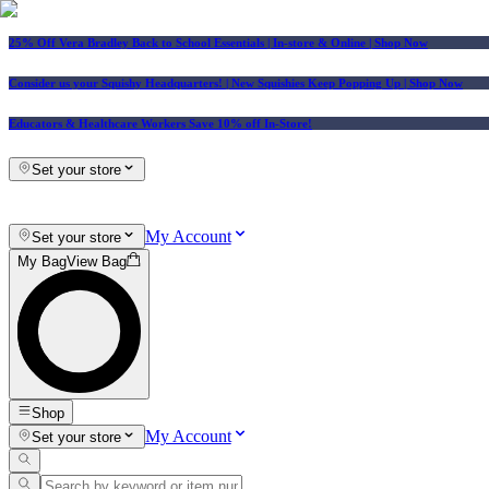
25% Off Vera Bradley Back to School Essentials
| In-store & Online |
Shop Now
Consider us your Squishy Headquarters! | New Squishies Keep Popping Up | Shop Now
Educators & Healthcare Workers Save 10% off In-Store!
Set your store
My Account
Set your store
My Bag
View Bag
Shop
My Account
Set your store