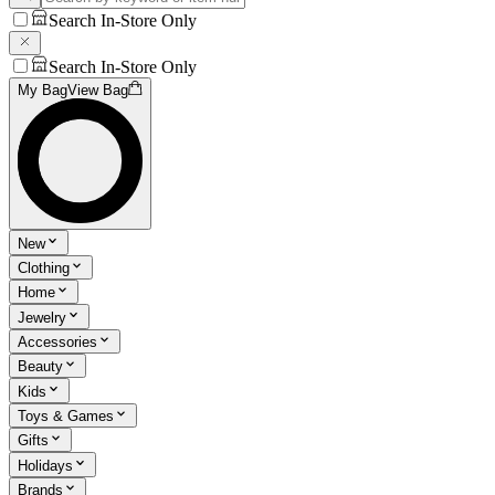
Search In-Store Only
Search In-Store Only
My Bag
View Bag
New
Clothing
Home
Jewelry
Accessories
Beauty
Kids
Toys & Games
Gifts
Holidays
Brands