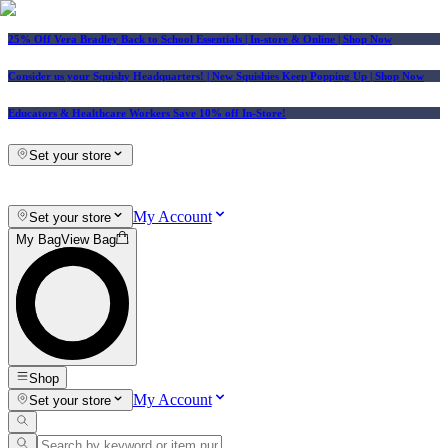
25% Off Vera Bradley Back to School Essentials
| In-store & Online |
Shop Now
Consider us your Squishy Headquarters! | New Squishies Keep Popping Up | Shop Now
Educators & Healthcare Workers Save 10% off In-Store!
Set your store
My Account
Set your store
My Bag
View Bag
Shop
My Account
Set your store