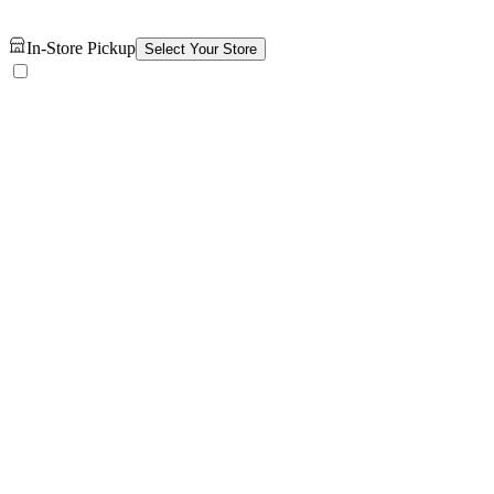
In-Store Pickup
Select Your Store