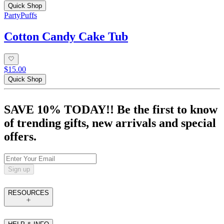
Quick Shop
PartyPuffs
Cotton Candy Cake Tub
$15.00
Quick Shop
SAVE 10% TODAY!! Be the first to know
of trending gifts, new arrivals and special
offers.
Sign up
RESOURCES