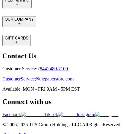
HELP & INFO
OUR COMPANY
GIFT CARDS
Contact Us
Customer Service:
(844) 480-7100
CustomerService@thepaperstore.com
Available: MON - FRI 9AM - 5PM EST
Connect with us
Facebook
TikTok
Instagram
© 2006-2025 TPS Group Holdings. LLC All Rights Reserved.