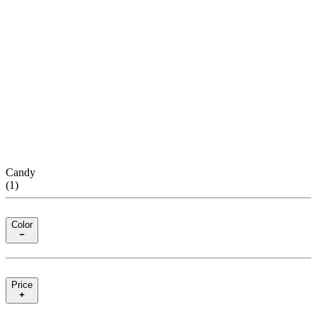
Candy
(
1
)
Color
Price