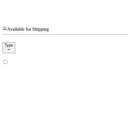
Available for Shipping
Type