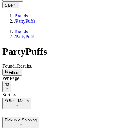
Sale
Brands
/
PartyPuffs
Brands
/
PartyPuffs
PartyPuffs
Found
1
Results
.
Filters
Per Page
Per Page
48
Sort by
Sort by
Best Match
Pickup & Shipping