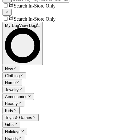
Search In-Store Only
Search In-Store Only
My Bag
View Bag
New
Clothing
Home
Jewelry
Accessories
Beauty
Kids
Toys & Games
Gifts
Holidays
Brands