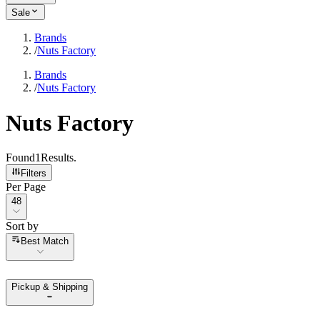
Sale
Brands
/
Nuts Factory
Brands
/
Nuts Factory
Nuts Factory
Found
1
Results
.
Filters
Per Page
Per Page
48
Sort by
Sort by
Best Match
Pickup & Shipping