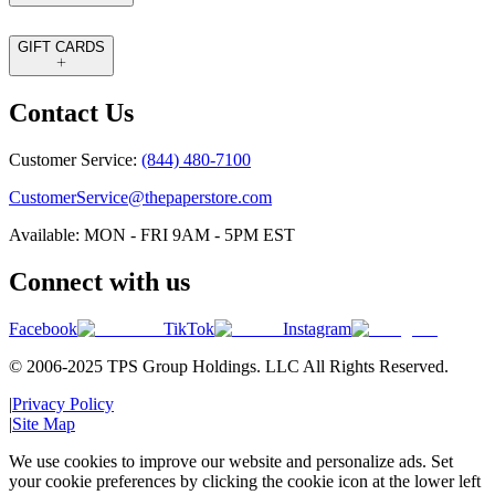
GIFT CARDS
Contact Us
Customer Service:
(844) 480-7100
CustomerService@thepaperstore.com
Available: MON - FRI 9AM - 5PM EST
Connect with us
Facebook
TikTok
Instagram
© 2006-2025 TPS Group Holdings. LLC All Rights Reserved.
|
Privacy Policy
|
Site Map
We use cookies to improve our website and personalize ads. Set
your cookie preferences by clicking the cookie icon at the lower left