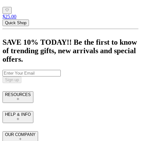
$25.00
Quick Shop
SAVE 10% TODAY!! Be the first to know
of trending gifts, new arrivals and special
offers.
Sign up
RESOURCES
HELP & INFO
OUR COMPANY