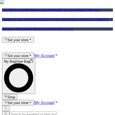
25% Off Vera Bradley Back to School Essentials
| In-store & Online |
Shop Now
Consider us your Squishy Headquarters! | New Squishies Keep Popping Up | Shop Now
Educators & Healthcare Workers Save 10% off In-Store!
Set your store
My Account
Set your store
My Bag
View Bag
Shop
My Account
Set your store