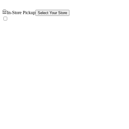
In-Store Pickup
Select Your Store