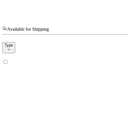
Available for Shipping
Type