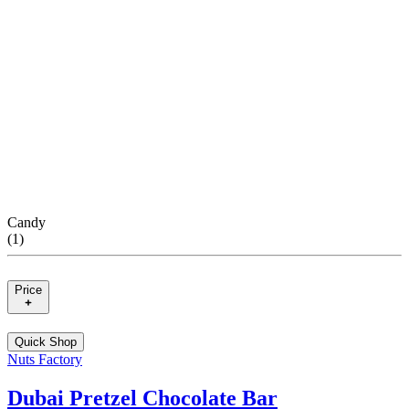
Candy
(
1
)
Price
Quick Shop
Nuts Factory
Dubai Pretzel Chocolate Bar