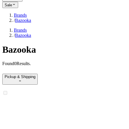
Sale
Brands
/
Bazooka
Brands
/
Bazooka
Bazooka
Found
0
Results
.
Pickup & Shipping