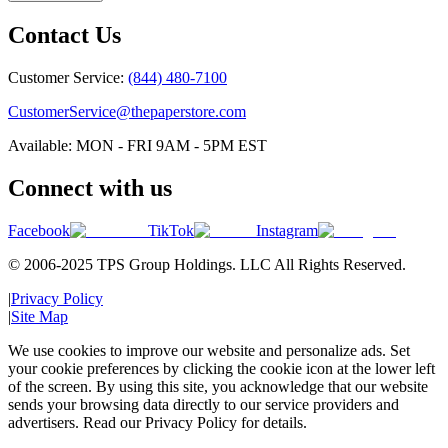
Contact Us
Customer Service:
(844) 480-7100
CustomerService@thepaperstore.com
Available: MON - FRI 9AM - 5PM EST
Connect with us
Facebook
TikTok
Instagram
© 2006-2025 TPS Group Holdings. LLC All Rights Reserved.
|
Privacy Policy
|
Site Map
We use cookies to improve our website and personalize ads. Set
your cookie preferences by clicking the cookie icon at the lower left
of the screen. By using this site, you acknowledge that our website
sends your browsing data directly to our service providers and
advertisers. Read our Privacy Policy for details.