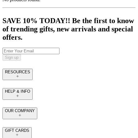
SAVE 10% TODAY!! Be the first to know
of trending gifts, new arrivals and special
offers.
Sign up
RESOURCES
HELP & INFO
OUR COMPANY
GIFT CARDS