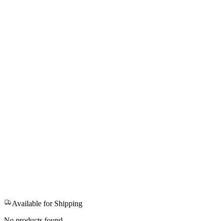
Available for Shipping
No products found.