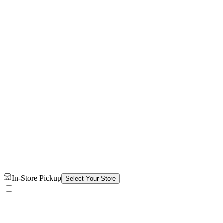
In-Store Pickup
Select Your Store