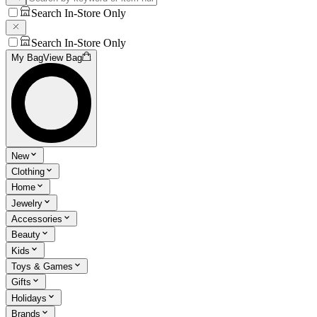
Search In-Store Only
Search In-Store Only
My Bag
View Bag
New
Clothing
Home
Jewelry
Accessories
Beauty
Kids
Toys & Games
Gifts
Holidays
Brands