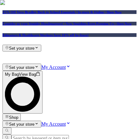
25% Off Vera Bradley Back to School Essentials
| In-store & Online |
Shop Now
Consider us your Squishy Headquarters! | New Squishies Keep Popping Up | Shop Now
Educators & Healthcare Workers Save 10% off In-Store!
Set your store
My Account
Set your store
My Bag
View Bag
Shop
My Account
Set your store