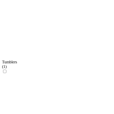
Tumblers
(
1
)