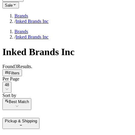
Sale
Brands
/
Inked Brands Inc
Brands
/
Inked Brands Inc
Inked Brands Inc
Found
3
Results
.
Filters
Per Page
Per Page
48
Sort by
Sort by
Best Match
Pickup & Shipping