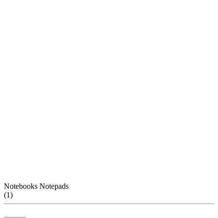
Notebooks Notepads
(
1
)