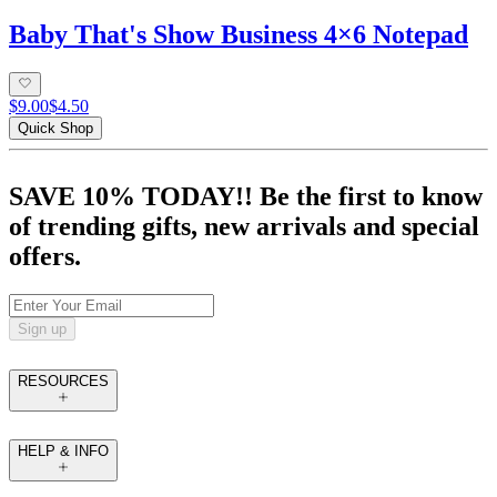
Baby That's Show Business 4×6 Notepad
$9.00
$4.50
Quick Shop
SAVE 10% TODAY!! Be the first to know
of trending gifts, new arrivals and special
offers.
Sign up
RESOURCES
HELP & INFO