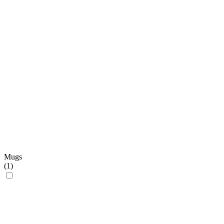
Mugs
(
1
)