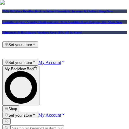
25% Off Vera Bradley Back to School Essentials
| In-store & Online |
Shop Now
Consider us your Squishy Headquarters! | New Squishies Keep Popping Up | Shop Now
Educators & Healthcare Workers Save 10% off In-Store!
Set your store
My Account
Set your store
My Bag
View Bag
Shop
My Account
Set your store