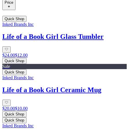
Price
Quick Shop
Inked Brands Inc
Life of a Book Girl Glass Tumbler
$24.00
$12.00
Quick Shop
Sale
Quick Shop
Inked Brands Inc
Life of a Book Girl Ceramic Mug
$20.00
$10.00
Quick Shop
Quick Shop
Inked Brands Inc