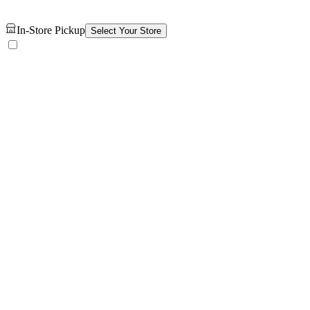
In-Store Pickup
Select Your Store