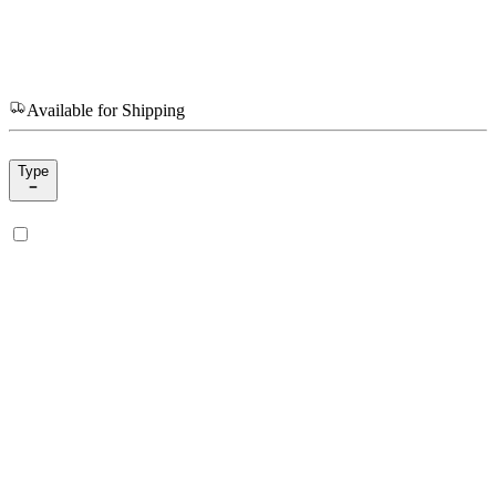
Available for Shipping
Type