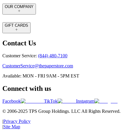
OUR COMPANY
GIFT CARDS
Contact Us
Customer Service:
(844) 480-7100
CustomerService@thepaperstore.com
Available: MON - FRI 9AM - 5PM EST
Connect with us
Facebook
TikTok
Instagram
© 2006-2025 TPS Group Holdings. LLC All Rights Reserved.
|
Privacy Policy
|
Site Map