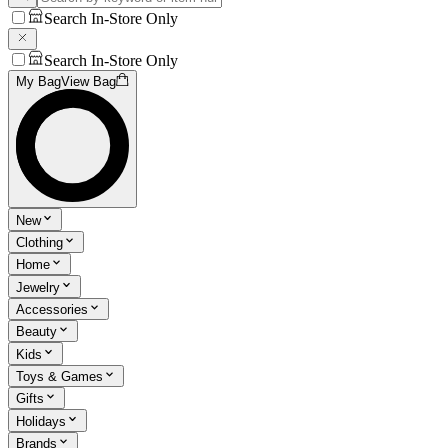
Search In-Store Only
Search In-Store Only
My Bag
View Bag
New
Clothing
Home
Jewelry
Accessories
Beauty
Kids
Toys & Games
Gifts
Holidays
Brands