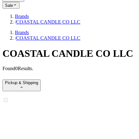
Sale
Brands
/
COASTAL CANDLE CO LLC
Brands
/
COASTAL CANDLE CO LLC
COASTAL CANDLE CO LLC
Found
0
Results
.
Pickup & Shipping