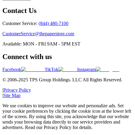
Contact Us
Customer Service:
(844) 480-7100
CustomerService@thepaperstore.com
Available: MON - FRI 9AM - 5PM EST
Connect with us
Facebook
TikTok
Instagram
© 2006-2025 TPS Group Holdings. LLC All Rights Reserved.
|
Privacy Policy
|
Site Map
We use cookies to improve our website and personalize ads. Set
your cookie preferences by clicking the cookie icon at the lower left
of the screen. By using this site, you acknowledge that our website
sends your browsing data directly to our service providers and
advertisers. Read our Privacy Policy for details.