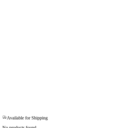
Available for Shipping
No products found.