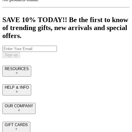
SAVE 10% TODAY!! Be the first to know
of trending gifts, new arrivals and special
offers.
Sign up
RESOURCES
HELP & INFO
OUR COMPANY
GIFT CARDS