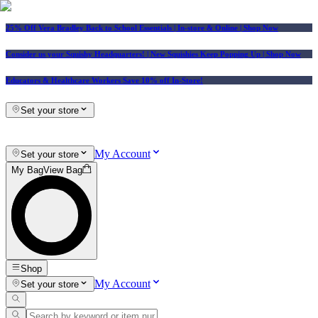
25% Off Vera Bradley Back to School Essentials
| In-store & Online |
Shop Now
Consider us your Squishy Headquarters! | New Squishies Keep Popping Up | Shop Now
Educators & Healthcare Workers Save 10% off In-Store!
Set your store
My Account
Set your store
My Bag
View Bag
Shop
My Account
Set your store