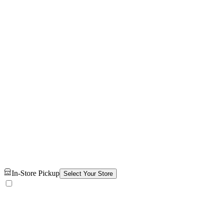
In-Store Pickup
Select Your Store