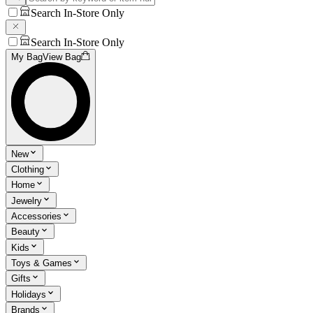
Search In-Store Only
Search In-Store Only
My Bag
View Bag
New
Clothing
Home
Jewelry
Accessories
Beauty
Kids
Toys & Games
Gifts
Holidays
Brands