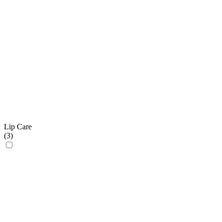
Lip Care
(
3
)