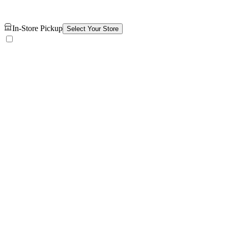
In-Store Pickup
Select Your Store