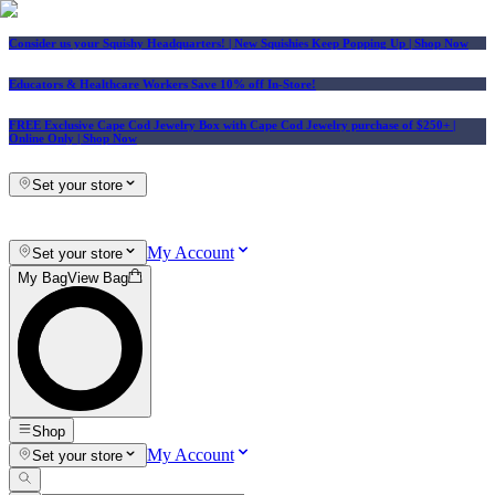
Consider us your Squishy Headquarters! | New Squishies Keep Popping Up | Shop Now
Educators & Healthcare Workers Save 10% off In-Store!
FREE Exclusive Cape Cod Jewelry Box with Cape Cod Jewelry purchase of $250+
|
Online Only |
Shop Now
Set your store
My Account
Set your store
My Bag
View Bag
Shop
My Account
Set your store