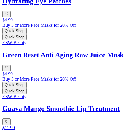
Hydrating Eye Patches
$4.99
Buy 3 or More Face Masks for 20% Off
Quick Shop
Quick Shop
ESW Beauty
Green Reset Anti Aging Raw Juice Mask
$4.99
Buy 3 or More Face Masks for 20% Off
Quick Shop
Quick Shop
ESW Beauty
Guava Mango Smoothie Lip Treatment
$11.99