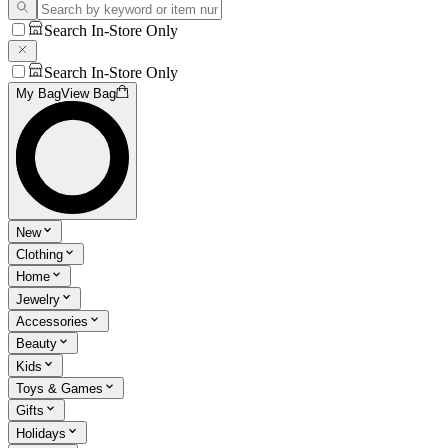
Search In-Store Only
Search In-Store Only
My Bag
View Bag
New
Clothing
Home
Jewelry
Accessories
Beauty
Kids
Toys & Games
Gifts
Holidays