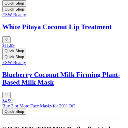
Quick Shop
Quick Shop
ESW Beauty
White Pitaya Coconut Lip Treatment
$11.99
Quick Shop
Quick Shop
ESW Beauty
Blueberry Coconut Milk Firming Plant-
Based Milk Mask
$4.99
Buy 3 or More Face Masks for 20% Off
Quick Shop