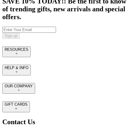
SAVE 10% TODAY!! Be the first to know
of trending gifts, new arrivals and special
offers.
Sign up
RESOURCES
HELP & INFO
OUR COMPANY
GIFT CARDS
Contact Us