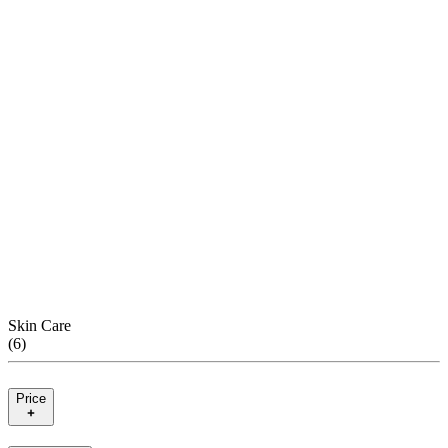
Skin Care
(
6
)
Price