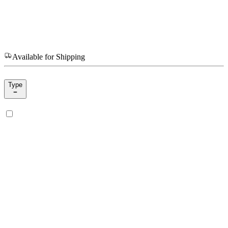
Available for Shipping
Type