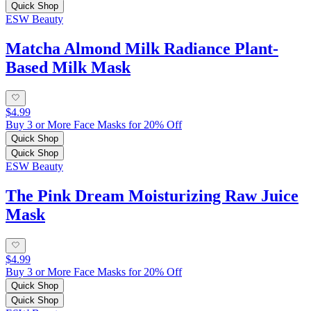
Quick Shop
ESW Beauty
Matcha Almond Milk Radiance Plant-
Based Milk Mask
$4.99
Buy 3 or More Face Masks for 20% Off
Quick Shop
Quick Shop
ESW Beauty
The Pink Dream Moisturizing Raw Juice
Mask
$4.99
Buy 3 or More Face Masks for 20% Off
Quick Shop
Quick Shop