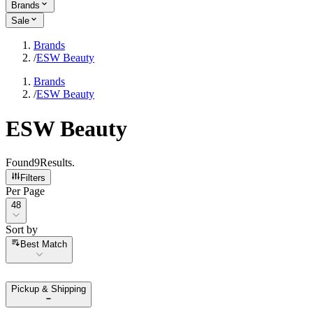
Brands
Sale
Brands
/
ESW Beauty
Brands
/
ESW Beauty
ESW Beauty
Found
9
Results
.
Filters
Per Page
Per Page
48
Sort by
Sort by
Best Match
Pickup & Shipping