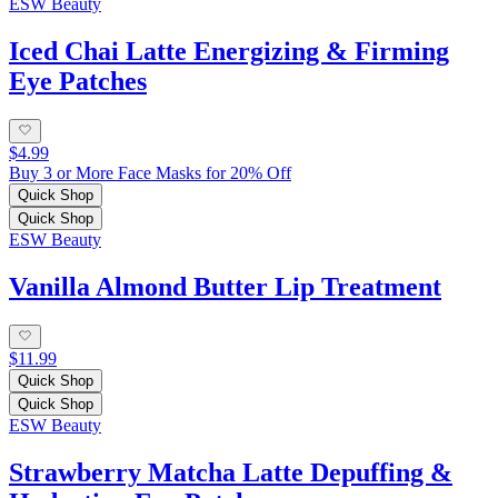
ESW Beauty
Iced Chai Latte Energizing & Firming
Eye Patches
$4.99
Buy 3 or More Face Masks for 20% Off
Quick Shop
Quick Shop
ESW Beauty
Vanilla Almond Butter Lip Treatment
$11.99
Quick Shop
Quick Shop
ESW Beauty
Strawberry Matcha Latte Depuffing &