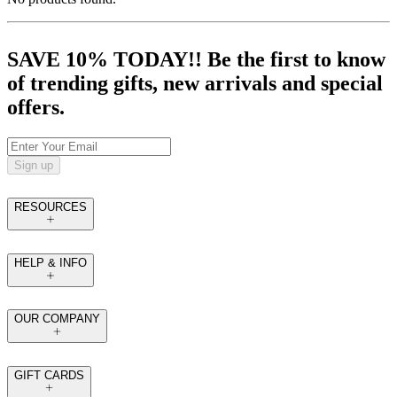
SAVE 10% TODAY!! Be the first to know
of trending gifts, new arrivals and special
offers.
Sign up
RESOURCES
HELP & INFO
OUR COMPANY
GIFT CARDS