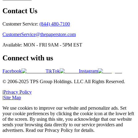
Contact Us
Customer Service:
(844) 480-7100
CustomerService@thepaperstore.com
Available: MON - FRI 9AM - 5PM EST
Connect with us
Facebook
TikTok
Instagram
© 2006-2025 TPS Group Holdings. LLC All Rights Reserved.
|
Privacy Policy
|
Site Map
We use cookies to improve our website and personalize ads. Set
your cookie preferences by clicking the cookie icon at the lower left
of the screen. By using this site, you acknowledge that our website
sends your browsing data directly to our service providers and
advertisers. Read our Privacy Policy for details.