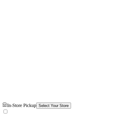
In-Store Pickup
Select Your Store