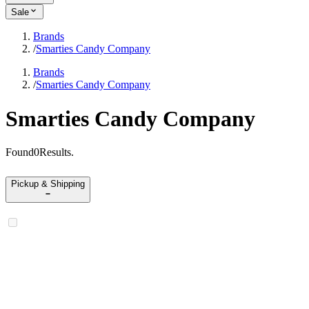
Sale
Brands
/
Smarties Candy Company
Brands
/
Smarties Candy Company
Smarties Candy Company
Found
0
Results
.
Pickup & Shipping