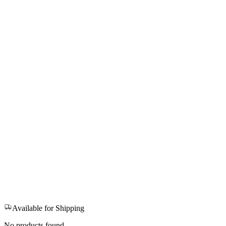
Available for Shipping
No products found.