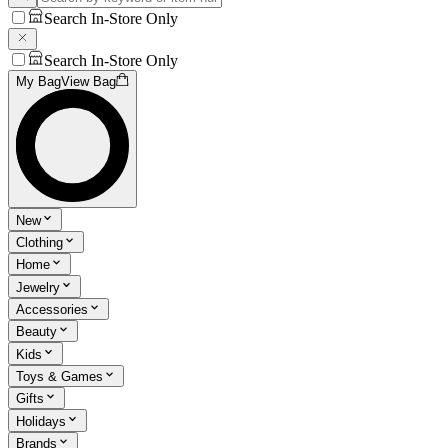
Search In-Store Only
Search In-Store Only
My Bag
View Bag
New
Clothing
Home
Jewelry
Accessories
Beauty
Kids
Toys & Games
Gifts
Holidays
Brands