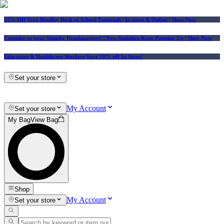
25% Off Vera Bradley Back to School Essentials
| In-store & Online |
Shop Now
Consider us your Squishy Headquarters! | New Squishies Keep Popping Up | Shop Now
Educators & Healthcare Workers Save 10% off In-Store!
Set your store
My Account
Set your store
My Bag
View Bag
Shop
My Account
Set your store