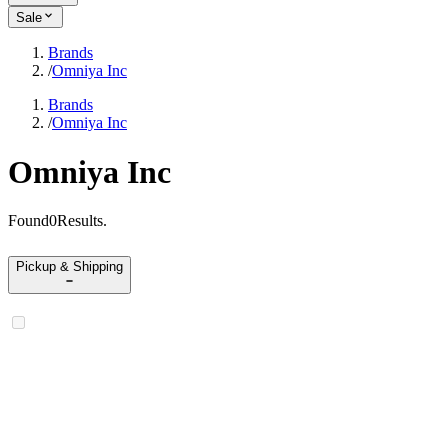
Sale
Brands
/
Omniya Inc
Brands
/
Omniya Inc
Omniya Inc
Found
0
Results
.
Pickup & Shipping