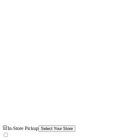
In-Store Pickup
Select Your Store