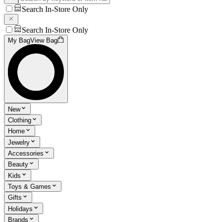
Search In-Store Only
Search In-Store Only
My Bag
View Bag
New
Clothing
Home
Jewelry
Accessories
Beauty
Kids
Toys & Games
Gifts
Holidays
Brands