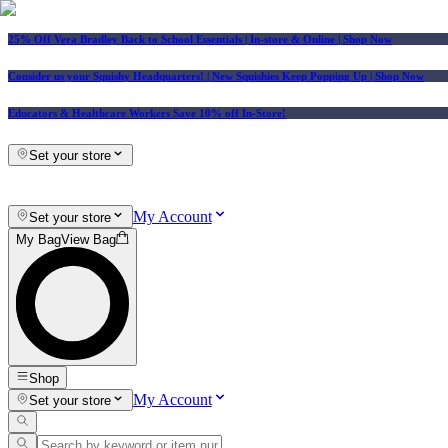
25% Off Vera Bradley Back to School Essentials
| In-store & Online |
Shop Now
Consider us your Squishy Headquarters! | New Squishies Keep Popping Up | Shop Now
Educators & Healthcare Workers Save 10% off In-Store!
Set your store
My Account
Set your store
My Bag
View Bag
Shop
My Account
Set your store