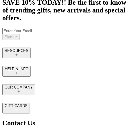
SAVE 10% TODAY!! Be the first to know
of trending gifts, new arrivals and special
offers.
Sign up
RESOURCES
HELP & INFO
OUR COMPANY
GIFT CARDS
Contact Us