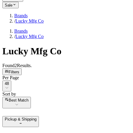
Sale
Brands
/
Lucky Mfg Co
Brands
/
Lucky Mfg Co
Lucky Mfg Co
Found
2
Results
.
Filters
Per Page
Per Page
48
Sort by
Sort by
Best Match
Pickup & Shipping