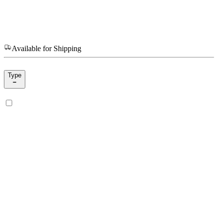
Available for Shipping
Type