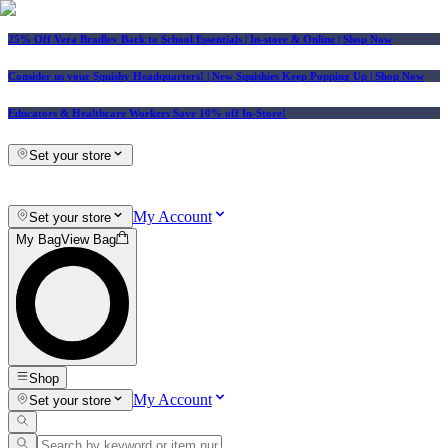
25% Off Vera Bradley Back to School Essentials
| In-store & Online |
Shop Now
Consider us your Squishy Headquarters! | New Squishies Keep Popping Up | Shop Now
Educators & Healthcare Workers Save 10% off In-Store!
Set your store
My Account
Set your store
My Bag
View Bag
Shop
My Account
Set your store