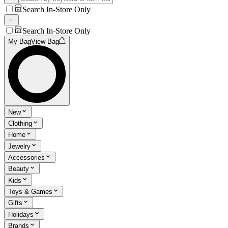
Search In-Store Only
Search In-Store Only
My Bag
View Bag
New
Clothing
Home
Jewelry
Accessories
Beauty
Kids
Toys & Games
Gifts
Holidays
Brands