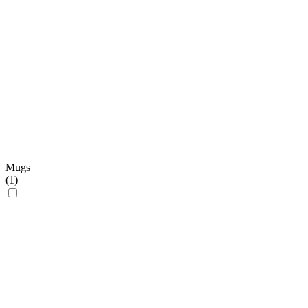
Mugs
(
1
)