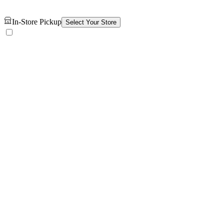
In-Store Pickup
Select Your Store