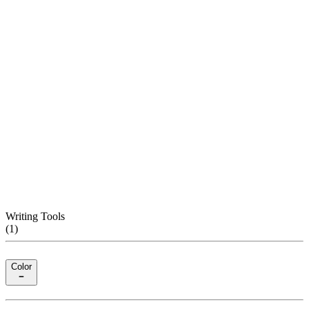
Writing Tools
(
1
)
Color