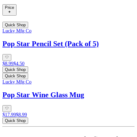
Price
Quick Shop
Lucky Mfg Co
Pop Star Pencil Set (Pack of 5)
$8.99
$4.50
Quick Shop
Quick Shop
Lucky Mfg Co
Pop Star Wine Glass Mug
$17.99
$8.99
Quick Shop