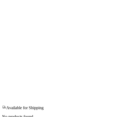
Available for Shipping
No products found.