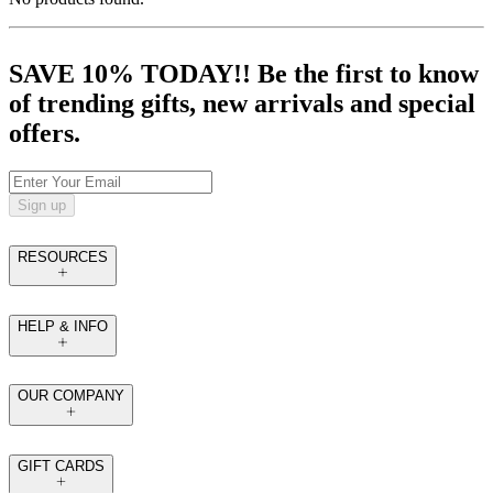
SAVE 10% TODAY!! Be the first to know
of trending gifts, new arrivals and special
offers.
Sign up
RESOURCES
HELP & INFO
OUR COMPANY
GIFT CARDS