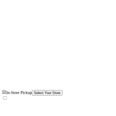
In-Store Pickup
Select Your Store