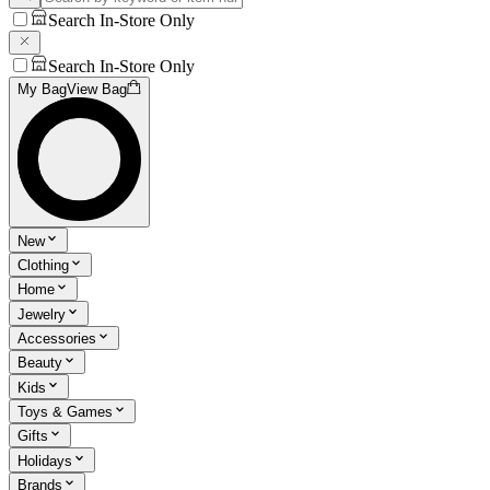
Search In-Store Only
Search In-Store Only
My Bag
View Bag
New
Clothing
Home
Jewelry
Accessories
Beauty
Kids
Toys & Games
Gifts
Holidays
Brands