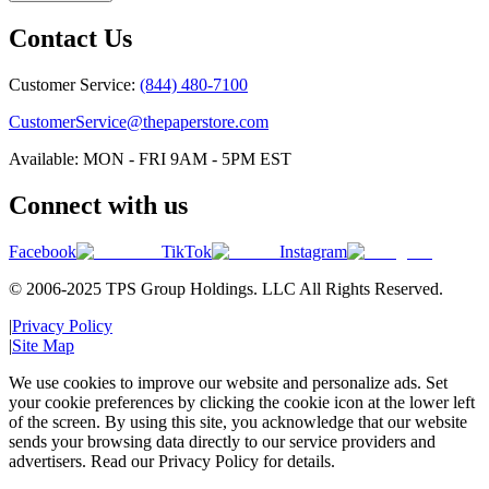
Contact Us
Customer Service:
(844) 480-7100
CustomerService@thepaperstore.com
Available: MON - FRI 9AM - 5PM EST
Connect with us
Facebook
TikTok
Instagram
© 2006-2025 TPS Group Holdings. LLC All Rights Reserved.
|
Privacy Policy
|
Site Map
We use cookies to improve our website and personalize ads. Set
your cookie preferences by clicking the cookie icon at the lower left
of the screen. By using this site, you acknowledge that our website
sends your browsing data directly to our service providers and
advertisers. Read our Privacy Policy for details.