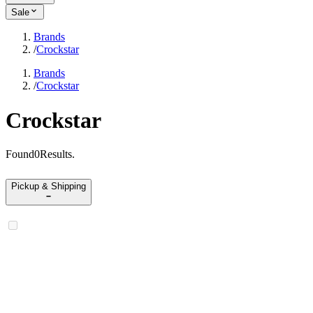
Sale
Brands
/
Crockstar
Brands
/
Crockstar
Crockstar
Found
0
Results
.
Pickup & Shipping