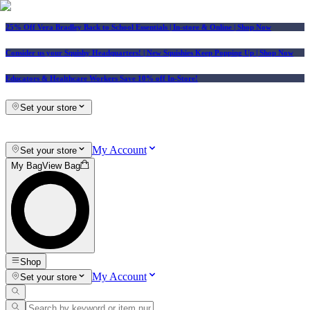
25% Off Vera Bradley Back to School Essentials
| In-store & Online |
Shop Now
Consider us your Squishy Headquarters! | New Squishies Keep Popping Up | Shop Now
Educators & Healthcare Workers Save 10% off In-Store!
Set your store
My Account
Set your store
My Bag
View Bag
Shop
My Account
Set your store