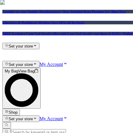
Consider us your Squishy Headquarters! | New Squishies Keep Popping Up | Shop Now
Educators & Healthcare Workers Save 10% off In-Store!
FREE Exclusive Cape Cod Jewelry Box with Cape Cod Jewelry purchase of $250+
| Onlin
Set your store
My Account
Set your store
My Bag
View Bag
Shop
My Account
Set your store