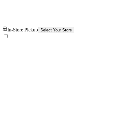
In-Store Pickup
Select Your Store