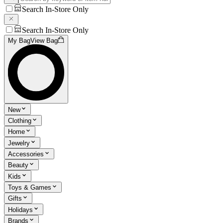
Search In-Store Only
Search In-Store Only
My Bag
View Bag
New
Clothing
Home
Jewelry
Accessories
Beauty
Kids
Toys & Games
Gifts
Holidays
Brands