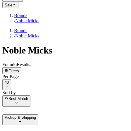
Sale
Brands
/
Noble Micks
Brands
/
Noble Micks
Noble Micks
Found
6
Results
.
Filters
Per Page
Per Page
48
Sort by
Sort by
Best Match
Pickup & Shipping