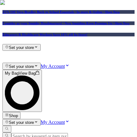
25% Off Vera Bradley Back to School Essentials
| In-store & Online |
Shop Now
Consider us your Squishy Headquarters! | New Squishies Keep Popping Up | Shop Now
Educators & Healthcare Workers Save 10% off In-Store!
Set your store
My Account
Set your store
My Bag
View Bag
Shop
My Account
Set your store