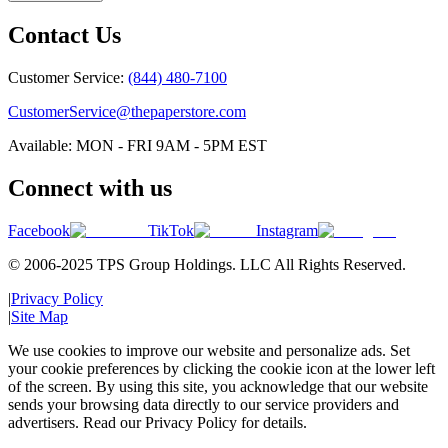
Contact Us
Customer Service:
(844) 480-7100
CustomerService@thepaperstore.com
Available: MON - FRI 9AM - 5PM EST
Connect with us
Facebook
TikTok
Instagram
© 2006-2025 TPS Group Holdings. LLC All Rights Reserved.
|
Privacy Policy
|
Site Map
We use cookies to improve our website and personalize ads. Set
your cookie preferences by clicking the cookie icon at the lower left
of the screen. By using this site, you acknowledge that our website
sends your browsing data directly to our service providers and
advertisers. Read our Privacy Policy for details.