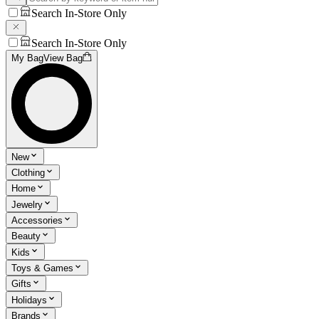
Search In-Store Only
Search In-Store Only
My Bag
View Bag
New
Clothing
Home
Jewelry
Accessories
Beauty
Kids
Toys & Games
Gifts
Holidays
Brands