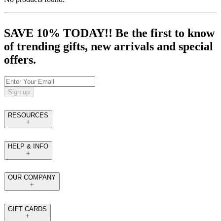
SAVE 10% TODAY!! Be the first to know
of trending gifts, new arrivals and special
offers.
Sign up
RESOURCES
HELP & INFO
OUR COMPANY
GIFT CARDS