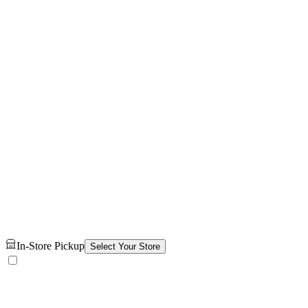
In-Store Pickup
Select Your Store