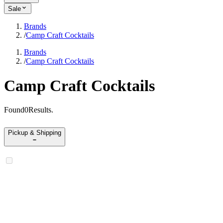
Sale
Brands
/
Camp Craft Cocktails
Brands
/
Camp Craft Cocktails
Camp Craft Cocktails
Found
0
Results
.
Pickup & Shipping