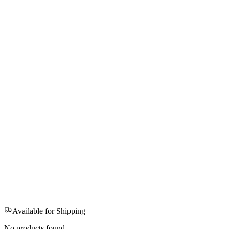
Available for Shipping
No products found.