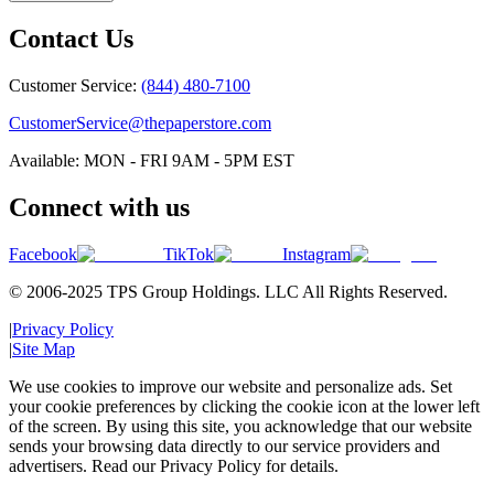
Contact Us
Customer Service:
(844) 480-7100
CustomerService@thepaperstore.com
Available: MON - FRI 9AM - 5PM EST
Connect with us
Facebook
TikTok
Instagram
© 2006-2025 TPS Group Holdings. LLC All Rights Reserved.
|
Privacy Policy
|
Site Map
We use cookies to improve our website and personalize ads. Set
your cookie preferences by clicking the cookie icon at the lower left
of the screen. By using this site, you acknowledge that our website
sends your browsing data directly to our service providers and
advertisers. Read our Privacy Policy for details.