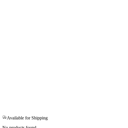
Available for Shipping
No products found.