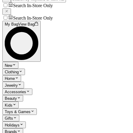
Search In-Store Only
Search In-Store Only
My Bag
View Bag
New
Clothing
Home
Jewelry
Accessories
Beauty
Kids
Toys & Games
Gifts
Holidays
Brands