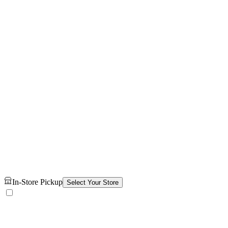
In-Store Pickup
Select Your Store