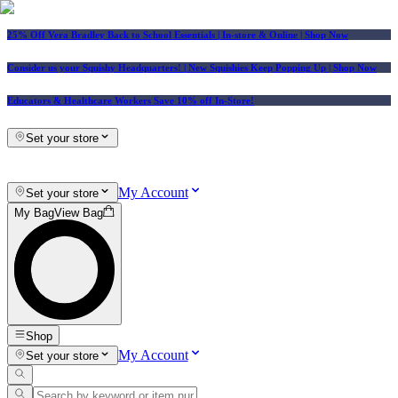
25% Off Vera Bradley Back to School Essentials
| In-store & Online |
Shop Now
Consider us your Squishy Headquarters! | New Squishies Keep Popping Up | Shop Now
Educators & Healthcare Workers Save 10% off In-Store!
Set your store
My Account
Set your store
My Bag
View Bag
Shop
My Account
Set your store