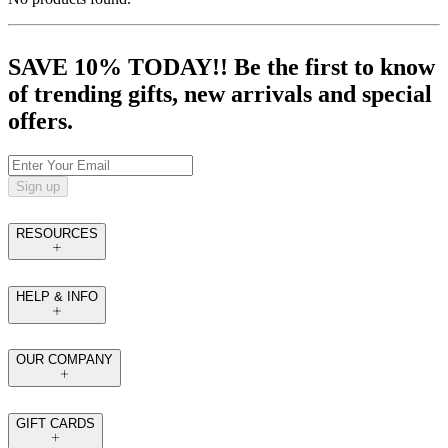
SAVE 10% TODAY!! Be the first to know
of trending gifts, new arrivals and special
offers.
Sign up
RESOURCES
HELP & INFO
OUR COMPANY
GIFT CARDS