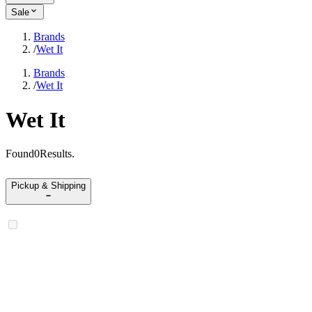
Sale
Brands
/
Wet It
Brands
/
Wet It
Wet It
Found
0
Results
.
Pickup & Shipping