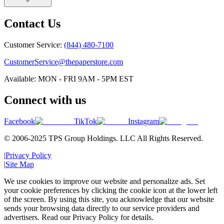
Contact Us
Customer Service:
(844) 480-7100
CustomerService@thepaperstore.com
Available: MON - FRI 9AM - 5PM EST
Connect with us
Facebook
TikTok
Instagram
© 2006-2025 TPS Group Holdings. LLC All Rights Reserved.
|
Privacy Policy
|
Site Map
We use cookies to improve our website and personalize ads. Set
your cookie preferences by clicking the cookie icon at the lower left
of the screen. By using this site, you acknowledge that our website
sends your browsing data directly to our service providers and
advertisers. Read our Privacy Policy for details.