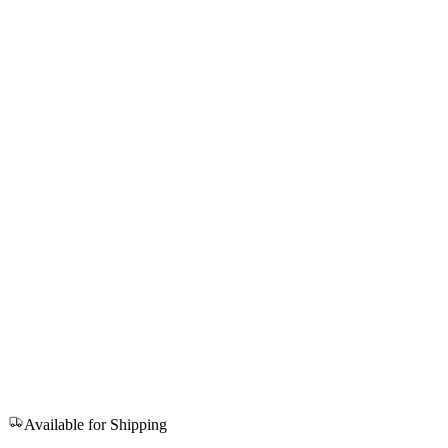
Available for Shipping