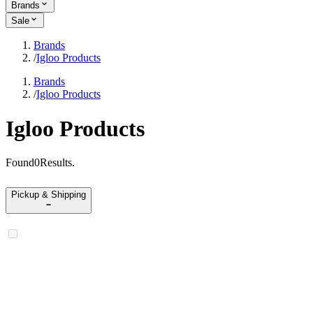
Brands
Sale
Brands
/
Igloo Products
Brands
/
Igloo Products
Igloo Products
Found
0
Results
.
Pickup & Shipping