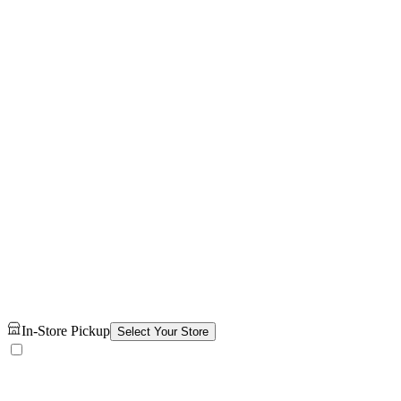
In-Store Pickup
Select Your Store