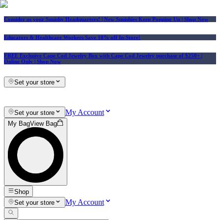
Consider us your Squishy Headquarters! | New Squishies Keep Popping Up | Shop Now
Educators & Healthcare Workers Save 10% off In-Store!
FREE Exclusive Cape Cod Jewelry Box with Cape Cod Jewelry purchase of $250+
|
Online Only |
Shop Now
Set your store
My Account
Set your store
My Bag
View Bag
Shop
My Account
Set your store