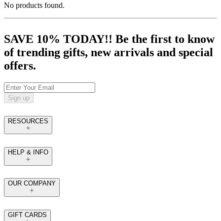
No products found.
SAVE 10% TODAY!! Be the first to know
of trending gifts, new arrivals and special
offers.
Sign up
RESOURCES
HELP & INFO
OUR COMPANY
GIFT CARDS