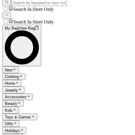
Search In-Store Only
Search In-Store Only
My Bag
View Bag
New
Clothing
Home
Jewelry
Accessories
Beauty
Kids
Toys & Games
Gifts
Holidays