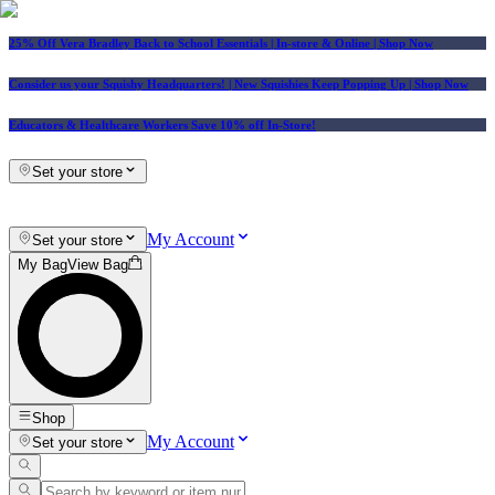
25% Off Vera Bradley Back to School Essentials
| In-store & Online |
Shop Now
Consider us your Squishy Headquarters! | New Squishies Keep Popping Up | Shop Now
Educators & Healthcare Workers Save 10% off In-Store!
Set your store
My Account
Set your store
My Bag
View Bag
Shop
My Account
Set your store