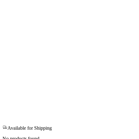
Available for Shipping
No products found.