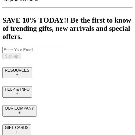
SAVE 10% TODAY!! Be the first to know
of trending gifts, new arrivals and special
offers.
Sign up
RESOURCES
HELP & INFO
OUR COMPANY
GIFT CARDS