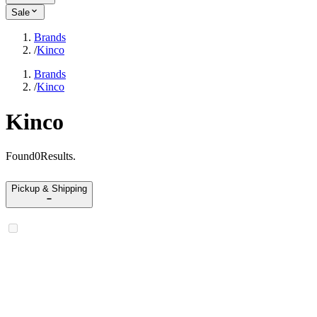
Sale
Brands
/
Kinco
Brands
/
Kinco
Kinco
Found
0
Results
.
Pickup & Shipping