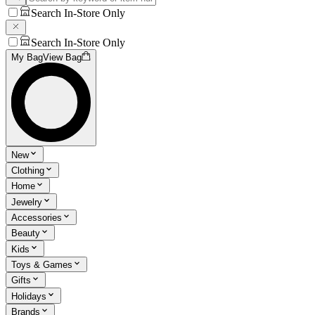
Search In-Store Only
Search In-Store Only
My Bag
View Bag
New
Clothing
Home
Jewelry
Accessories
Beauty
Kids
Toys & Games
Gifts
Holidays
Brands