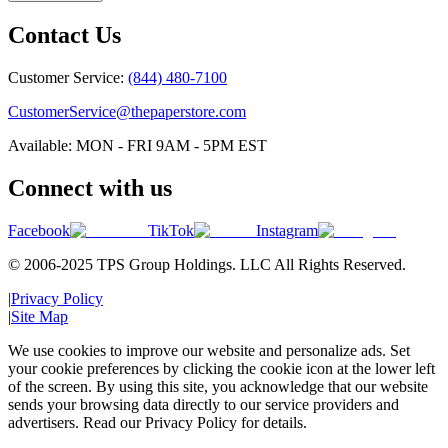
Contact Us
Customer Service:
(844) 480-7100
CustomerService@thepaperstore.com
Available: MON - FRI 9AM - 5PM EST
Connect with us
Facebook
TikTok
Instagram
© 2006-2025 TPS Group Holdings. LLC All Rights Reserved.
|
Privacy Policy
|
Site Map
We use cookies to improve our website and personalize ads. Set
your cookie preferences by clicking the cookie icon at the lower left
of the screen. By using this site, you acknowledge that our website
sends your browsing data directly to our service providers and
advertisers. Read our Privacy Policy for details.