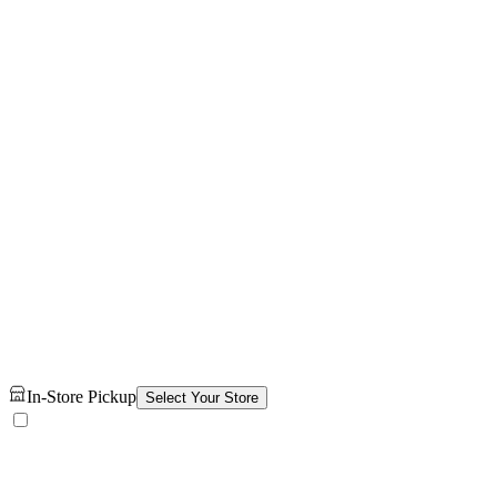
In-Store Pickup
Select Your Store