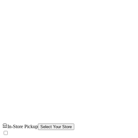
In-Store Pickup
Select Your Store