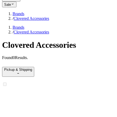
Sale
Brands
/
Clovered Accessories
Brands
/
Clovered Accessories
Clovered Accessories
Found
0
Results
.
Pickup & Shipping