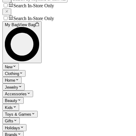
Search In-Store Only
Search In-Store Only
My Bag
View Bag
New
Clothing
Home
Jewelry
Accessories
Beauty
Kids
Toys & Games
Gifts
Holidays
Brands