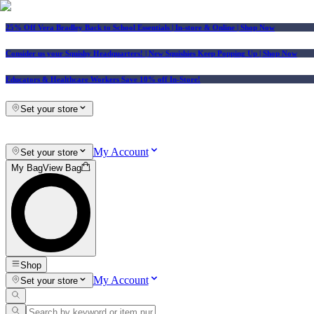
25% Off Vera Bradley Back to School Essentials
| In-store & Online |
Shop Now
Consider us your Squishy Headquarters! | New Squishies Keep Popping Up | Shop Now
Educators & Healthcare Workers Save 10% off In-Store!
Set your store
My Account
Set your store
My Bag
View Bag
Shop
My Account
Set your store