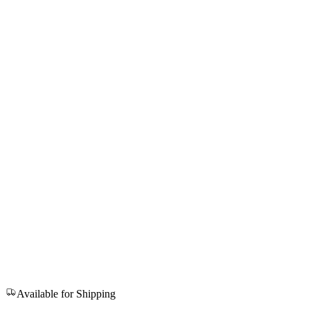
Available for Shipping