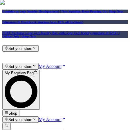
Consider us your Squishy Headquarters! | New Squishies Keep Popping Up | Shop Now
Educators & Healthcare Workers Save 10% off In-Store!
FREE Exclusive Cape Cod Jewelry Box with Cape Cod Jewelry purchase of $250+
|
Online Only |
Shop Now
Set your store
My Account
Set your store
My Bag
View Bag
Shop
My Account
Set your store