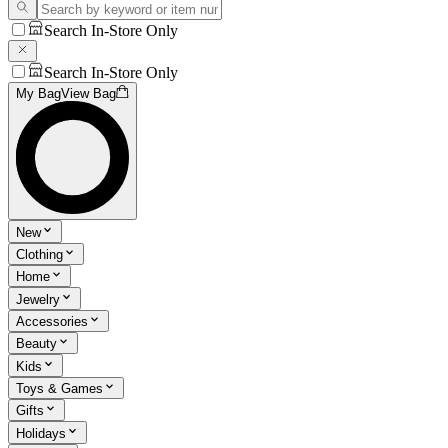
Search In-Store Only
Search In-Store Only
My Bag
View Bag
New
Clothing
Home
Jewelry
Accessories
Beauty
Kids
Toys & Games
Gifts
Holidays