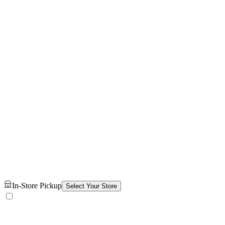
In-Store Pickup
Select Your Store