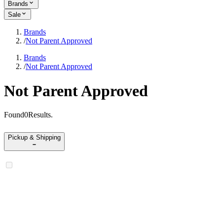
Brands
Sale
Brands
/
Not Parent Approved
Brands
/
Not Parent Approved
Not Parent Approved
Found
0
Results
.
Pickup & Shipping