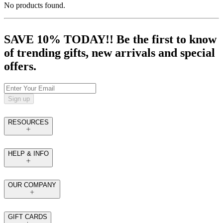
No products found.
SAVE 10% TODAY!! Be the first to know
of trending gifts, new arrivals and special
offers.
Sign up
RESOURCES
HELP & INFO
OUR COMPANY
GIFT CARDS