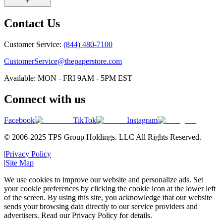
Contact Us
Customer Service:
(844) 480-7100
CustomerService@thepaperstore.com
Available: MON - FRI 9AM - 5PM EST
Connect with us
Facebook
TikTok
Instagram
© 2006-2025 TPS Group Holdings. LLC All Rights Reserved.
|
Privacy Policy
|
Site Map
We use cookies to improve our website and personalize ads. Set
your cookie preferences by clicking the cookie icon at the lower left
of the screen. By using this site, you acknowledge that our website
sends your browsing data directly to our service providers and
advertisers. Read our Privacy Policy for details.