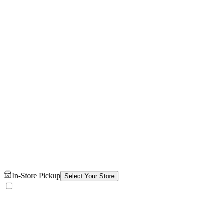
In-Store Pickup
Select Your Store