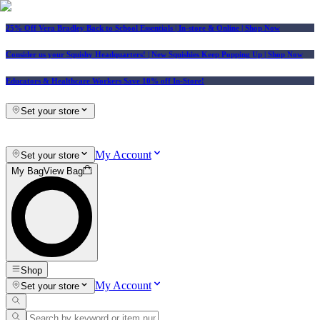
25% Off Vera Bradley Back to School Essentials
| In-store & Online |
Shop Now
Consider us your Squishy Headquarters! | New Squishies Keep Popping Up | Shop Now
Educators & Healthcare Workers Save 10% off In-Store!
Set your store
My Account
Set your store
My Bag
View Bag
Shop
My Account
Set your store