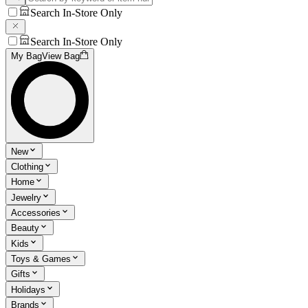
Search In-Store Only
Search In-Store Only
My Bag
View Bag
New
Clothing
Home
Jewelry
Accessories
Beauty
Kids
Toys & Games
Gifts
Holidays
Brands