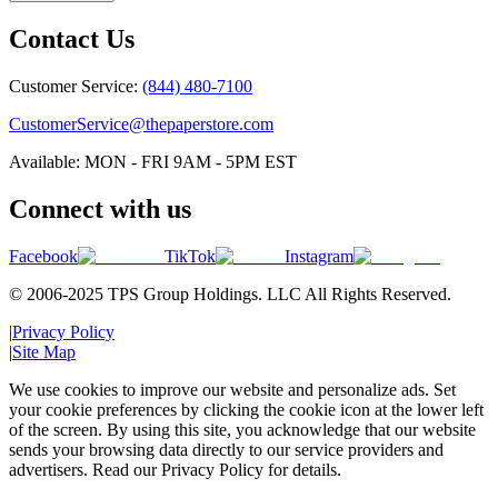
Contact Us
Customer Service:
(844) 480-7100
CustomerService@thepaperstore.com
Available: MON - FRI 9AM - 5PM EST
Connect with us
Facebook
TikTok
Instagram
© 2006-2025 TPS Group Holdings. LLC All Rights Reserved.
|
Privacy Policy
|
Site Map
We use cookies to improve our website and personalize ads. Set
your cookie preferences by clicking the cookie icon at the lower left
of the screen. By using this site, you acknowledge that our website
sends your browsing data directly to our service providers and
advertisers. Read our Privacy Policy for details.