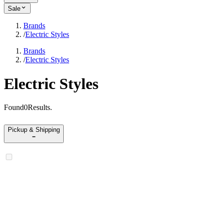
Sale
Brands
/
Electric Styles
Brands
/
Electric Styles
Electric Styles
Found
0
Results
.
Pickup & Shipping