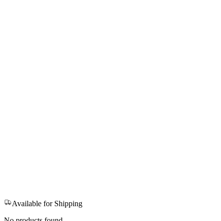
Available for Shipping
No products found.