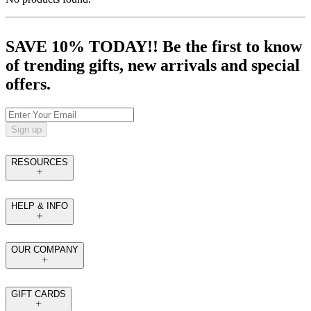
SAVE 10% TODAY!! Be the first to know
of trending gifts, new arrivals and special
offers.
Sign up
RESOURCES
HELP & INFO
OUR COMPANY
GIFT CARDS