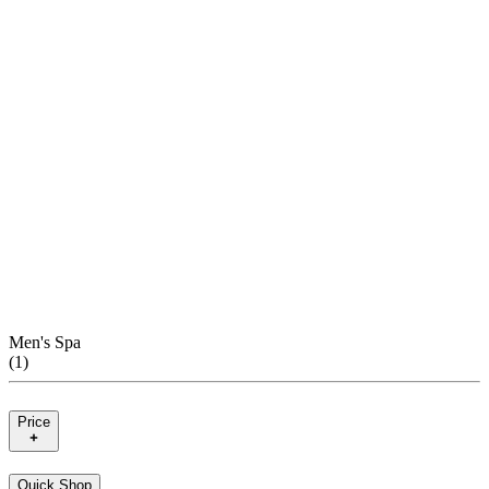
Men's Spa
(
1
)
Price
Quick Shop