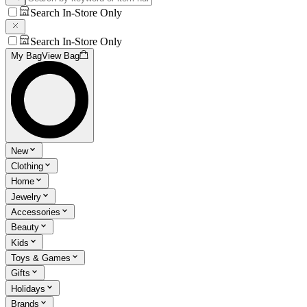
Search In-Store Only
Search In-Store Only
My Bag
View Bag
New
Clothing
Home
Jewelry
Accessories
Beauty
Kids
Toys & Games
Gifts
Holidays
Brands