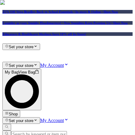
25% Off Vera Bradley Back to School Essentials
| In-store & Online |
Shop Now
Consider us your Squishy Headquarters! | New Squishies Keep Popping Up | Shop Now
Educators & Healthcare Workers Save 10% off In-Store!
Set your store
My Account
Set your store
My Bag
View Bag
Shop
My Account
Set your store