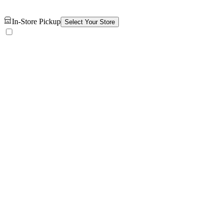
In-Store Pickup
Select Your Store