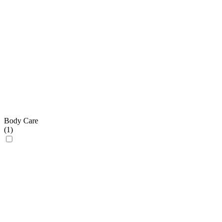
Body Care
(
1
)