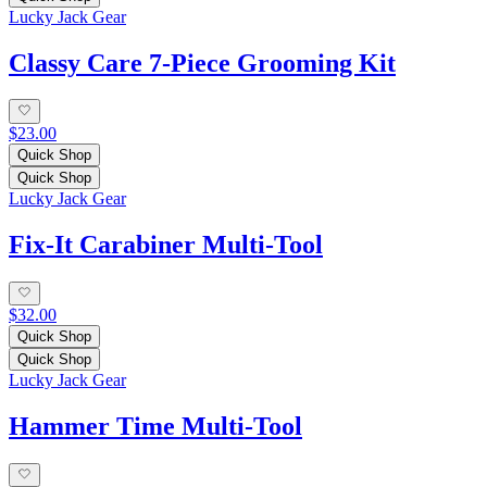
Lucky Jack Gear
Classy Care 7-Piece Grooming Kit
$23.00
Quick Shop
Quick Shop
Lucky Jack Gear
Fix-It Carabiner Multi-Tool
$32.00
Quick Shop
Quick Shop
Lucky Jack Gear
Hammer Time Multi-Tool