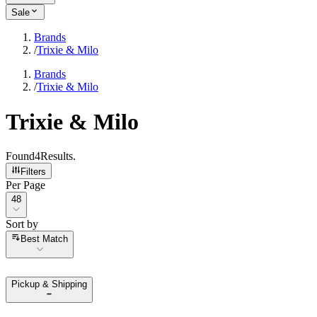
Sale
Brands
/
Trixie & Milo
Brands
/
Trixie & Milo
Trixie & Milo
Found
4
Results
.
Filters
Per Page
Per Page
48
Sort by
Sort by
Best Match
Pickup & Shipping