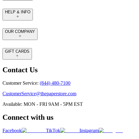
HELP & INFO
OUR COMPANY
GIFT CARDS
Contact Us
Customer Service:
(844) 480-7100
CustomerService@thepaperstore.com
Available: MON - FRI 9AM - 5PM EST
Connect with us
Facebook
TikTok
Instagram