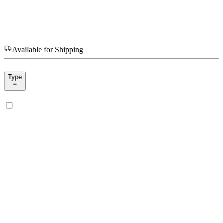
Available for Shipping
Type