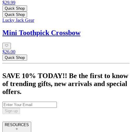
$29.99
Quick Shop
Quick Shop
Lucky Jack Gear
Mini Toothpick Crossbow
$26.00
Quick Shop
SAVE 10% TODAY!! Be the first to know
of trending gifts, new arrivals and special
offers.
Sign up
RESOURCES