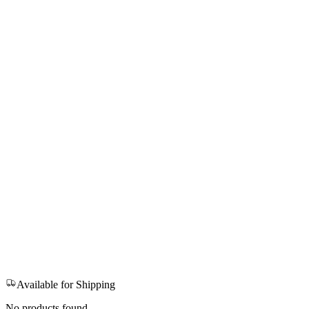
Available for Shipping
No products found.