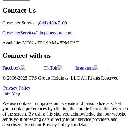
Contact Us
Customer Service:
(844) 480-7100
CustomerService@thepaperstore.com
Available: MON - FRI 9AM - 5PM EST
Connect with us
Facebook
TikTok
Instagram
© 2006-2025 TPS Group Holdings. LLC All Rights Reserved.
|
Privacy Policy
|
Site Map
We use cookies to improve our website and personalize ads. Set
your cookie preferences by clicking the cookie icon at the lower left
of the screen. By using this site, you acknowledge that our website
sends your browsing data directly to our service providers and
advertisers. Read our Privacy Policy for details.