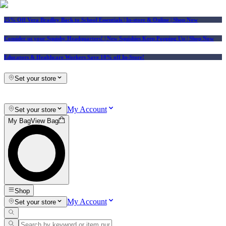
25% Off Vera Bradley Back to School Essentials
| In-store & Online |
Shop Now
Consider us your Squishy Headquarters! | New Squishies Keep Popping Up | Shop Now
Educators & Healthcare Workers Save 10% off In-Store!
Set your store
My Account
Set your store
My Bag
View Bag
Shop
My Account
Set your store