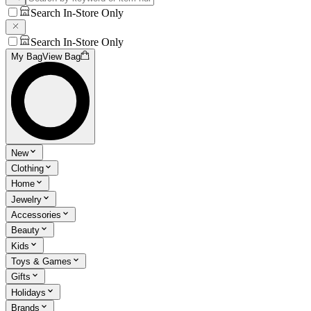
Search In-Store Only
Search In-Store Only
My Bag
View Bag
New
Clothing
Home
Jewelry
Accessories
Beauty
Kids
Toys & Games
Gifts
Holidays
Brands