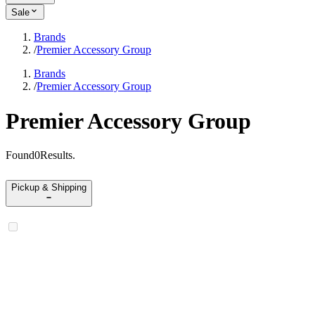
Sale
Brands
/
Premier Accessory Group
Brands
/
Premier Accessory Group
Premier Accessory Group
Found
0
Results
.
Pickup & Shipping