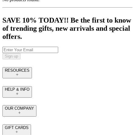
SAVE 10% TODAY!! Be the first to know
of trending gifts, new arrivals and special
offers.
Sign up
RESOURCES
HELP & INFO
OUR COMPANY
GIFT CARDS