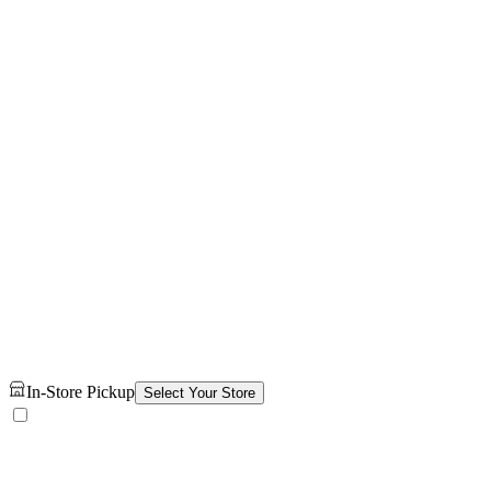
In-Store Pickup
Select Your Store