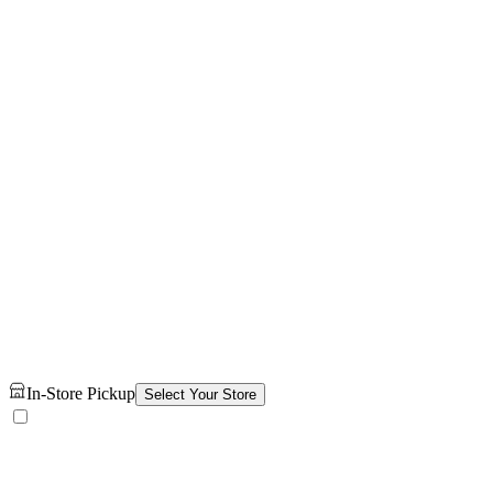
In-Store Pickup
Select Your Store