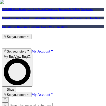
25% Off Vera Bradley Back to School Essentials
| In-store & Online |
Shop Now
Consider us your Squishy Headquarters! | New Squishies Keep Popping Up | Shop Now
Educators & Healthcare Workers Save 10% off In-Store!
Set your store
My Account
Set your store
My Bag
View Bag
Shop
My Account
Set your store