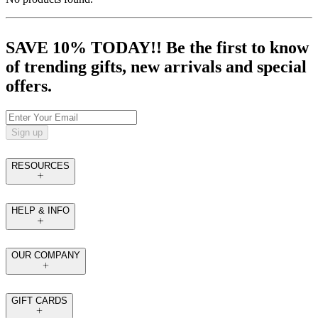
SAVE 10% TODAY!! Be the first to know
of trending gifts, new arrivals and special
offers.
Sign up
RESOURCES
HELP & INFO
OUR COMPANY
GIFT CARDS