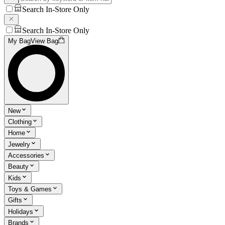
Search In-Store Only
Search In-Store Only
My Bag
View Bag
New
Clothing
Home
Jewelry
Accessories
Beauty
Kids
Toys & Games
Gifts
Holidays
Brands