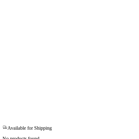
Available for Shipping
No products found.