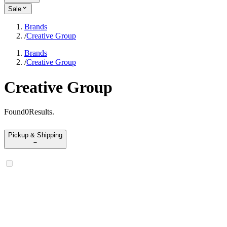
Sale
Brands
/
Creative Group
Brands
/
Creative Group
Creative Group
Found
0
Results
.
Pickup & Shipping