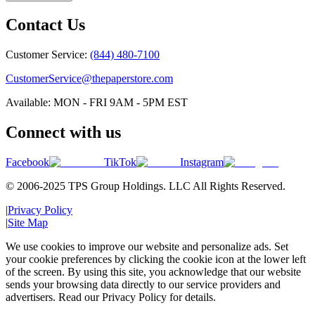
Contact Us
Customer Service:
(844) 480-7100
CustomerService@thepaperstore.com
Available: MON - FRI 9AM - 5PM EST
Connect with us
Facebook
TikTok
Instagram
© 2006-2025 TPS Group Holdings. LLC All Rights Reserved.
|
Privacy Policy
|
Site Map
We use cookies to improve our website and personalize ads. Set
your cookie preferences by clicking the cookie icon at the lower left
of the screen. By using this site, you acknowledge that our website
sends your browsing data directly to our service providers and
advertisers. Read our Privacy Policy for details.