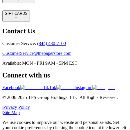
GIFT CARDS
Contact Us
Customer Service:
(844) 480-7100
CustomerService@thepaperstore.com
Available: MON - FRI 9AM - 5PM EST
Connect with us
Facebook
TikTok
Instagram
© 2006-2025 TPS Group Holdings. LLC All Rights Reserved.
|
Privacy Policy
|
Site Map
We use cookies to improve our website and personalize ads. Set
your cookie preferences by clicking the cookie icon at the lower left