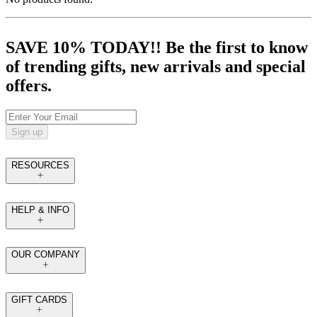
SAVE 10% TODAY!! Be the first to know
of trending gifts, new arrivals and special
offers.
Sign up
RESOURCES
HELP & INFO
OUR COMPANY
GIFT CARDS