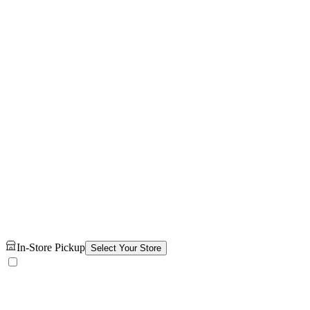
In-Store Pickup
Select Your Store