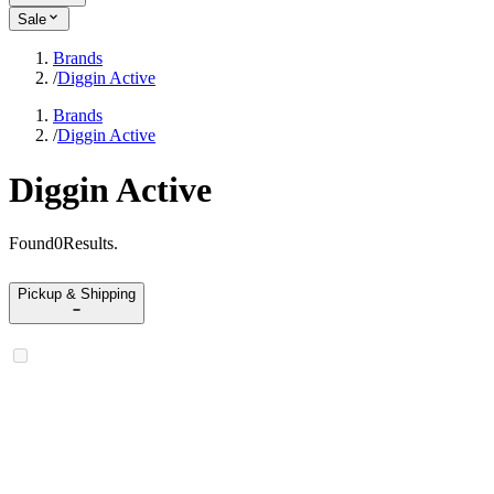
Sale
Brands
/
Diggin Active
Brands
/
Diggin Active
Diggin Active
Found
0
Results
.
Pickup & Shipping