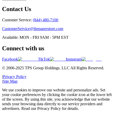
Contact Us
Customer Service:
(844) 480-7100
CustomerService@thepaperstore.com
Available: MON - FRI 9AM - 5PM EST
Connect with us
Facebook
TikTok
Instagram
© 2006-2025 TPS Group Holdings. LLC All Rights Reserved.
|
Privacy Policy
|
Site Map
We use cookies to improve our website and personalize ads. Set
your cookie preferences by clicking the cookie icon at the lower left
of the screen. By using this site, you acknowledge that our website
sends your browsing data directly to our service providers and
advertisers. Read our Privacy Policy for details.