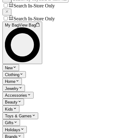
Search In-Store Only
Search In-Store Only
My Bag
View Bag
New
Clothing
Home
Jewelry
Accessories
Beauty
Kids
Toys & Games
Gifts
Holidays
Brands