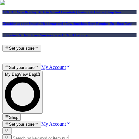
25% Off Vera Bradley Back to School Essentials
| In-store & Online |
Shop Now
Consider us your Squishy Headquarters! | New Squishies Keep Popping Up | Shop Now
Educators & Healthcare Workers Save 10% off In-Store!
Set your store
My Account
Set your store
My Bag
View Bag
Shop
My Account
Set your store