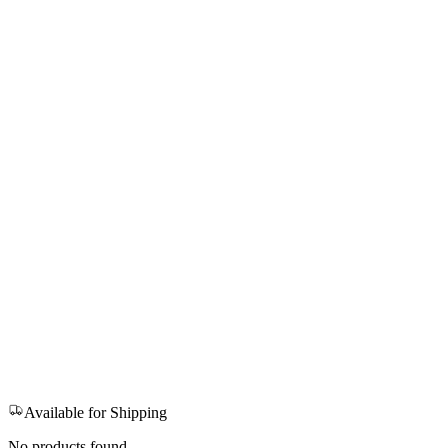
Available for Shipping
No products found.